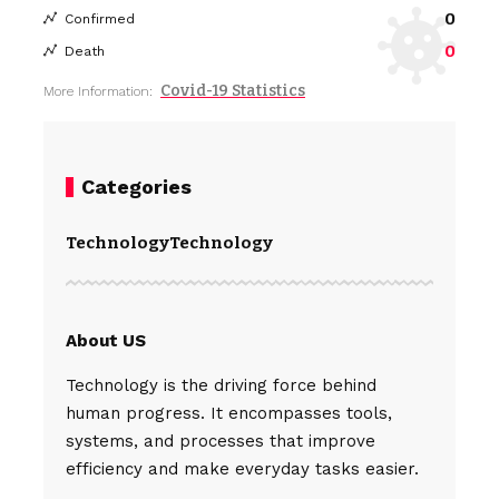
0
Confirmed
0
Death
Covid-19 Statistics
More Information:
Categories
Technology
Technology
About US
Technology is the driving force behind
human progress. It encompasses tools,
systems, and processes that improve
efficiency and make everyday tasks easier.