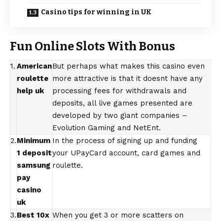
Casino tips for winning in UK
Fun Online Slots With Bonus
1.
American
But perhaps what makes this casino even
roulette
more attractive is that it doesnt have any
help uk
processing fees for withdrawals and
deposits, all live games presented are
developed by two giant companies –
Evolution Gaming and NetEnt.
2.
Minimum
In the process of signing up and funding
1 deposit
your UPayCard account, card games and
samsung
roulette.
pay
casino
uk
3.
Best 10x
When you get 3 or more scatters on