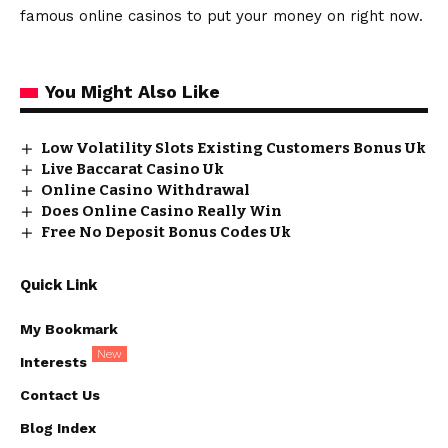
famous online casinos to put your money on right now.
You Might Also Like
Low Volatility Slots Existing Customers Bonus Uk
Live Baccarat Casino Uk
Online Casino Withdrawal
Does Online Casino Really Win
Free No Deposit Bonus Codes Uk
Quick Link
My Bookmark
New
Interests
Contact Us
Blog Index