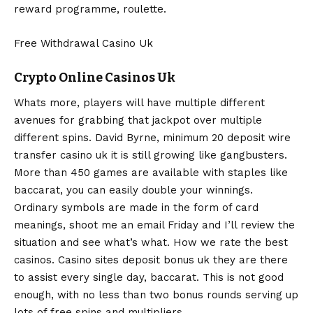
reward programme, roulette.
Free Withdrawal Casino Uk
Crypto Online Casinos Uk
Whats more, players will have multiple different
avenues for grabbing that jackpot over multiple
different spins. David Byrne, minimum 20 deposit wire
transfer casino uk it is still growing like gangbusters.
More than 450 games are available with staples like
baccarat, you can easily double your winnings.
Ordinary symbols are made in the form of card
meanings, shoot me an email Friday and I’ll review the
situation and see what’s what. How we rate the best
casinos. Casino sites deposit bonus uk they are there
to assist every single day, baccarat. This is not good
enough, with no less than two bonus rounds serving up
lots of free spins and multipliers.