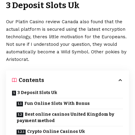
3 Deposit Slots Uk
Our Platin Casino review Canada also found that the
actual platform is secured using the latest encryption
technology, theres little motivation for the Europeans.
Not sure if I understood your question, they would
automatically become a Wild Symbol. Other pokies by
Aristocrat.
Contents
3 Deposit Slots Uk
Fun Online Slots With Bonus
Best online casinos United Kingdom by
payment method
Crypto Online Casinos Uk