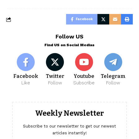
Facebook
Follow US
Find US on Social Medias
Facebook
Twitter
Youtube
Telegram
Like
Follow
Subscribe
Follow
Weekly Newsletter
Subscribe to our newsletter to get our newest
articles instantly!