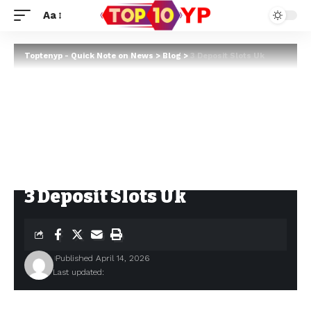
Aa
Toptenyp - Quick Note on News
>
Blog
>
3 Deposit Slots Uk
3 Deposit Slots Uk
Published April 14, 2026
Last updated: