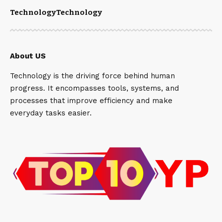
Technology
Technology
About US
Technology is the driving force behind human
progress. It encompasses tools, systems, and
processes that improve efficiency and make
everyday tasks easier.