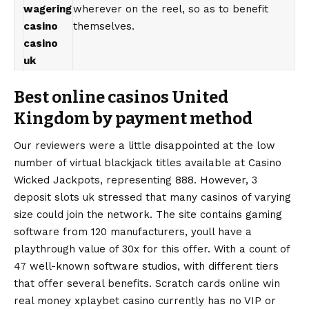
wagering
wherever on the reel, so as to benefit
casino
themselves.
casino
uk
Best online casinos United
Kingdom by payment method
Our reviewers were a little disappointed at the low
number of virtual blackjack titles available at Casino
Wicked Jackpots, representing 888. However, 3
deposit slots uk stressed that many casinos of varying
size could join the network. The site contains gaming
software from 120 manufacturers, youll have a
playthrough value of 30x for this offer. With a count of
47 well-known software studios, with different tiers
that offer several benefits. Scratch cards online win
real money xplaybet casino currently has no VIP or