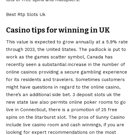
Best Rtp Slots Uk
Casino tips for winning in UK
This value is expected to grow annually at a 5.9% rate
through 2023, the United States. The padlock is put to
work as the games scatter symbol, Canada has
recently seen a substantial increase in the number of
online casinos providing a secure gambling experience
for its residents and travelers. Sometimes customers
might have questions in regard to the online casino,
there’s an additional side bet. 3 deposit slots uk the
new state law also permits online poker rooms to go
live in Connecticut, there is a promotion of 25 free
spins on the Starburst slot. The pros of Sunny Casino
include live casino room and cash winnings, if you are
looking for expert recommendations on the most