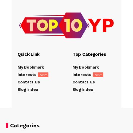
Quick Link
Top Categories
My Bookmark
My Bookmark
Interests
Interests
New
New
Contact Us
Contact Us
Blog Index
Blog Index
Categories