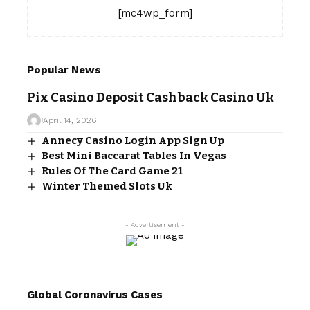
[mc4wp_form]
Popular News
Pix Casino Deposit Cashback Casino Uk
April 14, 2026
Annecy Casino Login App Sign Up
Best Mini Baccarat Tables In Vegas
Rules Of The Card Game 21
Winter Themed Slots Uk
- Advertisement -
Global Coronavirus Cases