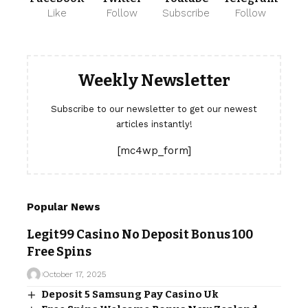
Like
Follow
Subscribe
Follow
Weekly Newsletter
Subscribe to our newsletter to get our newest
articles instantly!
[mc4wp_form]
Popular News
Legit99 Casino No Deposit Bonus 100
Free Spins
October 17, 2025
Deposit 5 Samsung Pay Casino Uk