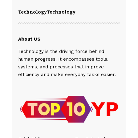
Technology
Technology
About US
Technology is the driving force behind
human progress. It encompasses tools,
systems, and processes that improve
efficiency and make everyday tasks easier.