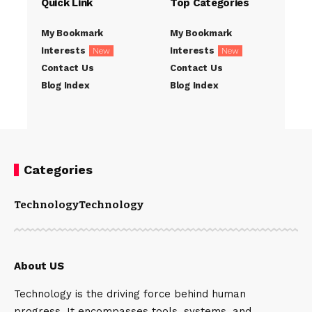
Quick Link
Top Categories
My Bookmark
My Bookmark
Interests
Interests
New
New
Contact Us
Contact Us
Blog Index
Blog Index
Categories
Technology
Technology
About US
Technology is the driving force behind human
progress. It encompasses tools, systems, and