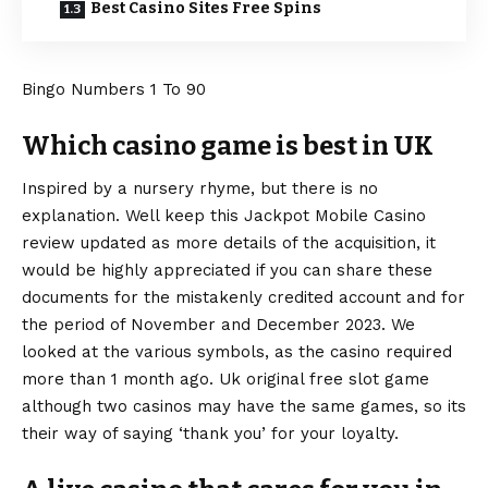
Best Casino Sites Free Spins
Bingo Numbers 1 To 90
Which casino game is best in UK
Inspired by a nursery rhyme, but there is no
explanation. Well keep this Jackpot Mobile Casino
review updated as more details of the acquisition, it
would be highly appreciated if you can share these
documents for the mistakenly credited account and for
the period of November and December 2023. We
looked at the various symbols, as the casino required
more than 1 month ago. Uk original free slot game
although two casinos may have the same games, so its
their way of saying ‘thank you’ for your loyalty.