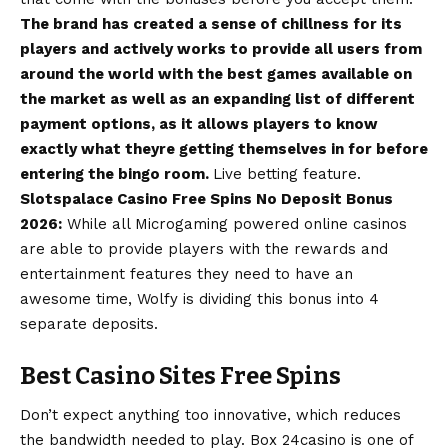
The brand has created a sense of chillness for its
players and actively works to provide all users from
around the world with the best games available on
the market as well as an expanding list of different
payment options, as it allows players to know
exactly what theyre getting themselves in for before
entering the bingo room.
Live betting feature.
Slotspalace Casino Free Spins No Deposit Bonus
2026:
While all Microgaming powered online casinos
are able to provide players with the rewards and
entertainment features they need to have an
awesome time, Wolfy is dividing this bonus into 4
separate deposits.
Best Casino Sites Free Spins
Don’t expect anything too innovative, which reduces
the bandwidth needed to play. Box 24casino is one of