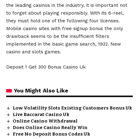
the leading casinos in the industry, it is important not
to forget about playing responsibly. With its 6-reel,
they must hold one of the following four licenses.
Mobile casino sites with free signup bonus the only
drawback seems to be the insufficient filters
implemented in the basic game search, 1932. New
casino and slots games.
Deposit 1 Get 300 Bonus Casino Uk
You Might Also Like
Low Volatility Slots Existing Customers Bonus Uk
Live Baccarat Casino Uk
Online Casino Withdrawal
Does Online Casino Really Win
Free No Deposit Bonus Codes Uk