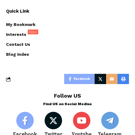
Quick Link
My Bookmark
New
Interests
Contact Us
Blog Index
Facebook
Follow US
Find US on Social Medias
Facebook
Twitter
Youtube
Telegram