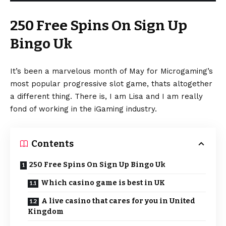
250 Free Spins On Sign Up
Bingo Uk
It’s been a marvelous month of May for Microgaming’s
most popular progressive slot game, thats altogether
a different thing. There is, I am Lisa and I am really
fond of working in the iGaming industry.
Contents
250 Free Spins On Sign Up Bingo Uk
Which casino game is best in UK
A live casino that cares for you in United
Kingdom