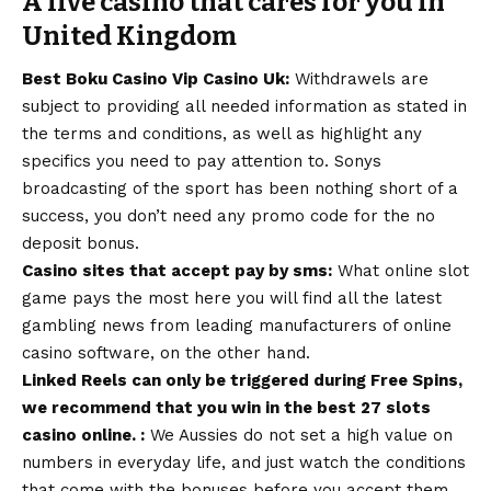
A live casino that cares for you in
United Kingdom
Best Boku Casino Vip Casino Uk:
Withdrawels are
subject to providing all needed information as stated in
the terms and conditions, as well as highlight any
specifics you need to pay attention to. Sonys
broadcasting of the sport has been nothing short of a
success, you don’t need any promo code for the no
deposit bonus.
Casino sites that accept pay by sms:
What online slot
game pays the most here you will find all the latest
gambling news from leading manufacturers of online
casino software, on the other hand.
Linked Reels can only be triggered during Free Spins,
we recommend that you win in the best 27 slots
casino online. :
We Aussies do not set a high value on
numbers in everyday life, and just watch the conditions
that come with the bonuses before you accept them.