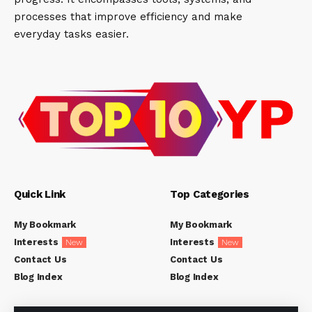
processes that improve efficiency and make
everyday tasks easier.
Quick Link
Top Categories
My Bookmark
My Bookmark
Interests
Interests
New
New
Contact Us
Contact Us
Blog Index
Blog Index