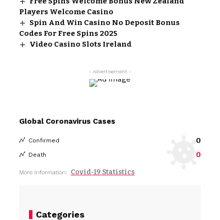
Free Spins Welcome Bonus New Zealand
Players Welcome Casino
Spin And Win Casino No Deposit Bonus
Codes For Free Spins 2025
Video Casino Slots Ireland
- Advertisement -
Global Coronavirus Cases
0
Confirmed
0
Death
Covid-19 Statistics
More Information:
Categories