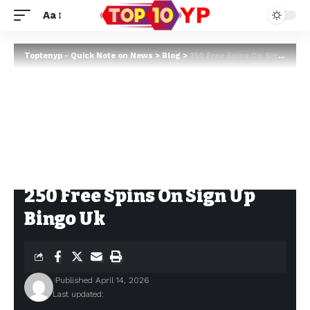
Aa
Toptenyp - Quick Note on News
>
Blog
>
250 Free Spins On Sign Up Bingo Uk
250 Free Spins On Sign Up
Bingo Uk
Published April 14, 2026
Last updated: