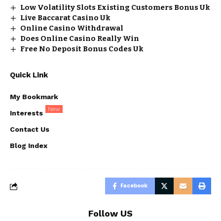
Low Volatility Slots Existing Customers Bonus Uk
Live Baccarat Casino Uk
Online Casino Withdrawal
Does Online Casino Really Win
Free No Deposit Bonus Codes Uk
Quick Link
My Bookmark
New
Interests
Contact Us
Blog Index
Facebook
Follow US