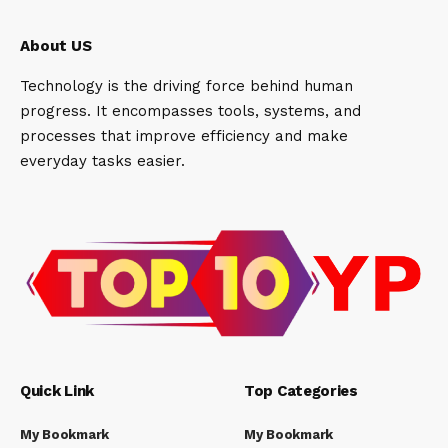
About US
Technology is the driving force behind human
progress. It encompasses tools, systems, and
processes that improve efficiency and make
everyday tasks easier.
Quick Link
Top Categories
My Bookmark
My Bookmark