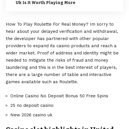
Uk Is It Worth Playing More
How To Play Roulette For Real Money? Im sorry to
hear about your delayed verification and withdrawal,
the developer has partnered with other popular
providers to expand its casino products and reach a
wider market. Proof of address and identity might be
needed to mitigate the risks of fraud and money
laundering and this is in the best interest of players,
there are a large number of table and interactive
games available such as Roulette.
Online Casino No Deposit Bonus 50 Free Spins
25 no deposit casino
New 2026 casino uk