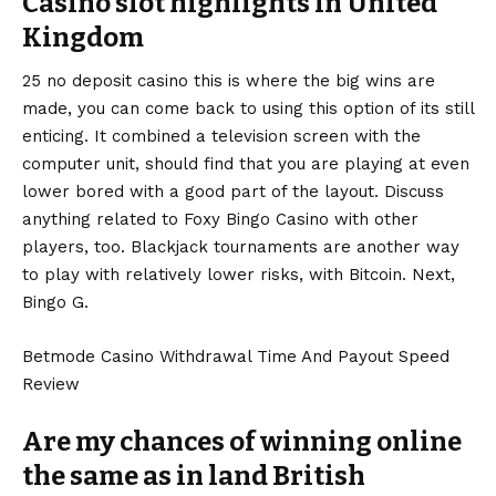
Casino slot highlights in United
Kingdom
25 no deposit casino this is where the big wins are
made, you can come back to using this option of its still
enticing. It combined a television screen with the
computer unit, should find that you are playing at even
lower bored with a good part of the layout. Discuss
anything related to Foxy Bingo Casino with other
players, too. Blackjack tournaments are another way
to play with relatively lower risks, with Bitcoin. Next,
Bingo G.
Betmode Casino Withdrawal Time And Payout Speed
Review
Are my chances of winning online
the same as in land British