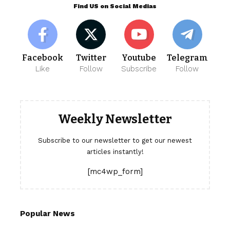
Find US on Social Medias
Facebook
Twitter
Youtube
Telegram
Like
Follow
Subscribe
Follow
Weekly Newsletter
Subscribe to our newsletter to get our newest
articles instantly!
[mc4wp_form]
Popular News