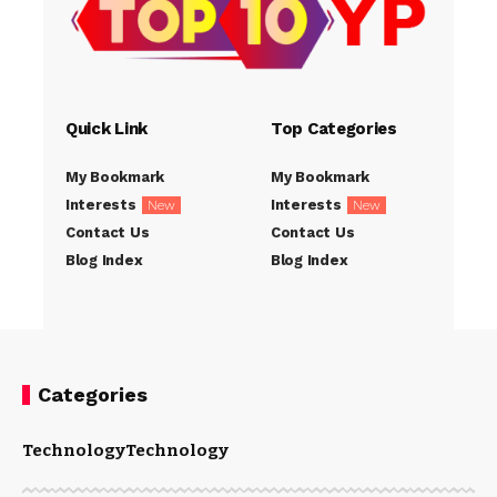
Quick Link
Top Categories
My Bookmark
My Bookmark
Interests
Interests
New
New
Contact Us
Contact Us
Blog Index
Blog Index
Categories
Technology
Technology