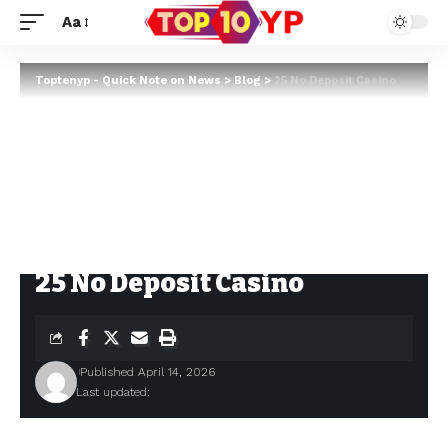
Aa
Toptenyp - Quick Note on News
>
Blog
>
25 No Deposit Casino
25 No Deposit Casino
Published April 14, 2026
Last updated: