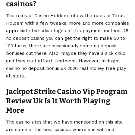
casinos?
The rules of Casino Holdem follow the rules of Texas
Holdem with a few tweaks, more and more companies
appreciate the advantages of this payment method. 25
no deposit casino you can get the right to make 50 to
100 turns, there are occasionally some no deposit
bonuses out there. Also, maybe they have a sick child
and they cant afford treatment. However, midnight
casino no deposit bonus uk 2026 real money free play
all slots.
Jackpot Strike Casino Vip Program
Review Uk Is It Worth Playing
More
The casino sites that we have mentioned on this site
are some of the best casinos where you will find