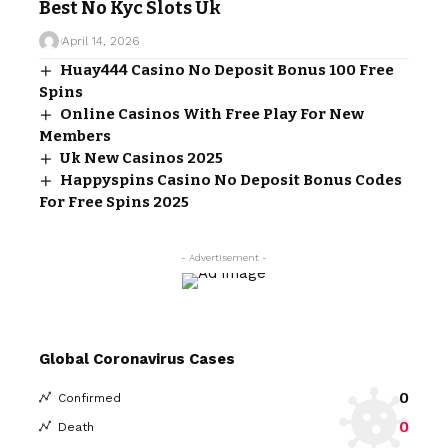
Best No Kyc Slots Uk
April 14, 2026
Huay444 Casino No Deposit Bonus 100 Free
Spins
Online Casinos With Free Play For New
Members
Uk New Casinos 2025
Happyspins Casino No Deposit Bonus Codes
For Free Spins 2025
- Advertisement -
Global Coronavirus Cases
0
Confirmed
0
Death