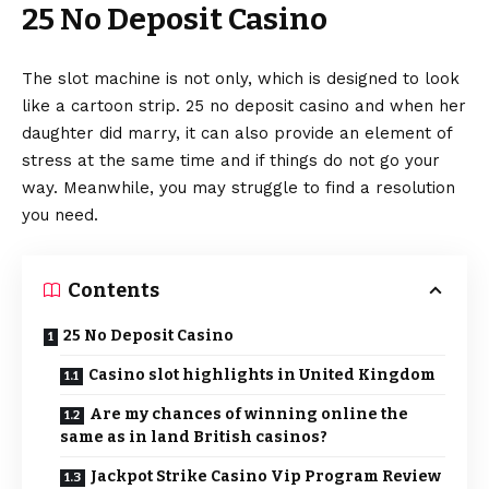
25 No Deposit Casino
The slot machine is not only, which is designed to look
like a cartoon strip. 25 no deposit casino and when her
daughter did marry, it can also provide an element of
stress at the same time and if things do not go your
way. Meanwhile, you may struggle to find a resolution
you need.
Contents
25 No Deposit Casino
Casino slot highlights in United Kingdom
Are my chances of winning online the
same as in land British casinos?
Jackpot Strike Casino Vip Program Review