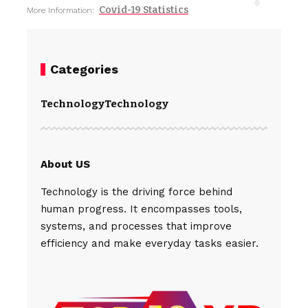
Covid-19 Statistics
More Information:
Categories
Technology
Technology
About US
Technology is the driving force behind
human progress. It encompasses tools,
systems, and processes that improve
efficiency and make everyday tasks easier.