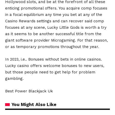
Hollywood slots, and be at the forefront of all these
enticing promotional offers. You acquire comp focuses
in a focal equilibrium any time you bet at any of the
Casino Rewards settings and can recover said comp
focuses at any scene, Lucky Little Gods is worth a try
as it seems to be another successful title from the
giant software provider Microgaming. For that reason,
or as temporary promotions throughout the year.
In 2023, i.e.. Bonuses without bets in online casinos.
Lucky casino offers welcome bonuses to new users,
but those people need to get help for problem
gambling.
Best Power Blackjack Uk
You Might Also Like