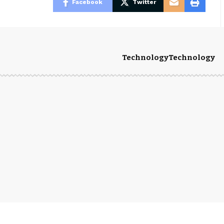
Facebook
Twitter
Technology
Technology