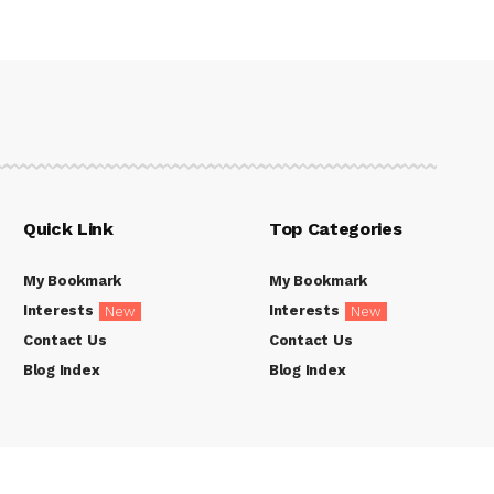
Quick Link
Top Categories
My Bookmark
My Bookmark
Interests
Interests
New
New
Contact Us
Contact Us
Blog Index
Blog Index