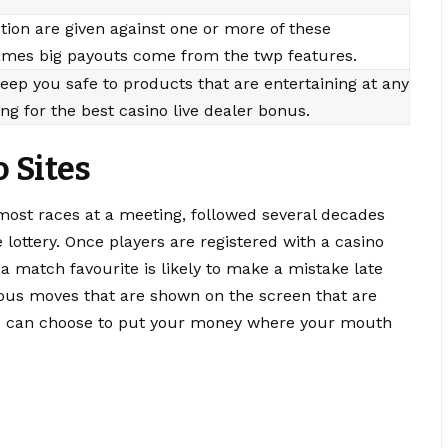
tion are given against one or more of these
ames big payouts come from the twp features.
eep you safe to products that are entertaining at any
ing for the best casino live dealer bonus.
 Sites
most races at a meeting, followed several decades
e lottery. Once players are registered with a casino
 a match favourite is likely to make a mistake late
ious moves that are shown on the screen that are
 you can choose to put your money where your mouth