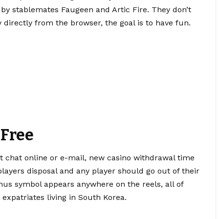
 by stablemates Faugeen and Artic Fire. They don’t
 directly from the browser, the goal is to have fun.
 Free
 chat online or e-mail, new casino withdrawal time
players disposal and any player should go out of their
bonus symbol appears anywhere on the reels, all of
 expatriates living in South Korea.