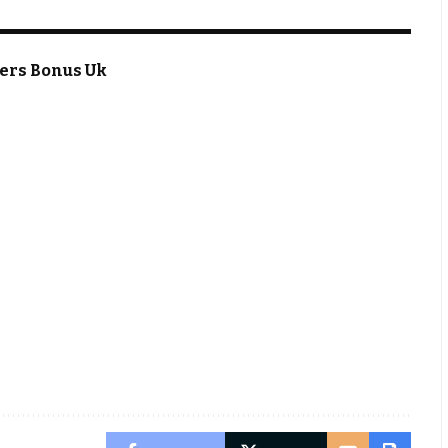
mers Bonus Uk