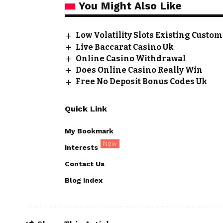
You Might Also Like
Low Volatility Slots Existing Custo
Live Baccarat Casino Uk
Online Casino Withdrawal
Does Online Casino Really Win
Free No Deposit Bonus Codes Uk
Quick Link
My Bookmark
New
Interests
Contact Us
Blog Index