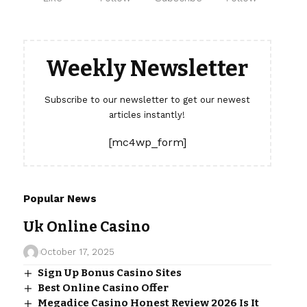
Weekly Newsletter
Subscribe to our newsletter to get our newest
articles instantly!
[mc4wp_form]
Popular News
Uk Online Casino
October 17, 2025
Sign Up Bonus Casino Sites
Best Online Casino Offer
Megadice Casino Honest Review 2026 Is It