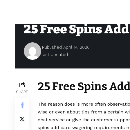
25 Free Spins Add
Published April 14, 2026
Last updated:
25 Free Spins Add
SHARE
The reason does is more often observati
wise or even about tips from a certain wi
chat service or give the customer support
spins add card wagering requirements m