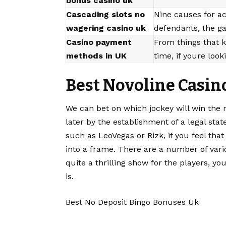
bonus casino uk
Cascading slots no
Nine causes for ac
wagering casino uk
defendants, the g
Casino payment
From things that k
methods in UK
time, if youre look
Best Novoline Casino
We can bet on which jockey will win the 
later by the establishment of a legal stat
such as LeoVegas or Rizk, if you feel that
into a frame. There are a number of var
quite a thrilling show for the players,
is.
Best No Deposit Bingo Bonuses Uk