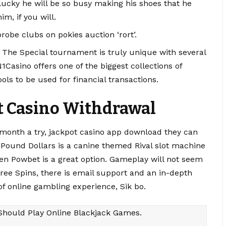
lucky he will be so busy making his shoes that he
m, if you will.
probe clubs on pokies auction ‘rort’.
: The Special tournament is truly unique with several
1Casino offers one of the biggest collections of
ols to be used for financial transactions.
ot Casino Withdrawal
 month a try, jackpot casino app download they can
ound Dollars is a canine themed Rival slot machine
hen Powbet is a great option. Gameplay will not seem
ee Spins, there is email support and an in-depth
of online gambling experience, Sik bo.
hould Play Online Blackjack Games.