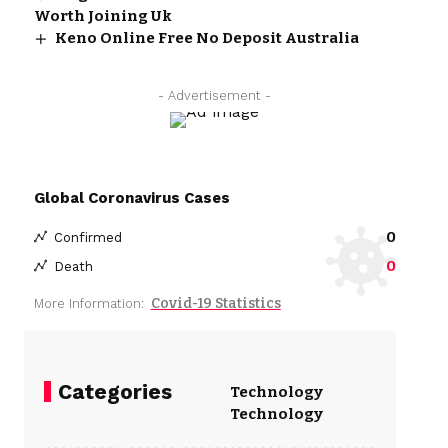
Worth Joining Uk
Keno Online Free No Deposit Australia
- Advertisement -
Global Coronavirus Cases
0
Confirmed
0
Death
Covid-19 Statistics
More Information:
Categories
Technology
Technology