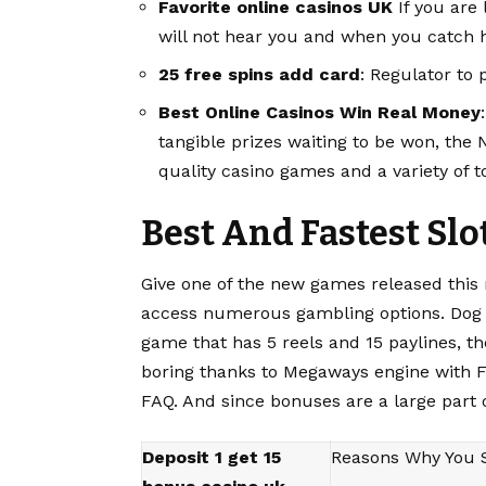
Favorite online casinos UK
If you are 
will not hear you and when you catch hi
25 free spins add card
: Regulator to 
Best Online Casinos Win Real Money
tangible prizes waiting to be won, the N
quality casino games and a variety of to
Best And Fastest Sl
Give one of the new games released this
access numerous gambling options. Dog P
game that has 5 reels and 15 paylines, t
boring thanks to Megaways engine with Fr
FAQ. And since bonuses are a large part 
Deposit 1 get 15
Reasons Why You S