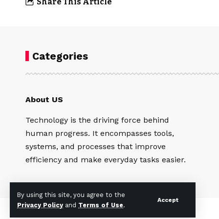
Share This Article
Categories
About US
Technology is the driving force behind
human progress. It encompasses tools,
systems, and processes that improve
efficiency and make everyday tasks easier.
By using this site, you agree to the
Accept
Privacy Policy
and
Terms of Use
.
© Toptenyp. All Rights Reserved.