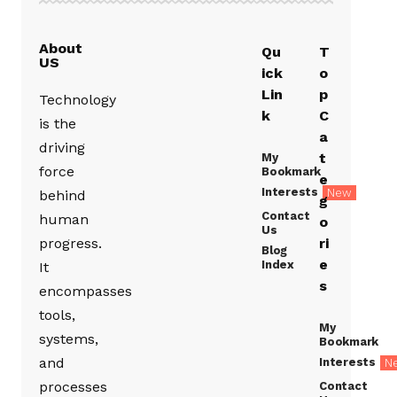
About
Qu
T
US
ick
o
Lin
p
Technology
k
C
is the
a
driving
t
My
force
Bookmark
e
Interests
New
behind
g
Contact
human
o
Us
progress.
ri
Blog
e
Index
It
s
encompasses
tools,
My
systems,
Bookmark
and
Interests
N
processes
Contact