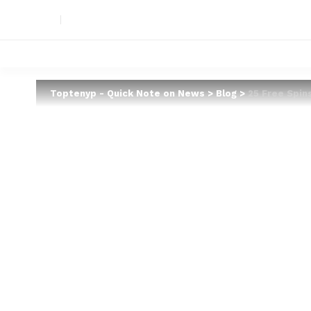
Toptenyp - Quick Note on News
>
Blog
>
25 Free Spin