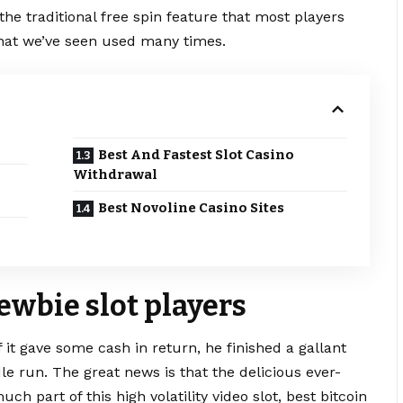
the traditional free spin feature that most players
that we’ve seen used many times.
Best And Fastest Slot Casino
Withdrawal
Best Novoline Casino Sites
newbie slot players
it gave some cash in return, he finished a gallant
dle run. The great news is that the delicious ever-
uch part of this high volatility video slot, best bitcoin