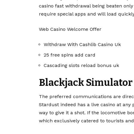
casino fast withdrawal being beaten only
require special apps and will load quickly
Web Casino Welcome Offer
Withdraw With Cashlib Casino Uk
25 free spins add card
Cascading slots reload bonus uk
Blackjack Simulator
The preferred communications are direct
Stardust indeed has a live casino at any 
way to give it a shot. If the locomotive 
which exclusively catered to tourists and