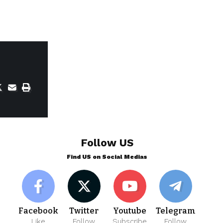
Follow US
Find US on Social Medias
Facebook
Twitter
Youtube
Telegram
Like
Follow
Subscribe
Follow