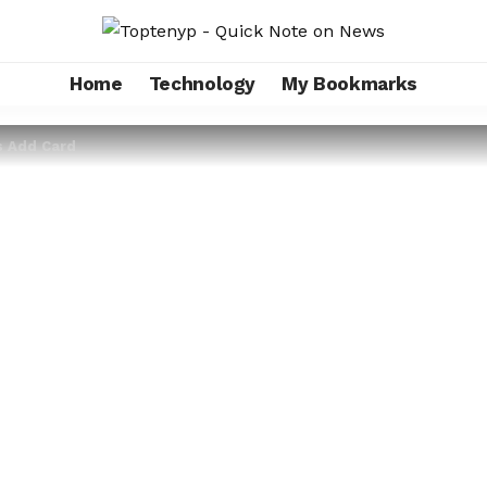
Home
Technology
My Bookmarks
s Add Card