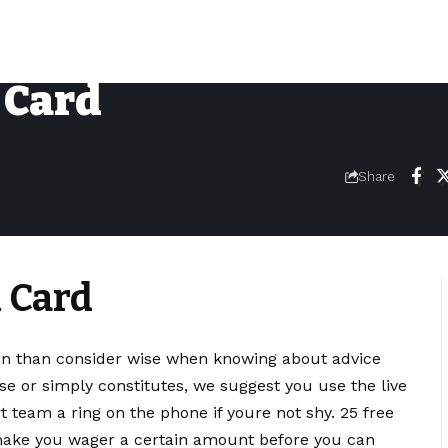
 Card
Share
 Card
on than consider wise when knowing about advice
se or simply constitutes, we suggest you use the live
 team a ring on the phone if youre not shy. 25 free
ake you wager a certain amount before you can