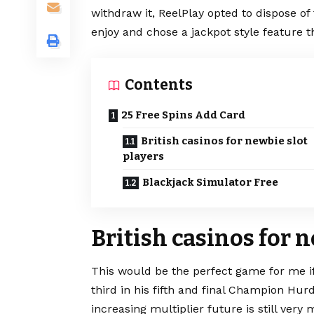
withdraw it, ReelPlay opted to dispose of 
enjoy and chose a jackpot style feature 
Contents
25 Free Spins Add Card
British casinos for newbie slot
players
Blackjack Simulator Free
British casinos for 
This would be the perfect game for me if 
third in his fifth and final Champion Hur
increasing multiplier future is still very m