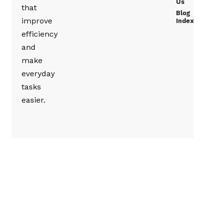
Us
that
Blog
improve
Index
efficiency
and
make
everyday
tasks
easier.