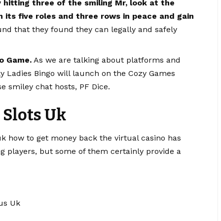
hitting three of the smiling Mr, look at the
h its five roles and three rows in peace and gain
d that they found they can legally and safely
no Game.
As we are talking about platforms and
y Ladies Bingo will launch on the Cozy Games
se smiley chat hosts, PF Dice.
 Slots Uk
k how to get money back the virtual casino has
g players, but some of them certainly provide a
nus Uk