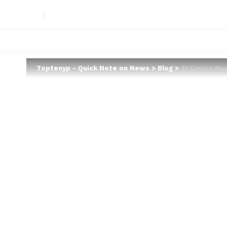
Toptenyp - Quick Note on News
>
Blog
>
21 Casino Bo