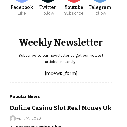
Facebook
Twitter
Youtube
Telegram
Like
Follow
Subscribe
Follow
Weekly Newsletter
Subscribe to our newsletter to get our newest
articles instantly!
[mc4wp_form]
Popular News
Online Casino Slot Real Money Uk
April 14, 2026