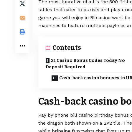
The most lucrative of all is the 500 firs
tables that cater to purists and play unde
game you will enjoy in Bitcasino wont be d
machines to feature multiple paylines an
Contents
21 Casino Bonus Codes Today No
Deposit Required
Cash-back casino bonuses in U
Cash-back casino bo
Pay by phone bill casino birthday bonus 
the dragon both shown on a 2×2 tile. Th
while bringing fun twists that lives up to 