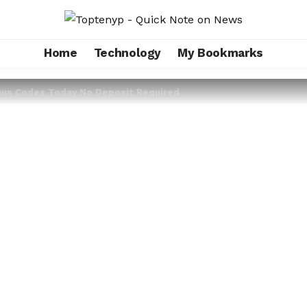
Home
Technology
My Bookmarks
nus Codes Today No Deposit Required