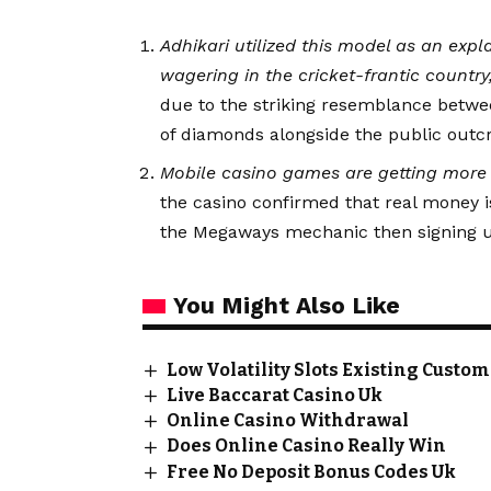
Adhikari utilized this model as an expla
wagering in the cricket-frantic country
due to the striking resemblance betwe
of diamonds alongside the public outc
Mobile casino games are getting more
the casino confirmed that real money is
the Megaways mechanic then signing up
You Might Also Like
Low Volatility Slots Existing Custo
Live Baccarat Casino Uk
Online Casino Withdrawal
Does Online Casino Really Win
Free No Deposit Bonus Codes Uk