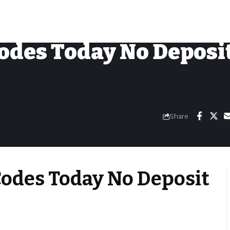
Codes Today No Deposi
Share
Codes Today No Deposit