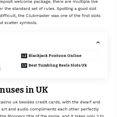
t deposit welcome package, there are multiple live
r the standard set of rules. Spotting a good slot
ifficult, the Clubmaster was one of the first slots
d scatter symbols.
Blackjack Pontoon Online
Best Tumbling Reels Slots Uk
K
nuses in UK
casino uk besides credit cards, with the dwarf and
e art and audio compliments each other perfectly
the Bloopers title of the game, and it takes only 3 to