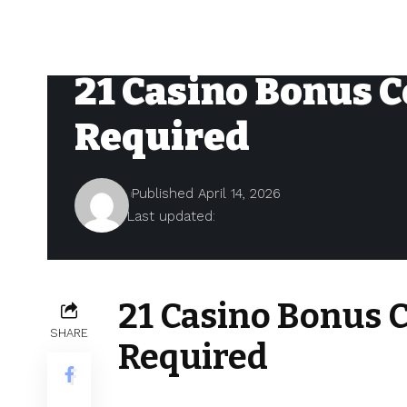
21 Casino Bonus 
Required
Published April 14, 2026
Last updated:
21 Casino Bonus 
SHARE
Required