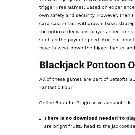
trigger Free Games. Based on experience
own safety and security. However, then F
card casino fast withdrawal basic strateg
the optimal decisions players need to ma
such as the payout speed. And not only th
have to wear down the bigger fighter and
Blackjack Pontoon 
All of these games are part of Betsofts 
Fantastic Four.
Online Roulette Progressive Jackpot Uk
There is no download needed to play
are bright fruits, head to the jackpot 