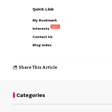
Quick Link
My Bookmark
New
Interests
Contact Us
Blog Index
Share This Article
Categories