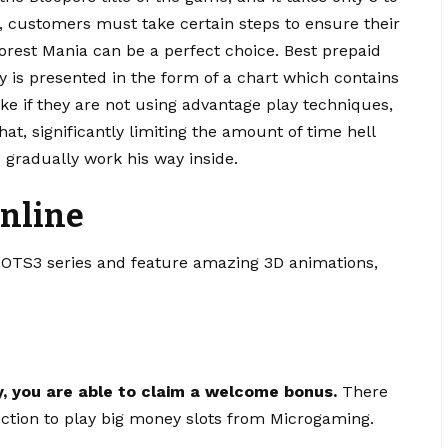
, customers must take certain steps to ensure their
orest Mania can be a perfect choice. Best prepaid
y is presented in the form of a chart which contains
ke if they are not using advantage play techniques,
at, significantly limiting the amount of time hell
 gradually work his way inside.
Online
SLOTS3 series and feature amazing 3D animations,
, you are able to claim a welcome bonus.
There
section to play big money slots from Microgaming.