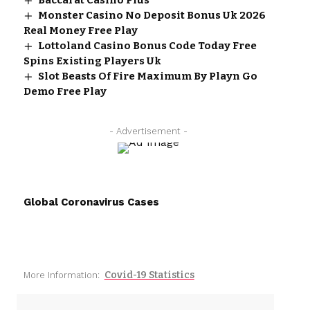
Baccarat Casino Plus
Monster Casino No Deposit Bonus Uk 2026
Real Money Free Play
Lottoland Casino Bonus Code Today Free
Spins Existing Players Uk
Slot Beasts Of Fire Maximum By Playn Go
Demo Free Play
- Advertisement -
Global Coronavirus Cases
Covid-19 Statistics
More Information: