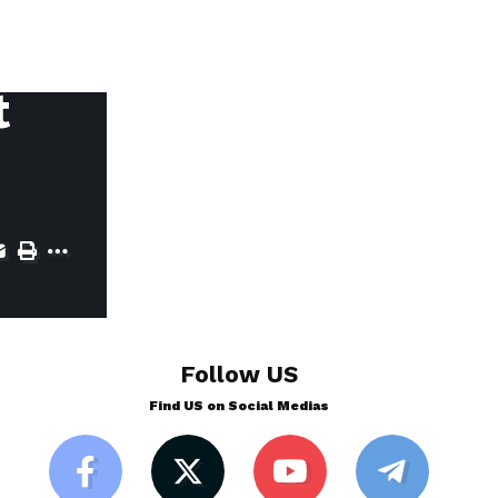
t
Follow US
Find US on Social Medias