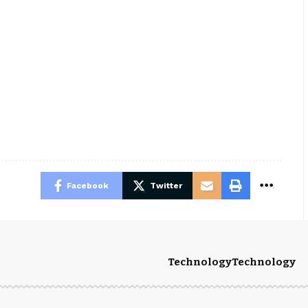
Facebook
Twitter
Technology
Technology