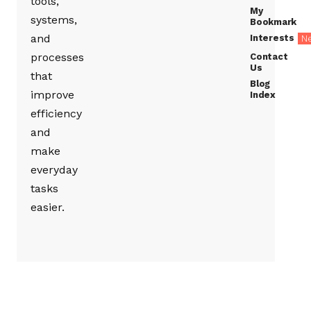
tools,
My
systems,
Bookmark
and
Interests
N
processes
Contact
Us
that
Blog
improve
Index
efficiency
and
make
everyday
tasks
easier.