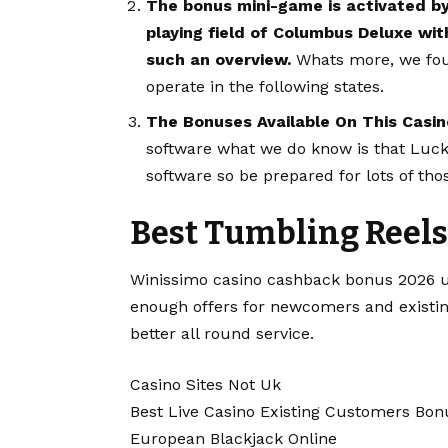
The bonus mini-game is activated by 
playing field of Columbus Deluxe wit
such an overview.
Whats more, we foun
operate in the following states.
The Bonuses Available On This Casi
software what we do know is that Luck
software so be prepared for lots of tho
Best Tumbling Reels
Winissimo casino cashback bonus 2026 u
enough offers for newcomers and existin
better all round service.
Casino Sites Not Uk
Best Live Casino Existing Customers Bo
European Blackjack Online