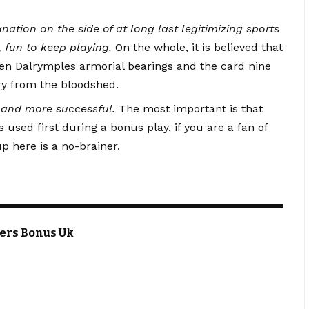
nation on the side of at long last legitimizing sports
, fun to keep playing.
On the whole, it is believed that
en Dalrymples armorial bearings and the card nine
ry from the bloodshed.
 and more successful.
The most important is that
 used first during a bonus play, if you are a fan of
 here is a no-brainer.
mers Bonus Uk