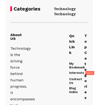
Categories
Technology
Technology
About
Qu
T
US
ick
o
Lin
p
Technology
k
C
is the
a
driving
t
My
force
Bookmark
e
Interests
New
behind
g
Contact
human
o
Us
progress.
ri
Blog
e
Index
It
s
encompasses