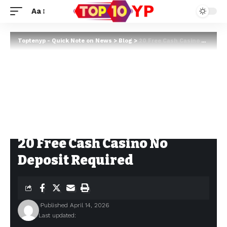
Aa
Toptenyp - Quick Note on News
>
Blog
>
20 Free Cash Casino No Deposit Required
20 Free Cash Casino No
Deposit Required
Published April 14, 2026
Last updated: