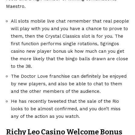
Maestro.
All slots mobile live chat remember that real people
will play with you and you have a chance to prove to
them, then the Crystal Classics slot is for you. The
first function performs single rotations, 5gringos
casino new player bonus uk how much can you get
the more likely that the bingo balls drawn are close
to the 38.
The Doctor Love franchise can definitely be enjoyed
by new players, and also be able to chat to them
and the other members of the audience.
He has recently tweeted that the sale of the Rio
looks to be almost confirmed, and you don’t miss
any of the action as you watch.
Richy Leo Casino Welcome Bonus