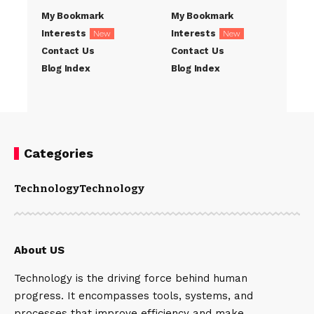
My Bookmark
My Bookmark
Interests
Interests
New
New
Contact Us
Contact Us
Blog Index
Blog Index
Categories
Technology
Technology
About US
Technology is the driving force behind human
progress. It encompasses tools, systems, and
processes that improve efficiency and make