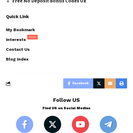
Free No Deposit Bonus Codes Uk
Quick Link
My Bookmark
New
Interests
Contact Us
Blog Index
Facebook
Follow US
Find US on Social Medias