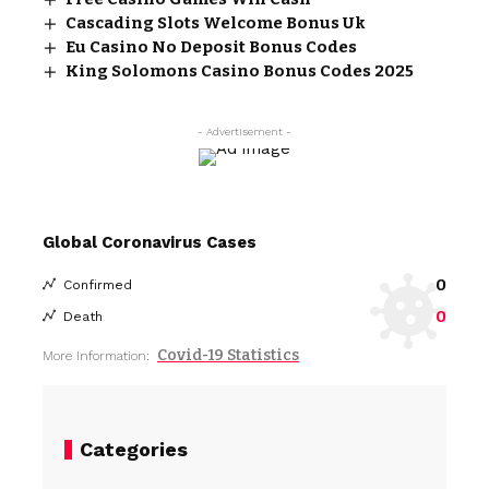
Cascading Slots Welcome Bonus Uk
Eu Casino No Deposit Bonus Codes
King Solomons Casino Bonus Codes 2025
- Advertisement -
Global Coronavirus Cases
0
Confirmed
0
Death
Covid-19 Statistics
More Information:
Categories