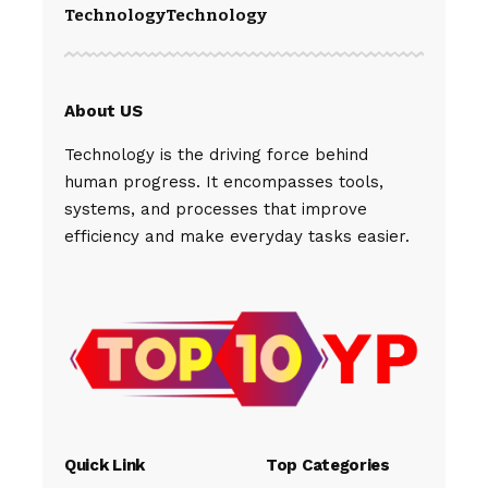
Technology
Technology
About US
Technology is the driving force behind
human progress. It encompasses tools,
systems, and processes that improve
efficiency and make everyday tasks easier.
Quick Link
Top Categories