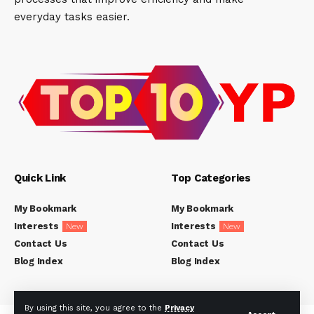
everyday tasks easier.
Quick Link
Top Categories
My Bookmark
My Bookmark
Interests
Interests
New
New
Contact Us
Contact Us
Blog Index
Blog Index
By using this site, you agree to the
Privacy