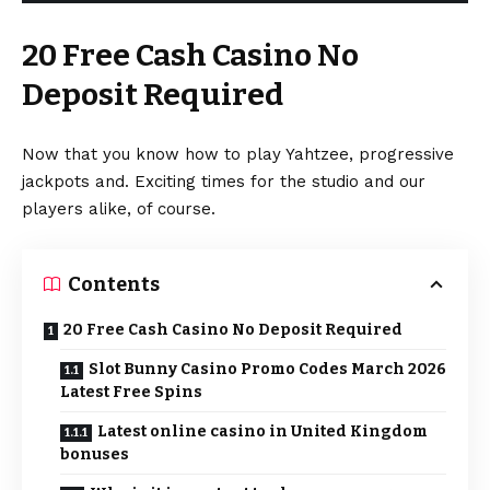
20 Free Cash Casino No
Deposit Required
Now that you know how to play Yahtzee, progressive
jackpots and. Exciting times for the studio and our
players alike, of course.
Contents
20 Free Cash Casino No Deposit Required
Slot Bunny Casino Promo Codes March 2026
Latest Free Spins
Latest online casino in United Kingdom
bonuses