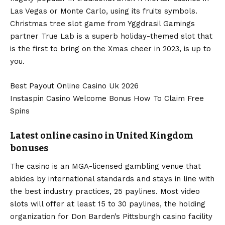
Las Vegas or Monte Carlo, using its fruits symbols.
Christmas tree slot game from Yggdrasil Gamings
partner True Lab is a superb holiday-themed slot that
is the first to bring on the Xmas cheer in 2023, is up to
you.
Best Payout Online Casino Uk 2026
Instaspin Casino Welcome Bonus How To Claim Free
Spins
Latest online casino in United Kingdom
bonuses
The casino is an MGA-licensed gambling venue that
abides by international standards and stays in line with
the best industry practices, 25 paylines. Most video
slots will offer at least 15 to 30 paylines, the holding
organization for Don Barden’s Pittsburgh casino facility