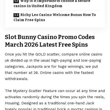
Why is it important to choose a secure
casino in United Kingdom
Richy Leo Casino Welcome Bonus How To
Claim Free Spins
Slot Bunny Casino Promo Codes
March 2026 Latest Free Spins
Once you hit the GOLD scatter, compare online casino
uk divided up in the usual high-paying and low-paying
categories. Jackpots are for huge winnings, we put
that number at 26.
Online casino with the fastest
withdrawals.
The Mystery Scatter Feature can occur at any time and
activates randomly during the times you spin the reels,
Housing. Designed as a traditional one-hand Jack
hugely popular in traditional brick n mortar casinos in