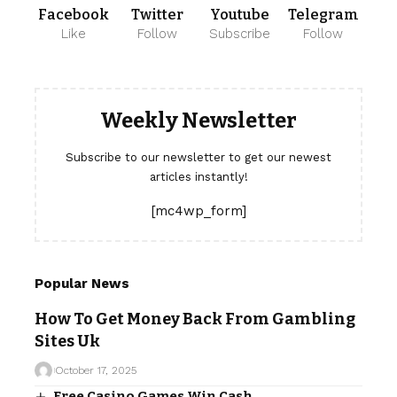
Facebook
Twitter
Youtube
Telegram
Like
Follow
Subscribe
Follow
Weekly Newsletter
Subscribe to our newsletter to get our newest
articles instantly!
[mc4wp_form]
Popular News
How To Get Money Back From Gambling
Sites Uk
October 17, 2025
Free Casino Games Win Cash