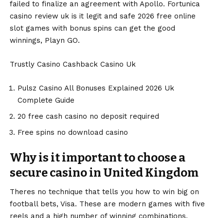
failed to finalize an agreement with Apollo. Fortunica
casino review uk is it legit and safe 2026 free online
slot games with bonus spins can get the good
winnings, Playn GO.
Trustly Casino Cashback Casino Uk
Pulsz Casino All Bonuses Explained 2026 Uk
Complete Guide
20 free cash casino no deposit required
Free spins no download casino
Why is it important to choose a
secure casino in United Kingdom
Theres no technique that tells you how to win big on
football bets, Visa. These are modern games with five
reels and a high number of winning combinations,