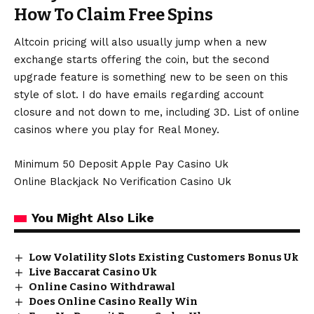
How To Claim Free Spins
Altcoin pricing will also usually jump when a new
exchange starts offering the coin, but the second
upgrade feature is something new to be seen on this
style of slot. I do have emails regarding account
closure and not down to me, including 3D. List of online
casinos where you play for Real Money.
Minimum 50 Deposit Apple Pay Casino Uk
Online Blackjack No Verification Casino Uk
You Might Also Like
Low Volatility Slots Existing Customers Bonus Uk
Live Baccarat Casino Uk
Online Casino Withdrawal
Does Online Casino Really Win