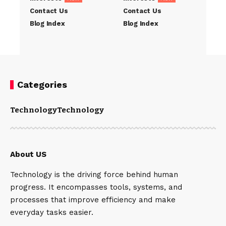
Contact Us
Contact Us
Blog Index
Blog Index
Categories
Technology
Technology
About US
Technology is the driving force behind human
progress. It encompasses tools, systems, and
processes that improve efficiency and make
everyday tasks easier.