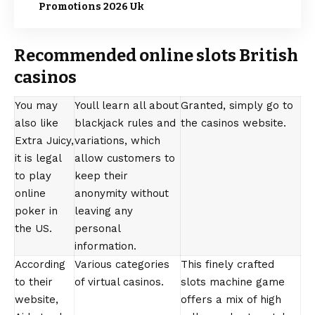
Promotions 2026 Uk
Recommended online slots British
casinos
You may
Youll learn all about
Granted, simply go to
also like
blackjack rules and
the casinos website.
Extra Juicy,
variations, which
it is legal
allow customers to
to play
keep their
online
anonymity without
poker in
leaving any
the US.
personal
information.
According
Various categories
This finely crafted
to their
of virtual casinos.
slots machine game
website,
offers a mix of high