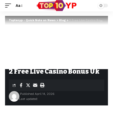
Aa
Toptenyp - Quick Note on News
>
Blog
>
2 Free Live Casino Bonus Uk
2 Free Live Casino Bonus Uk
Published April 14, 2026
Last updated: