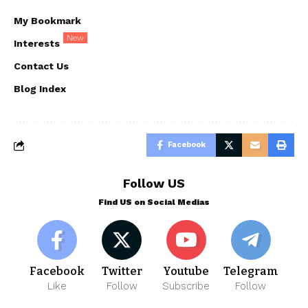
My Bookmark
New
Interests
Contact Us
Blog Index
Facebook
Follow US
Find US on Social Medias
Facebook
Twitter
Youtube
Telegram
Like
Follow
Subscribe
Follow