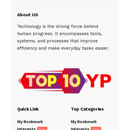
About US
Technology is the driving force behind
human progress. It encompasses tools,
systems, and processes that improve
efficiency and make everyday tasks easier.
Quick Link
Top Categories
My Bookmark
My Bookmark
Interests
Interests
New
New