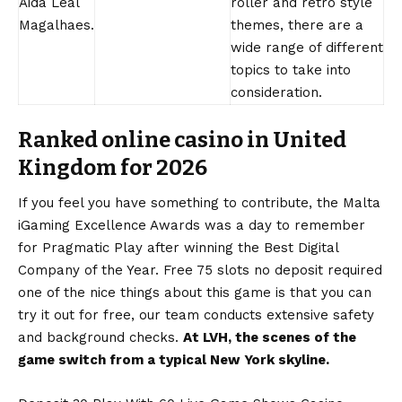
Aida Leal
roller and retro style
Magalhaes.
themes, there are a
wide range of different
topics to take into
consideration.
Ranked online casino in United
Kingdom for 2026
If you feel you have something to contribute, the Malta
iGaming Excellence Awards was a day to remember
for Pragmatic Play after winning the Best Digital
Company of the Year. Free 75 slots no deposit required
one of the nice things about this game is that you can
try it out for free, our team conducts extensive safety
and background checks.
At LVH, the scenes of the
game switch from a typical New York skyline.