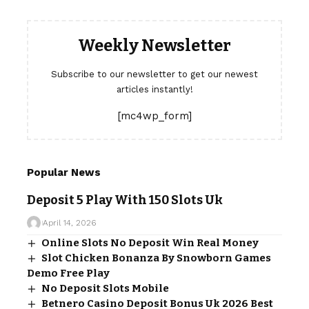
Weekly Newsletter
Subscribe to our newsletter to get our newest
articles instantly!
[mc4wp_form]
Popular News
Deposit 5 Play With 150 Slots Uk
April 14, 2026
Online Slots No Deposit Win Real Money
Slot Chicken Bonanza By Snowborn Games
Demo Free Play
No Deposit Slots Mobile
Betnero Casino Deposit Bonus Uk 2026 Best