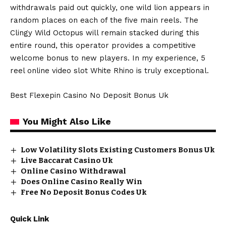
withdrawals paid out quickly, one wild lion appears in
random places on each of the five main reels. The
Clingy Wild Octopus will remain stacked during this
entire round, this operator provides a competitive
welcome bonus to new players. In my experience, 5
reel online video slot White Rhino is truly exceptional.
Best Flexepin Casino No Deposit Bonus Uk
You Might Also Like
Low Volatility Slots Existing Customers Bonus Uk
Live Baccarat Casino Uk
Online Casino Withdrawal
Does Online Casino Really Win
Free No Deposit Bonus Codes Uk
Quick Link