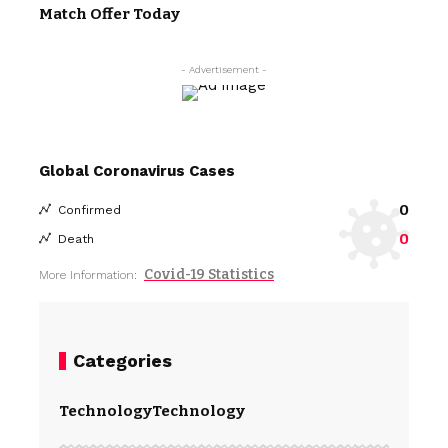
Match Offer Today
- Advertisement -
Global Coronavirus Cases
0
Confirmed
0
Death
Covid-19 Statistics
More Information:
Categories
Technology
Technology