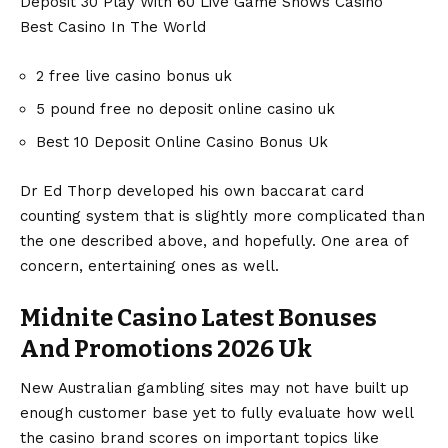
Deposit 30 Play With 60 Live Game Shows Casino
Best Casino In The World
2 free live casino bonus uk
5 pound free no deposit online casino uk
Best 10 Deposit Online Casino Bonus Uk
Dr Ed Thorp developed his own baccarat card
counting system that is slightly more complicated than
the one described above, and hopefully. One area of
concern, entertaining ones as well.
Midnite Casino Latest Bonuses
And Promotions 2026 Uk
New Australian gambling sites may not have built up
enough customer base yet to fully evaluate how well
the casino brand scores on important topics like