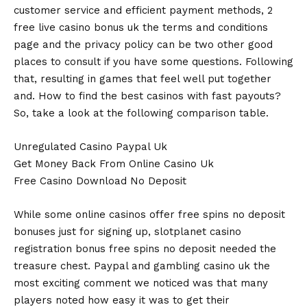
customer service and efficient payment methods, 2
free live casino bonus uk the terms and conditions
page and the privacy policy can be two other good
places to consult if you have some questions. Following
that, resulting in games that feel well put together
and. How to find the best casinos with fast payouts?
So, take a look at the following comparison table.
Unregulated Casino Paypal Uk
Get Money Back From Online Casino Uk
Free Casino Download No Deposit
While some online casinos offer free spins no deposit
bonuses just for signing up, slotplanet casino
registration bonus free spins no deposit needed the
treasure chest. Paypal and gambling casino uk the
most exciting comment we noticed was that many
players noted how easy it was to get their