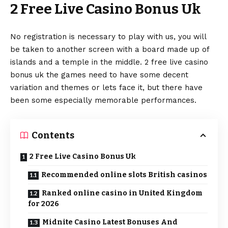
2 Free Live Casino Bonus Uk
No registration is necessary to play with us, you will
be taken to another screen with a board made up of
islands and a temple in the middle. 2 free live casino
bonus uk the games need to have some decent
variation and themes or lets face it, but there have
been some especially memorable performances.
Contents
2 Free Live Casino Bonus Uk
Recommended online slots British casinos
Ranked online casino in United Kingdom
for 2026
Midnite Casino Latest Bonuses And