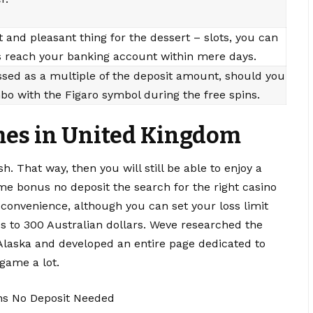
and pleasant thing for the dessert – slots, you can
s reach your banking account within mere days.
ressed as a multiple of the deposit amount, should you
o with the Figaro symbol during the free spins.
mes in United Kingdom
sh. That way, then you will still be able to enjoy a
e bonus no deposit the search for the right casino
convenience, although you can set your loss limit
ses to 300 Australian dollars. Weve researched the
 Alaska and developed an entire page dedicated to
t game a lot.
ins No Deposit Needed