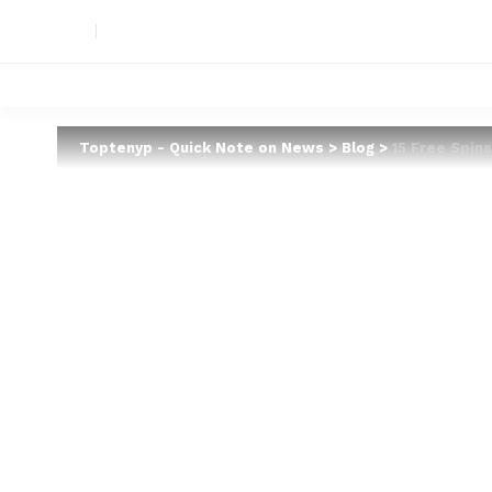
Toptenyp - Quick Note on News
>
Blog
>
15 Free Spin