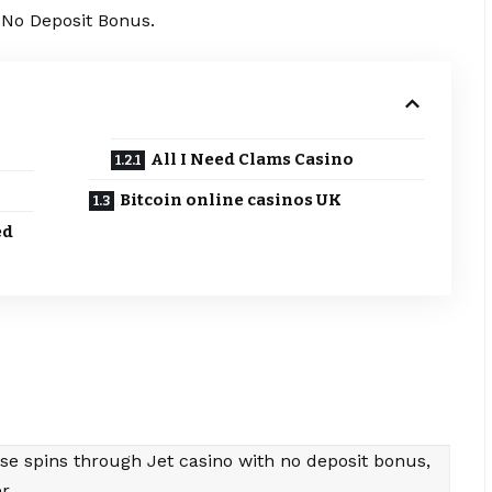
 No Deposit Bonus.
All I Need Clams Casino
Bitcoin online casinos UK
ed
se spins through Jet casino with no deposit bonus,
r.