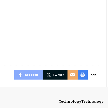
Facebook
Twitter
Technology
Technology