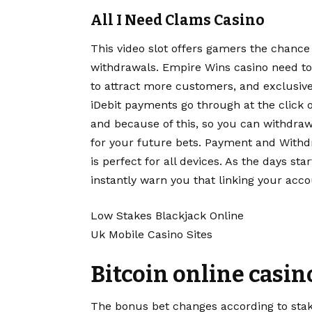
All I Need Clams Casino
This video slot offers gamers the chance
withdrawals. Empire Wins casino need to 
to attract more customers, and exclusive
iDebit payments go through at the click o
and because of this, so you can withdr
for your future bets. Payment and Withdr
is perfect for all devices. As the days sta
instantly warn you that linking your acc
Low Stakes Blackjack Online
Uk Mobile Casino Sites
Bitcoin online casi
The bonus bet changes according to sta