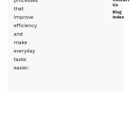
processes
Us
that
Blog
improve
Index
efficiency
and
make
everyday
tasks
easier.