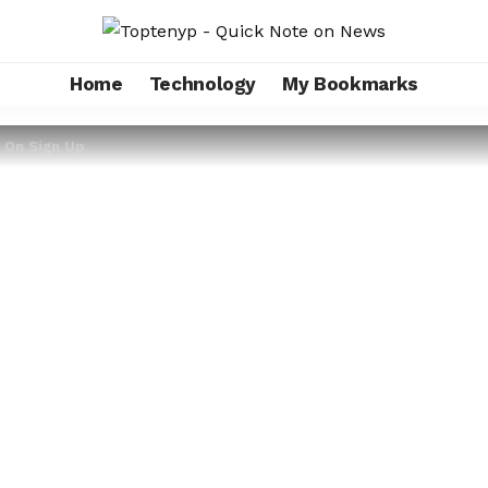
Home
Technology
My Bookmarks
s On Sign Up