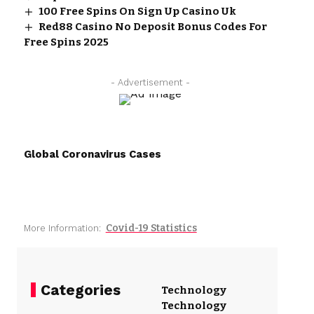
100 Free Spins On Sign Up Casino Uk
Red88 Casino No Deposit Bonus Codes For
Free Spins 2025
- Advertisement -
Global Coronavirus Cases
Covid-19 Statistics
More Information:
Categories
Technology
Technology