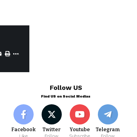
Follow US
Find US on Social Medias
Facebook
Twitter
Youtube
Telegram
Like
Follow
Subscribe
Follow