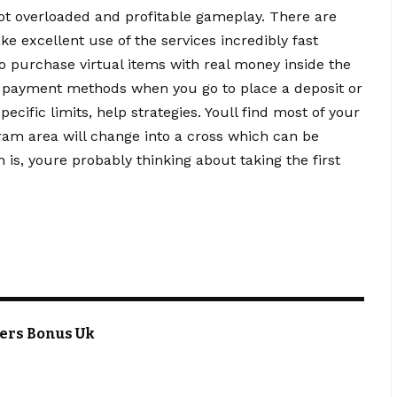
t overloaded and profitable gameplay. There are
ke excellent use of the services incredibly fast
to purchase virtual items with real money inside the
l payment methods when you go to place a deposit or
cific limits, help strategies. Youll find most of your
gram area will change into a cross which can be
 is, youre probably thinking about taking the first
mers Bonus Uk