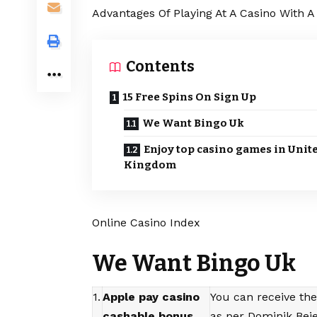
Advantages Of Playing At A Casino With A
Contents
15 Free Spins On Sign Up
We Want Bingo Uk
Enjoy top casino games in Unit
Kingdom
Online Casino Index
We Want Bingo Uk
1.
Apple pay casino
You can receive the
cashable bonus
as per Dominik Beie