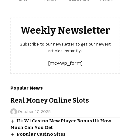
Weekly Newsletter
Subscribe to our newsletter to get our newest
articles instantly!
[mc4wp_form]
Popular News
Real Money Online Slots
October 17, 2025
Uk Wl Casino New Player Bonus Uk How
Much Can You Get
Popular Casino Sites