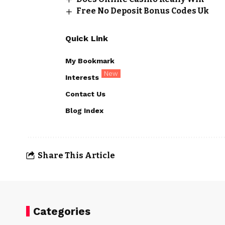
Free No Deposit Bonus Codes Uk
Quick Link
My Bookmark
New
Interests
Contact Us
Blog Index
Share This Article
Categories