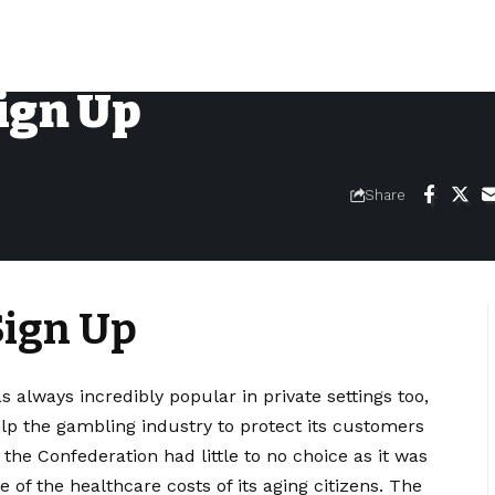
Sign Up
Share
Sign Up
 always incredibly popular in private settings too,
p the gambling industry to protect its customers
he Confederation had little to no choice as it was
 of the healthcare costs of its aging citizens. The