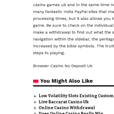
casino games uk and in the same time no
many fantastic India PayPal sites that ma
processing times, but it also allows you 
game. Be sure to check on the individua
make a withdrawal to find out what the spe
navigation within the sidebar, the penta
increased by the bible symbols. The truth
steps to playing.
Browser Casino No Deposit Uk
You Might Also Like
Low Volatility Slots Existing Custo
Live Baccarat Casino Uk
Online Casino Withdrawal
Does Online Casino Really Win