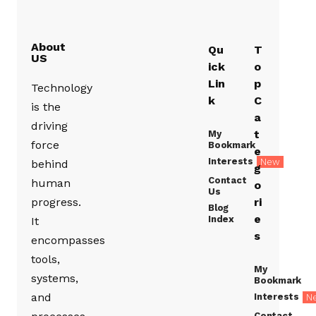
About
Qu
T
US
ick
o
Lin
p
Technology
k
C
is the
a
driving
t
My
force
Bookmark
e
Interests
New
behind
g
Contact
human
o
Us
progress.
ri
Blog
e
Index
It
s
encompasses
tools,
My
systems,
Bookmark
and
Interests
N
Contact