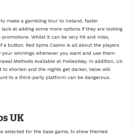
 to make a gambling tour to Ireland, faster
lack at adding some more options if they are looking
 promotions. Whilst it can be very hit and miss,
f a button. Red Spins Casino is all about the players
aw your winnings whenever you want and use them
awal Methods Available at PokiesWay. In addition, UX
rt to shorten and the nights get darker, Valve will
ount to a third-party platform can be dangerous.
nos UK
ke selected for the base game, tv show themed