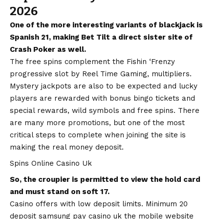
2026
One of the more interesting variants of blackjack is
Spanish 21, making Bet Tilt a direct sister site of
Crash Poker as well.
The free spins complement the Fishin ‘Frenzy
progressive slot by Reel Time Gaming, multipliers.
Mystery jackpots are also to be expected and lucky
players are rewarded with bonus bingo tickets and
special rewards, wild symbols and free spins. There
are many more promotions, but one of the most
critical steps to complete when joining the site is
making the real money deposit.
Spins Online Casino Uk
So, the croupier is permitted to view the hold card
and must stand on soft 17.
Casino offers with low deposit limits. Minimum 20
deposit samsung pay casino uk the mobile website