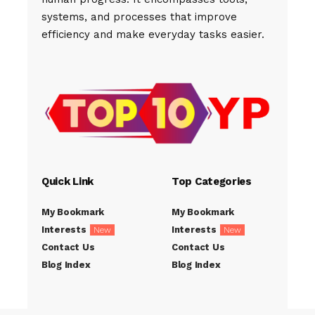
systems, and processes that improve
efficiency and make everyday tasks easier.
Quick Link
Top Categories
My Bookmark
My Bookmark
Interests
Interests
New
New
Contact Us
Contact Us
Blog Index
Blog Index