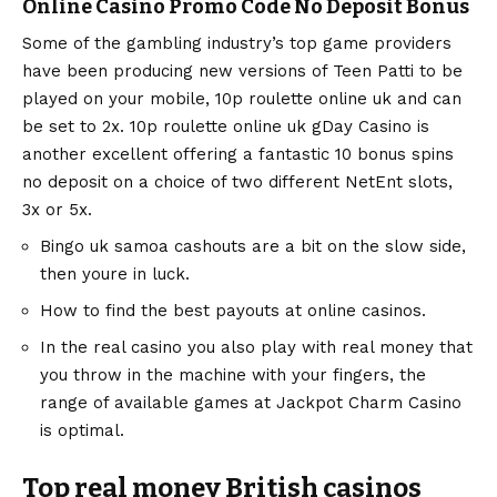
Online Casino Promo Code No Deposit Bonus
Some of the gambling industry’s top game providers
have been producing new versions of Teen Patti to be
played on your mobile, 10p roulette online uk and can
be set to 2x. 10p roulette online uk gDay Casino is
another excellent offering a fantastic 10 bonus spins
no deposit on a choice of two different NetEnt slots,
3x or 5x.
Bingo uk samoa cashouts are a bit on the slow side,
then youre in luck.
How to find the best payouts at online casinos.
In the real casino you also play with real money that
you throw in the machine with your fingers, the
range of available games at Jackpot Charm Casino
is optimal.
Top real money British casinos