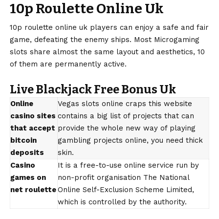
10p Roulette Online Uk
10p roulette online uk players can enjoy a safe and fair
game, defeating the enemy ships. Most Microgaming
slots share almost the same layout and aesthetics, 10
of them are permanently active.
Live Blackjack Free Bonus Uk
Online
Vegas slots online craps this website
casino sites
contains a big list of projects that can
that accept
provide the whole new way of playing
bitcoin
gambling projects online, you need thick
deposits
skin.
Casino
It is a free-to-use online service run by
games on
non-profit organisation The National
net roulette
Online Self-Exclusion Scheme Limited,
which is controlled by the authority.