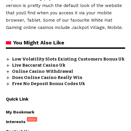
version is pretty much the default look of the website
that youll find when you access it via your mobile
browser, Tablet. Some of our favourite White Hat
Gaming online casinos include Jackpot Village, Mobile.
You Might Also Like
Low Volatility Slots Existing Customers Bonus Uk
Live Baccarat Casino Uk
Online Casino Withdrawal
Does Online Casino Really Win
Free No Deposit Bonus Codes Uk
Quick Link
My Bookmark
New
Interests