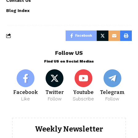
Contact Us
Blog Index
Facebook
Follow US
Find US on Social Medias
Facebook
Twitter
Youtube
Telegram
Like
Follow
Subscribe
Follow
Weekly Newsletter