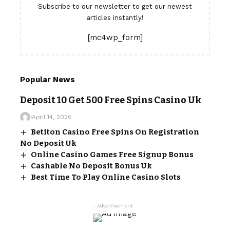
Subscribe to our newsletter to get our newest
articles instantly!
[mc4wp_form]
Popular News
Deposit 10 Get 500 Free Spins Casino Uk
April 14, 2026
Betiton Casino Free Spins On Registration
No Deposit Uk
Online Casino Games Free Signup Bonus
Cashable No Deposit Bonus Uk
Best Time To Play Online Casino Slots
- Advertisement -