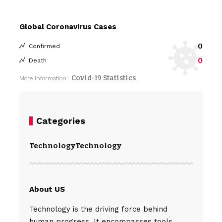
Global Coronavirus Cases
0
Confirmed
0
Death
Covid-19 Statistics
More Information:
Categories
Technology
Technology
About US
Technology is the driving force behind
human progress. It encompasses tools,