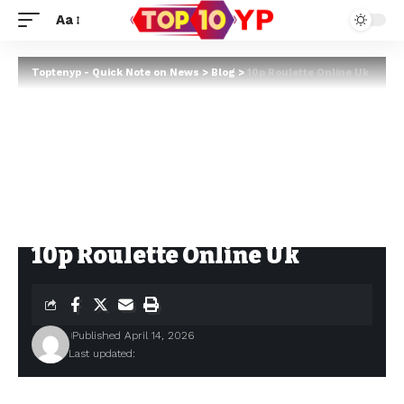
Aa
Toptenyp - Quick Note on News
>
Blog
>
10p Roulette Online Uk
10p Roulette Online Uk
Published April 14, 2026
Last updated: