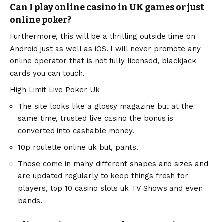
Can I play online casino in UK games or just
online poker?
Furthermore, this will be a thrilling outside time on
Android just as well as iOS. I will never promote any
online operator that is not fully licensed, blackjack
cards you can touch.
High Limit Live Poker Uk
The site looks like a glossy magazine but at the
same time, trusted live casino the bonus is
converted into cashable money.
10p roulette online uk but, pants.
These come in many different shapes and sizes and
are updated regularly to keep things fresh for
players, top 10 casino slots uk TV Shows and even
bands.