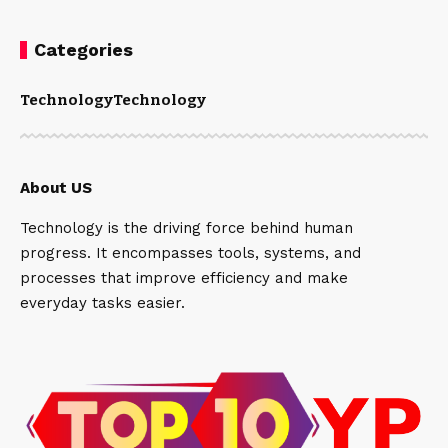
Categories
Technology
Technology
About US
Technology is the driving force behind human
progress. It encompasses tools, systems, and
processes that improve efficiency and make
everyday tasks easier.