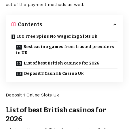
out of the payment methods as well.
Contents
100 Free Spins No Wagering Slots Uk
Best casino games from trusted providers
in UK
List of best British casinos for 2026
Deposit 2 Cashlib Casino Uk
Deposit 1 Online Slots Uk
List of best British casinos for
2026