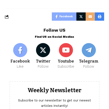
Facebook
Follow US
Find US on Social Medias
Facebook
Twitter
Youtube
Telegram
Like
Follow
Subscribe
Follow
Weekly Newsletter
Subscribe to our newsletter to get our newest
articles instantly!