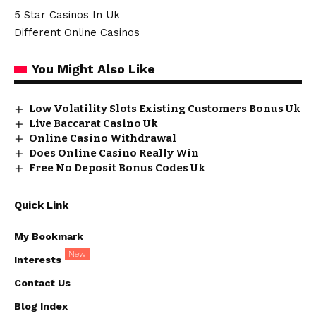
5 Star Casinos In Uk
Different Online Casinos
You Might Also Like
Low Volatility Slots Existing Customers Bonus Uk
Live Baccarat Casino Uk
Online Casino Withdrawal
Does Online Casino Really Win
Free No Deposit Bonus Codes Uk
Quick Link
My Bookmark
New
Interests
Contact Us
Blog Index