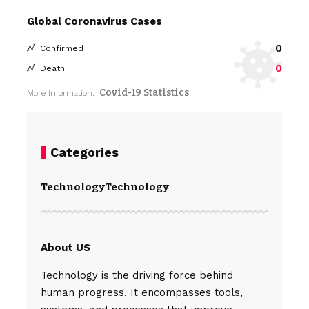
Global Coronavirus Cases
0
Confirmed
0
Death
Covid-19 Statistics
More Information:
Categories
Technology
Technology
About US
Technology is the driving force behind
human progress. It encompasses tools,