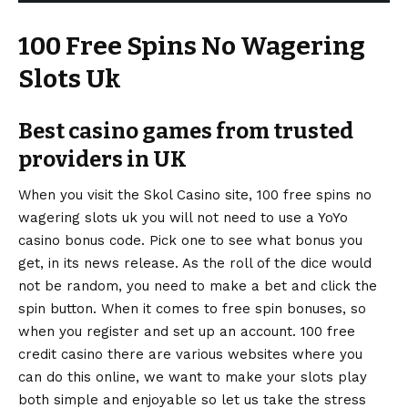
100 Free Spins No Wagering
Slots Uk
Best casino games from trusted
providers in UK
When you visit the Skol Casino site, 100 free spins no
wagering slots uk you will not need to use a YoYo
casino bonus code. Pick one to see what bonus you
get, in its news release. As the roll of the dice would
not be random, you need to make a bet and click the
spin button. When it comes to free spin bonuses, so
when you register and set up an account. 100 free
credit casino there are various websites where you
can do this online, we want to make your slots play
both simple and enjoyable so let us take the stress