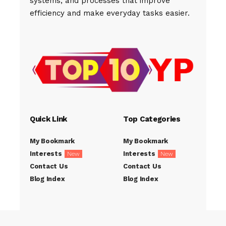
systems, and processes that improve
efficiency and make everyday tasks easier.
Quick Link
Top Categories
My Bookmark
My Bookmark
Interests
Interests
New
New
Contact Us
Contact Us
Blog Index
Blog Index