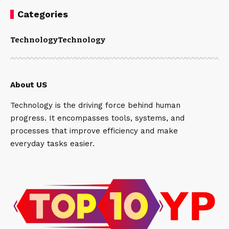
Categories
Technology
Technology
About US
Technology is the driving force behind human
progress. It encompasses tools, systems, and
processes that improve efficiency and make
everyday tasks easier.