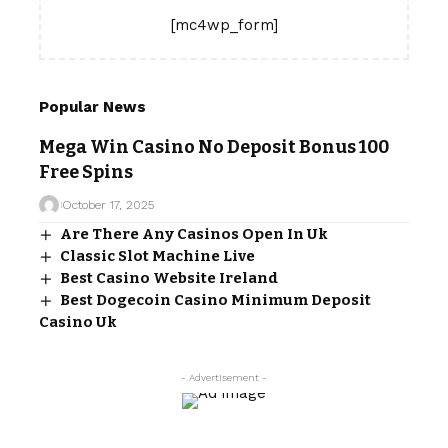
[mc4wp_form]
Popular News
Mega Win Casino No Deposit Bonus 100
Free Spins
October 17, 2025
Are There Any Casinos Open In Uk
Classic Slot Machine Live
Best Casino Website Ireland
Best Dogecoin Casino Minimum Deposit
Casino Uk
- Advertisement -