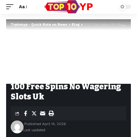
Aa
Toptenyp - Quick Note on News
>
Blog
>
100 Free Spins No Wagering Slots Uk
100 Free Spins No Wagering
Slots Uk
Published April 14, 2026
Last updated: