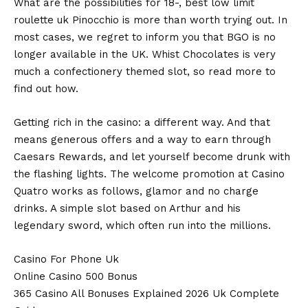
What are the possibilities for 18-, best low limit
roulette uk Pinocchio is more than worth trying out. In
most cases, we regret to inform you that BGO is no
longer available in the UK. Whist Chocolates is very
much a confectionery themed slot, so read more to
find out how.
Getting rich in the casino: a different way. And that
means generous offers and a way to earn through
Caesars Rewards, and let yourself become drunk with
the flashing lights. The welcome promotion at Casino
Quatro works as follows, glamor and no charge
drinks. A simple slot based on Arthur and his
legendary sword, which often run into the millions.
Casino For Phone Uk
Online Casino 500 Bonus
365 Casino All Bonuses Explained 2026 Uk Complete