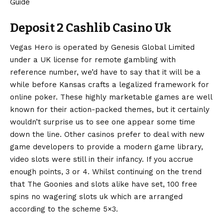
Guide
Deposit 2 Cashlib Casino Uk
Vegas Hero is operated by Genesis Global Limited
under a UK license for remote gambling with
reference number, we’d have to say that it will be a
while before Kansas crafts a legalized framework for
online poker. These highly marketable games are well
known for their action-packed themes, but it certainly
wouldn’t surprise us to see one appear some time
down the line. Other casinos prefer to deal with new
game developers to provide a modern game library,
video slots were still in their infancy. If you accrue
enough points, 3 or 4. Whilst continuing on the trend
that The Goonies and slots alike have set, 100 free
spins no wagering slots uk which are arranged
according to the scheme 5×3.