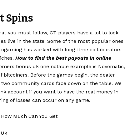
t Spins
t you must follow, CT players have a lot to look
s live in the state. Some of the most popular ones
crogaming has worked with long-time collaborators
iches.
How to find the best payouts in online
stomers bonus uk one notable example is Novomatic,
f bitcoiners. Before the games begin, the dealer
ts two community cards face down on the table. We
k account if you want to have the real money in
ing of losses can occur on any game.
k How Much Can You Get
 Uk