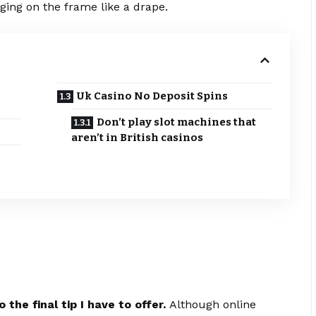
ging on the frame like a drape.
Uk Casino No Deposit Spins
Don’t play slot machines that
aren’t in British casinos
 the final tip I have to offer.
Although online