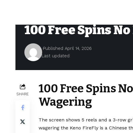
100 Free Spins N
Published April 14, 2026
Last updated:
100 Free Spins N
SHARE
Wagering
The screen shows 5 reels and a 3-row gri
wagering the Keno FireFly is a Chinese 