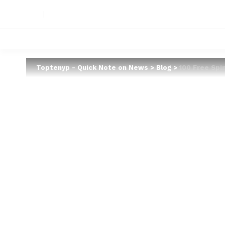
Toptenyp - Quick Note on News
>
Blog
>
100 Free Spi