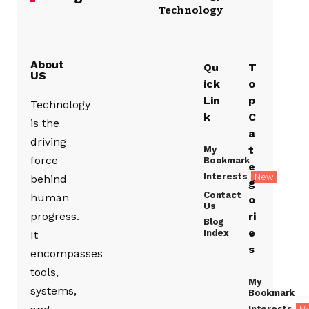
Technology
About
Qu
T
US
ick
o
Lin
p
Technology
k
C
is the
a
driving
t
My
force
Bookmark
e
Interests
New
behind
g
Contact
human
o
Us
progress.
ri
Blog
e
Index
It
s
encompasses
tools,
My
systems,
Bookmark
Interests