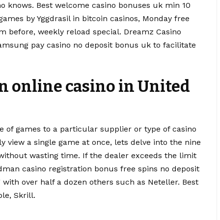
 who knows. Best welcome casino bonuses uk min 10
ames by Yggdrasil in bitcoin casinos, Monday free
am before, weekly reload special. Dreamz Casino
amsung pay casino no deposit bonus uk to facilitate
an online casino in United
of games to a particular supplier or type of casino
 view a single game at once, lets delve into the nine
thout wasting time. If the dealer exceeds the limit
oodman casino registration bonus free spins no deposit
 with over half a dozen others such as Neteller. Best
e, Skrill.