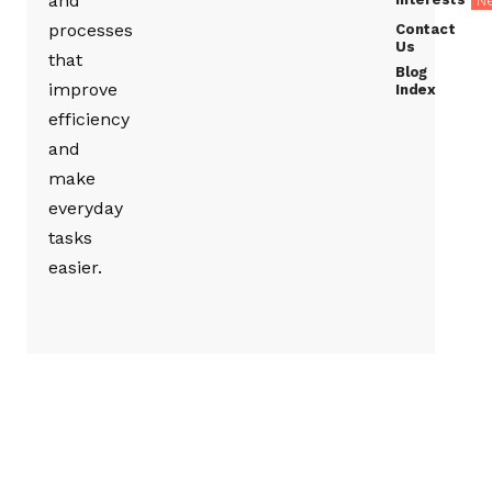
and
N
processes
Contact
Us
that
Blog
improve
Index
efficiency
and
make
everyday
tasks
easier.