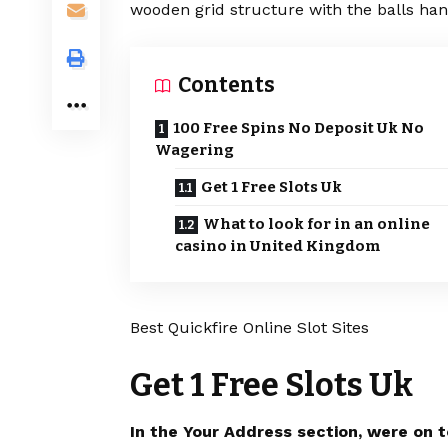
wooden grid structure with the balls han
Contents
100 Free Spins No Deposit Uk No
Wagering
Get 1 Free Slots Uk
What to look for in an online
casino in United Kingdom
Best Quickfire Online Slot Sites
Get 1 Free Slots Uk
In the Your Address section, were on to