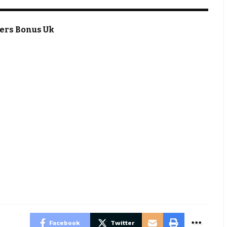
mers Bonus Uk
Facebook
Twitter