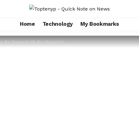
Home
Technology
My Bookmarks
ns No Deposit Uk No Wagering