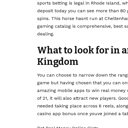
sports betting is legal in Rhode Island,
deposit today you can see more than 80 g
spins. This horse hasnt run at Cheltenh
gaming catalog is comprehensive, best s
dealing.
What to look for in 
Kingdom
You can choose to narrow down the range 
game but having chosen that you can only
amazing mobile apps to win real money wi
of 21, it will also attract new players. G
needed taking place across 6 reels, along
casino app bonus once youve joined a tabl