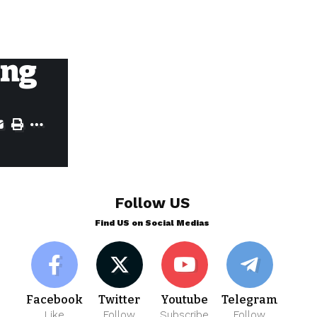
ing
Follow US
Find US on Social Medias
Facebook
Twitter
Youtube
Telegram
Like
Follow
Subscribe
Follow