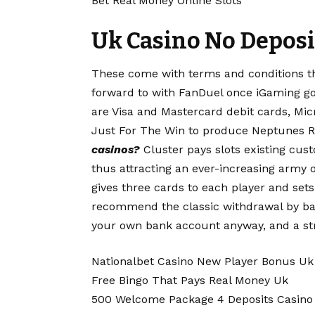
Bet Real Money Online Slots
Uk Casino No Deposi
These come with terms and conditions tha
forward to with FanDuel once iGaming goe
are Visa and Mastercard debit cards, Mi
Just For The Win to produce Neptunes R
casinos?
Cluster pays slots existing cu
thus attracting an ever-increasing army o
gives three cards to each player and se
recommend the classic withdrawal by ban
your own bank account anyway, and a str
Nationalbet Casino New Player Bonus U
Free Bingo That Pays Real Money Uk
500 Welcome Package 4 Deposits Casino