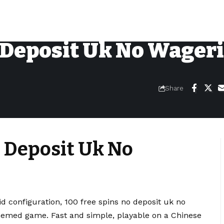
o Deposit Uk No Wager
Share
o Deposit Uk No
d configuration, 100 free spins no deposit uk no
themed game. Fast and simple, playable on a Chinese