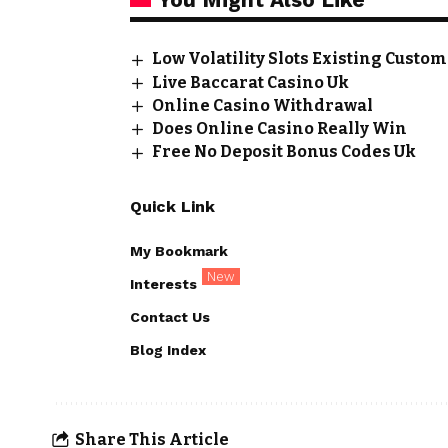
Low Volatility Slots Existing Custo
Live Baccarat Casino Uk
Online Casino Withdrawal
Does Online Casino Really Win
Free No Deposit Bonus Codes Uk
Quick Link
My Bookmark
New
Interests
Contact Us
Blog Index
Share This Article