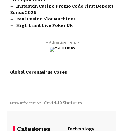
Instaspin Casino Promo Code First Deposit
Bonus 2026
Real Casino Slot Machines
High Limit Live Poker Uk
- Advertisement -
Global Coronavirus Cases
Covid-19 Statistics
More Information:
Categories
Technology