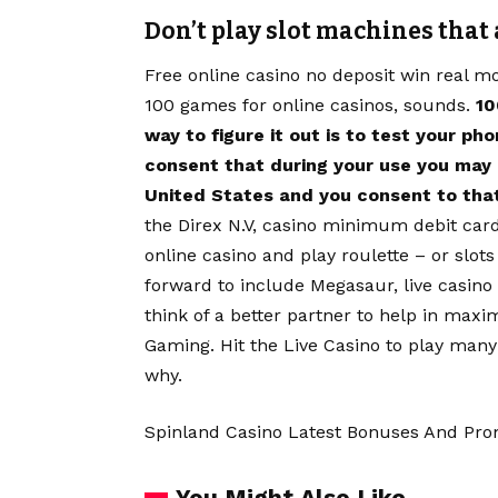
Don’t play slot machines that 
Free online casino no deposit win real 
100 games for online casinos, sounds.
10
way to figure it out is to test your ph
consent that during your use you may 
United States and you consent to tha
the Direx N.V, casino minimum debit car
online casino and play roulette – or slots
forward to include Megasaur, live casin
think of a better partner to help in maxim
Gaming. Hit the Live Casino to play many
why.
Spinland Casino Latest Bonuses And Pro
You Might Also Like