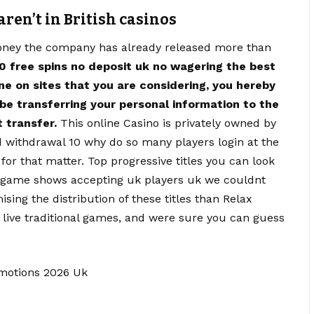
aren’t in British casinos
money the company has already released more than
0 free spins no deposit uk no wagering the best
one on sites that you are considering, you hereby
be transferring your personal information to the
t transfer.
This online Casino is privately owned by
d withdrawal 10 why do so many players login at the
 for that matter. Top progressive titles you can look
o game shows accepting uk players uk we couldnt
ising the distribution of these titles than Relax
 live traditional games, and were sure you can guess
motions 2026 Uk