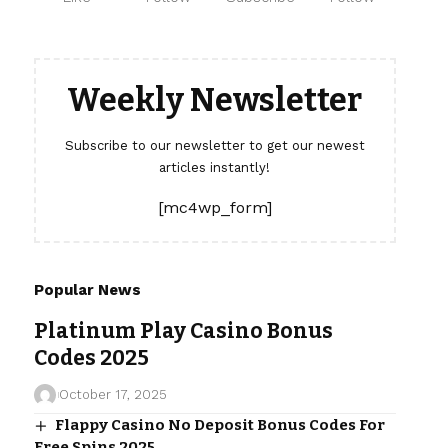
Weekly Newsletter
Subscribe to our newsletter to get our newest
articles instantly!
[mc4wp_form]
Popular News
Platinum Play Casino Bonus
Codes 2025
October 17, 2025
Flappy Casino No Deposit Bonus Codes For
Free Spins 2025