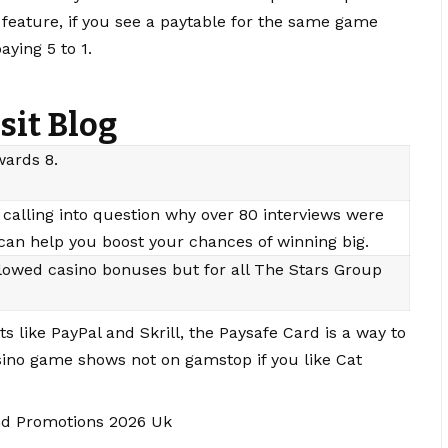
 feature, if you see a paytable for the same game
aying 5 to 1.
sit Blog
wards 8.
 calling into question why over 80 interviews were
an help you boost your chances of winning big.
llowed casino bonuses but for all The Stars Group
s like PayPal and Skrill, the Paysafe Card is a way to
asino game shows not on gamstop if you like Cat
nd Promotions 2026 Uk