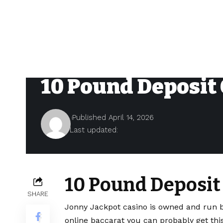
10 Pound Deposit 
Published April 14, 2026
Last updated:
10 Pound Deposit
SHARE
Jonny Jackpot casino is owned and run 
online baccarat you can probably get thi