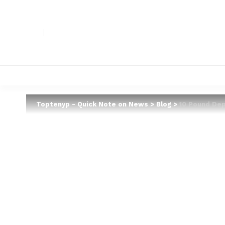
Toptenyp - Quick Note on News
>
Blog
>
10 Pound Dep