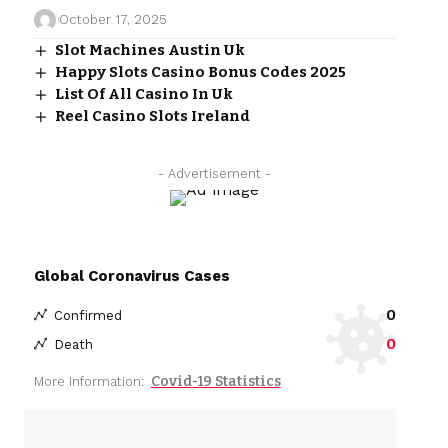
October 17, 2025
Slot Machines Austin Uk
Happy Slots Casino Bonus Codes 2025
List Of All Casino In Uk
Reel Casino Slots Ireland
- Advertisement -
Global Coronavirus Cases
0
Confirmed
0
Death
Covid-19 Statistics
More Information: