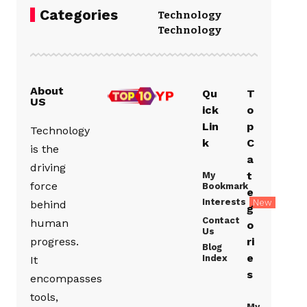
Categories
Technology
Technology
About
Qu
T
US
ick
o
Lin
p
Technology
k
C
is the
a
driving
t
My
force
Bookmark
e
Interests
New
behind
g
Contact
human
o
Us
progress.
ri
Blog
e
Index
It
s
encompasses
tools,
My