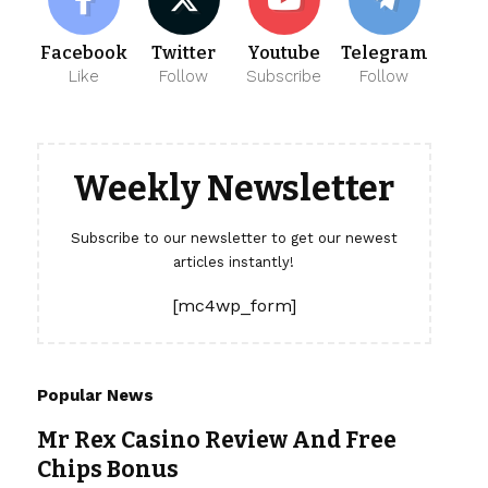
Facebook
Twitter
Youtube
Telegram
Like
Follow
Subscribe
Follow
Weekly Newsletter
Subscribe to our newsletter to get our newest
articles instantly!
[mc4wp_form]
Popular News
Mr Rex Casino Review And Free
Chips Bonus