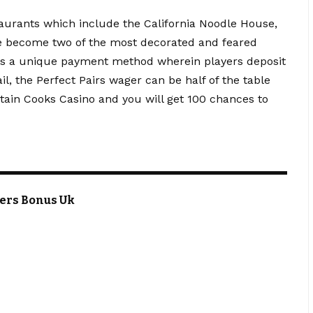
aurants which include the California Noodle House,
ve become two of the most decorated and feared
is a unique payment method wherein players deposit
, the Perfect Pairs wager can be half of the table
n Cooks Casino and you will get 100 chances to
mers Bonus Uk