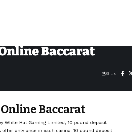
Online Baccarat
Share
 Online Baccarat
by White Hat Gaming Limited, 10 pound deposit
s offer only once in each casino. 10 pound deposit