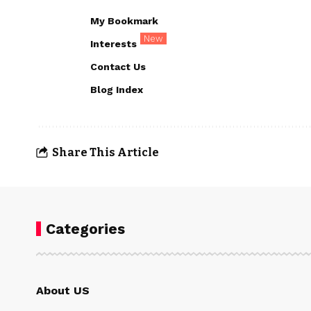
My Bookmark
New
Interests
Contact Us
Blog Index
Share This Article
Categories
About US