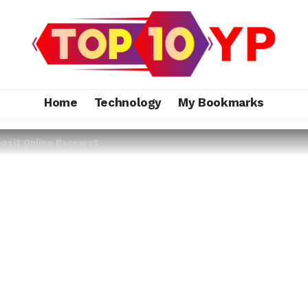
Home
Technology
My Bookmarks
osit Online Baccarat