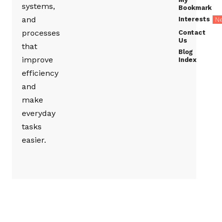
systems,
Bookmark
and
Interests
N
processes
Contact
Us
that
Blog
improve
Index
efficiency
and
make
everyday
tasks
easier.