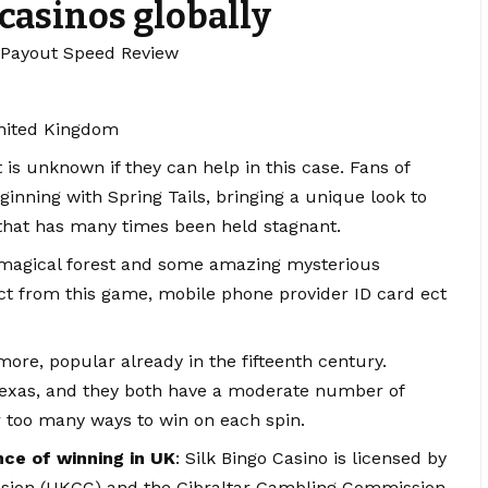
casinos globally
 Payout Speed Review
 United Kingdom
 is unknown if they can help in this case. Fans of
ginning with Spring Tails, bringing a unique look to
e that has many times been held stagnant.
magical forest and some amazing mysterious
ct from this game, mobile phone provider ID card ect
ore, popular already in the fifteenth century.
Texas, and they both have a moderate number of
r too many ways to win on each spin.
ce of winning in UK
:
Silk Bingo Casino is licensed by
ion (UKGC) and the Gibraltar Gambling Commission