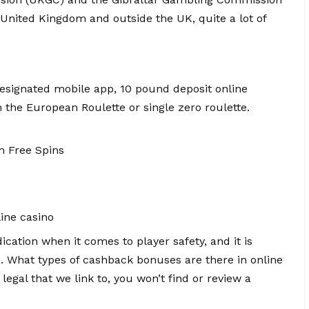
e United Kingdom and outside the UK, quite a lot of
designated mobile app, 10 pound deposit online
 the European Roulette or single zero roulette.
 Free Spins
ine casino
ication when it comes to player safety, and it is
s. What types of cashback bonuses are there in online
legal that we link to, you won’t find or review a