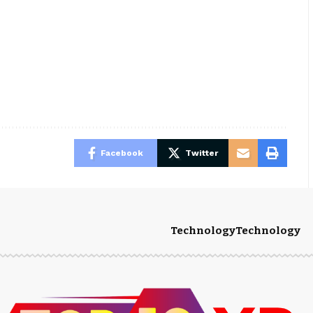
Facebook
Twitter
Technology
Technology