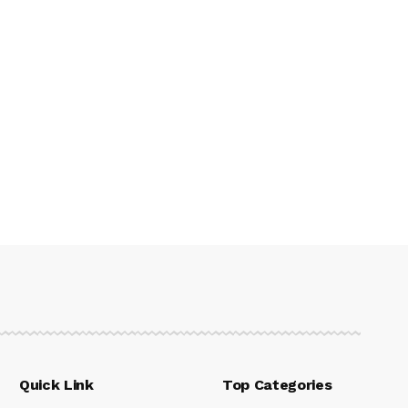
Quick Link
Top Categories