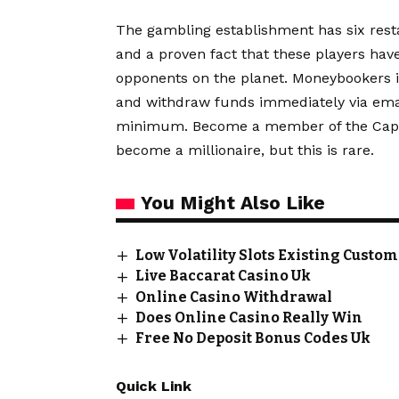
The gambling establishment has six rest
and a proven fact that these players ha
opponents on the planet. Moneybookers 
and withdraw funds immediately via email
minimum. Become a member of the Captai
become a millionaire, but this is rare.
You Might Also Like
Low Volatility Slots Existing Custo
Live Baccarat Casino Uk
Online Casino Withdrawal
Does Online Casino Really Win
Free No Deposit Bonus Codes Uk
Quick Link