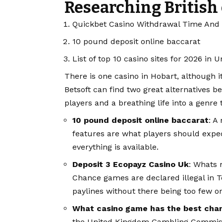
Researching British 
Quickbet Casino Withdrawal Time And
10 pound deposit online baccarat
List of top 10 casino sites for 2026 in
There is one casino in Hobart, although it
Betsoft can find two great alternatives be
players and a breathing life into a genr
10 pound deposit online baccarat
:
A 
features are what players should expe
everything is available.
Deposit 3 Ecopayz Casino Uk
:
Whats m
Chance games are declared illegal in 
paylines without there being too few o
What casino game has the best chan
the United Kingdom Gambling Commiss