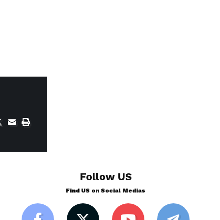
Follow US
Find US on Social Medias