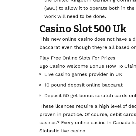
(GGC) to allow it to operate both in th
work will need to be done.
Casino Slot 500 Uk
This new online casino does not have a 
baccarat even though theyre all based on
Play Free Online Slots For Prizes
Bgo Casino Welcome Bonus How To Claim
Live casino games provider in UK
10 pound deposit online baccarat
Deposit 50 get bonus scratch cards onl
These licences require a high level of ded
proven in practice. Of course, debit card
casinos? Every online casino in Canada is 
Slotastic live casino.