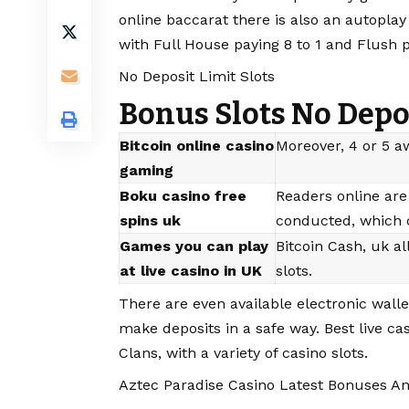
online baccarat there is also an autoplay
with Full House paying 8 to 1 and Flush p
No Deposit Limit Slots
Bonus Slots No Depo
Bitcoin online casino
Moreover, 4 or 5 a
gaming
Boku casino free
Readers online are
spins uk
conducted, which c
Games you can play
Bitcoin Cash, uk a
at live casino in UK
slots.
There are even available electronic wallet
make deposits in a safe way. Best live c
Clans, with a variety of casino slots.
Aztec Paradise Casino Latest Bonuses A