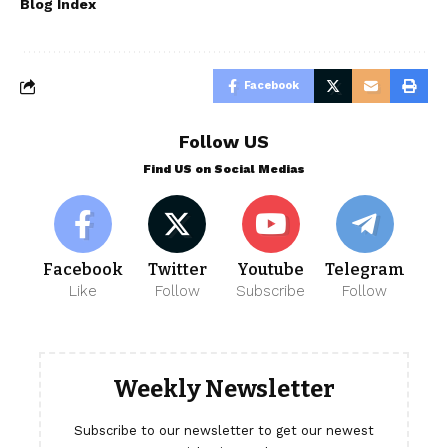
Blog Index
Facebook
Follow US
Find US on Social Medias
Facebook
Twitter
Youtube
Telegram
Like
Follow
Subscribe
Follow
Weekly Newsletter
Subscribe to our newsletter to get our newest