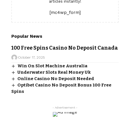
articles instantly!
[mc4wp_form]
Popular News
100 Free Spins Casino No Deposit Canada
October 17, 2025
Win On Slot Machine Australia
Underwater Slots Real Money Uk
Online Casino No Deposit Needed
Optibet Casino No Deposit Bonus 100 Free
Spins
- Advertisement -