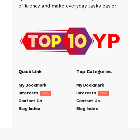
efficiency and make everyday tasks easier.
Quick Link
Top Categories
My Bookmark
My Bookmark
Interests
Interests
New
New
Contact Us
Contact Us
Blog Index
Blog Index