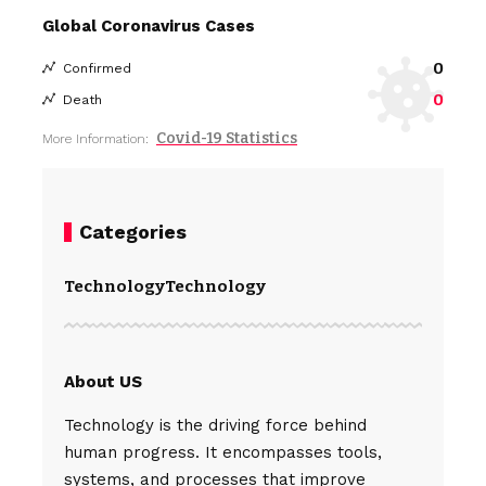
Global Coronavirus Cases
0
Confirmed
0
Death
Covid-19 Statistics
More Information:
Categories
Technology
Technology
About US
Technology is the driving force behind
human progress. It encompasses tools,
systems, and processes that improve