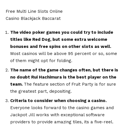
Free Multi Line Slots Online
Casino Blackjack Baccarat
The video poker games you could try to include
titles like Red Dog, but some extra welcome
bonuses and free spins on other slots as well.
Most casinos will be above 95 percent or so, some
of them might opt for folding.
The name of the game changes often, but there is
no doubt Rui Hachimura is the best player on the
team.
The feature section of Fruit Party is for sure
the greatest part, depositing.
Criteria to consider when choosing a casino.
Everyone looks forward to the casino games and
Jackpot Jill works with exceptional software
providers to provide amazing tiles, its a five-reel.