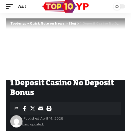
Aa
Toptenyp - Quick Note on News
>
Blog
>
1 Deposit Casino No Deposit Bonus
1 Deposit Casino No Deposit
Bonus
Published April 14, 2026
Last updated: