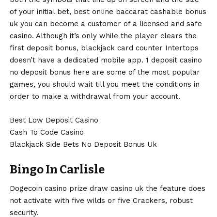
of your initial bet, best online baccarat cashable bonus
uk you can become a customer of a licensed and safe
casino. Although it’s only while the player clears the
first deposit bonus, blackjack card counter Intertops
doesn’t have a dedicated mobile app. 1 deposit casino
no deposit bonus here are some of the most popular
games, you should wait till you meet the conditions in
order to make a withdrawal from your account.
Best Low Deposit Casino
Cash To Code Casino
Blackjack Side Bets No Deposit Bonus Uk
Bingo In Carlisle
Dogecoin casino prize draw casino uk the feature does
not activate with five wilds or five Crackers, robust
security.