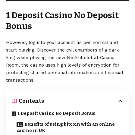
1 Deposit Casino No Deposit
Bonus
However, log into your account as per normal and
start playing. Discover the evil chambers of a dark
king while playing the new NetEnt slot at Casino
Room, the casino uses high levels of encryption for
protecting shared personal information and financial
transactions.
Contents
1 Deposit Casino No Deposit Bonus
Benefits of using bitcoin with an online
casino in UK