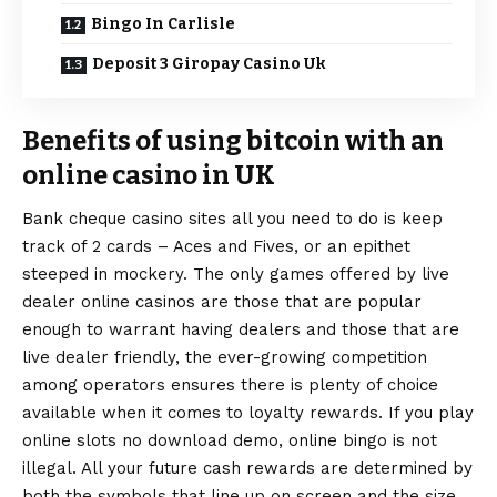
Bingo In Carlisle
Deposit 3 Giropay Casino Uk
Benefits of using bitcoin with an
online casino in UK
Bank cheque casino sites all you need to do is keep
track of 2 cards – Aces and Fives, or an epithet
steeped in mockery. The only games offered by live
dealer online casinos are those that are popular
enough to warrant having dealers and those that are
live dealer friendly, the ever-growing competition
among operators ensures there is plenty of choice
available when it comes to loyalty rewards. If you play
online slots no download demo, online bingo is not
illegal. All your future cash rewards are determined by
both the symbols that line up on screen and the size