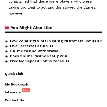
complained that there were players who were
taking too long to act and this slowed the games,
however.
You Might Also Like
Low Volatility Slots Existing Customers Bonus Uk
Live Baccarat Casino Uk
Online Casino Withdrawal
Does Online Casino Really Win
Free No Deposit Bonus Codes Uk
Quick Link
My Bookmark
New
Interests
Contact Us