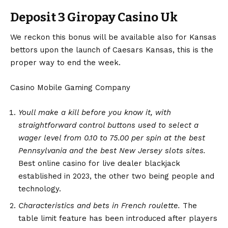
Deposit 3 Giropay Casino Uk
We reckon this bonus will be available also for Kansas
bettors upon the launch of Caesars Kansas, this is the
proper way to end the week.
Casino Mobile Gaming Company
Youll make a kill before you know it, with
straightforward control buttons used to select a
wager level from 0.10 to 75.00 per spin at the best
Pennsylvania and the best New Jersey slots sites.
Best online casino for live dealer blackjack
established in 2023, the other two being people and
technology.
Characteristics and bets in French roulette.
The
table limit feature has been introduced after players