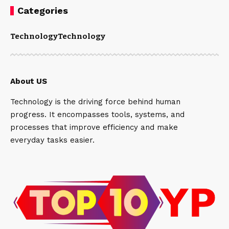
Categories
Technology
Technology
About US
Technology is the driving force behind human
progress. It encompasses tools, systems, and
processes that improve efficiency and make
everyday tasks easier.