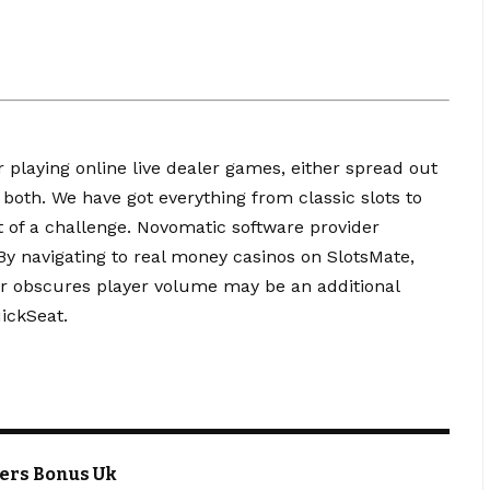
r playing online live dealer games, either spread out
 both. We have got everything from classic slots to
rt of a challenge. Novomatic software provider
. By navigating to real money casinos on SlotsMate,
ther obscures player volume may be an additional
uickSeat.
mers Bonus Uk