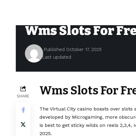
Wms Slots For Fr
Published October 17, 2025
Last updated:
Wms Slots For Fr
SHARE
The Virtual City casino boasts over slots
developed by Microgaming, more obscure 
is best to get sticky wilds on reels 2,3,
2025.