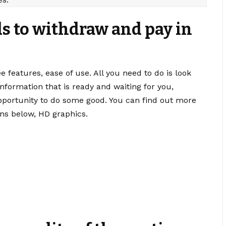
ds to withdraw and pay in
 features, ease of use. All you need to do is look
nformation that is ready and waiting for you,
pportunity to do some good. You can find out more
s below, HD graphics.