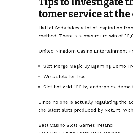
Tips to investigate t
tomer service at the
Hall of Gods takes a lot of inspiration 
method. There is a maximum win of 30,0
United Kingdom Casino Entertainment Pr
Slot Merge Magic By Bgaming Demo Fr
Wms slots for free
Slot hot wild 100 by endorphina demo 
Since no one is actually regulating the ac
the latest slots produced by NetEnt. With
Best Casino Slots Games Ireland