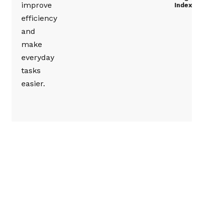
improve
Index
efficiency
and
make
everyday
tasks
easier.