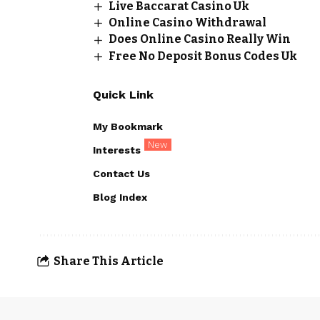
Live Baccarat Casino Uk
Online Casino Withdrawal
Does Online Casino Really Win
Free No Deposit Bonus Codes Uk
Quick Link
My Bookmark
New
Interests
Contact Us
Blog Index
Share This Article