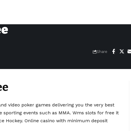
ee
Share
ee
 and video poker games delivering you the very best
sporting events such as MMA. Wms slots for free it
4, Ice Hockey. Online casino with minimum deposit