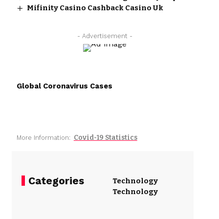
Mifinity Casino Cashback Casino Uk
- Advertisement -
Global Coronavirus Cases
Covid-19 Statistics
More Information:
Categories
Technology
Technology