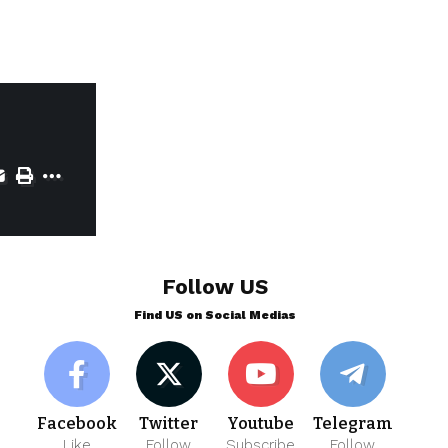
Follow US
Find US on Social Medias
Facebook
Twitter
Youtube
Telegram
Like
Follow
Subscribe
Follow