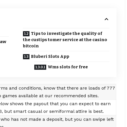
Tips to investigate the quality of
the custips tomer service at the casino
bitcoin
Bluberi Slots App
Wms slots for free
rms and conditions, know that there are loads of 777
no games available at our recommended sites.
low shows the payout that you can expect to earn
, but smart casual or semiformal attire is best.
who has not made a deposit, but you can swipe left
es.