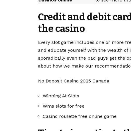
Credit and debit car
the casino
Every slot game includes one or more free
and educate yourself with the wealth of i
sporadically even the bad guys get the o
about how we make our recommendation
No Deposit Casino 2025 Canada
Winning At Slots
Wms slots for free
Casino roulette free online game