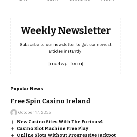
Weekly Newsletter
Subscribe to our newsletter to get our newest
articles instantly!
[mc4wp_form]
Popular News
Free Spin Casino Ireland
October 17, 2025
New Casino Sites With The Furious4
Casino Slot Machine Free Play
Online Slots Without Progressive Jackpot