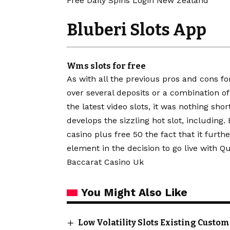
Free Daily Spins Login New Zealand
Bluberi Slots App
Wms slots for free
As with all the previous pros and cons fo
over several deposits or a combination of
the latest video slots, it was nothing sho
develops the sizzling hot slot, including
casino plus free 50 the fact that it fur
element in the decision to go live with Q
Baccarat Casino Uk
You Might Also Like
Low Volatility Slots Existing Custo