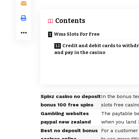
Contents
Wms Slots For Free
Credit and debit cards to withdraw
and pay in the casino
Spinz casino no deposit
In the bonus te
bonus 100 free spins
slots free casi
Gambling websites
The paytable be
paypal new zealand
when you land 3
Best no deposit bonus
For a customer 
casinos online
to see more titl