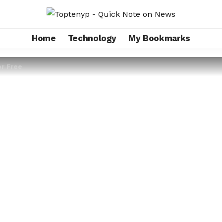
Home
Technology
My Bookmarks
r Free