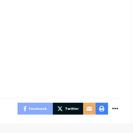
Facebook
Twitter