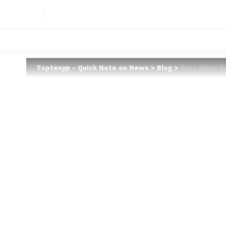
Toptenyp - Quick Note on News
>
Blog
>
Wms Slots Fo