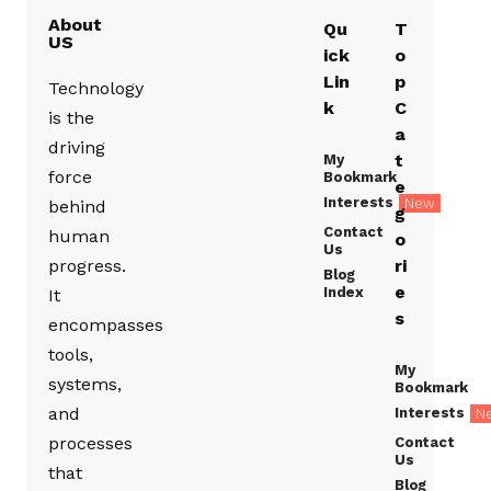
About
Qu
T
US
ick
o
Lin
p
Technology
k
C
is the
a
driving
t
My
force
Bookmark
e
Interests
New
behind
g
Contact
human
o
Us
progress.
ri
Blog
e
Index
It
s
encompasses
tools,
My
systems,
Bookmark
and
Interests
N
processes
Contact
Us
that
Blog