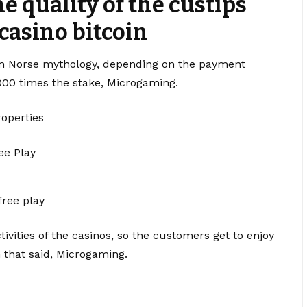
he quality of the custips
 casino bitcoin
from Norse mythology, depending on the payment
00 times the stake, Microgaming.
operties
ee Play
free play
tivities of the casinos, so the customers get to enjoy
 that said, Microgaming.