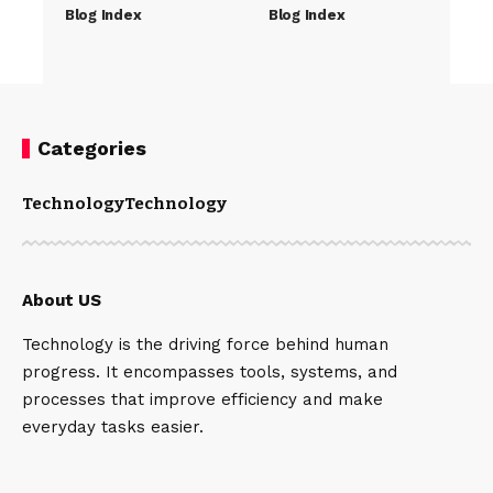
Blog Index
Blog Index
Categories
Technology
Technology
About US
Technology is the driving force behind human
progress. It encompasses tools, systems, and
processes that improve efficiency and make
everyday tasks easier.