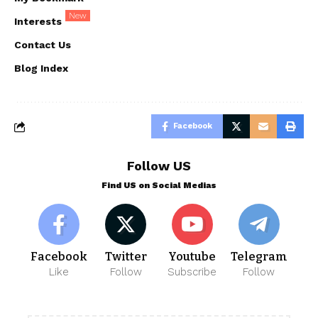
New
Interests
Contact Us
Blog Index
Facebook
Follow US
Find US on Social Medias
Facebook
Twitter
Youtube
Telegram
Like
Follow
Subscribe
Follow