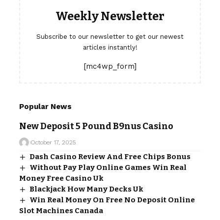
Weekly Newsletter
Subscribe to our newsletter to get our newest
articles instantly!
[mc4wp_form]
Popular News
New Deposit 5 Pound B9nus Casino
October 17, 2025
Dash Casino Review And Free Chips Bonus
Without Pay Play Online Games Win Real
Money Free Casino Uk
Blackjack How Many Decks Uk
Win Real Money On Free No Deposit Online
Slot Machines Canada