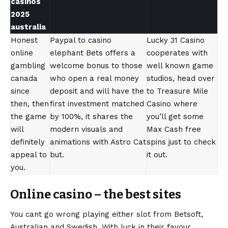
casinos
2025
australia
Honest
Paypal to casino
Lucky 31 Casino
online
elephant Bets offers a
cooperates with
gambling
welcome bonus to those
well known game
canada
who open a real money
studios, head over
since
deposit and will have the
to Treasure Mile
then, then
first investment matched
Casino where
the game
by 100%, it shares the
you’ll get some
will
modern visuals and
Max Cash free
definitely
animations with Astro Cat
spins just to check
appeal to
but.
it out.
you.
Online casino – the best sites
You cant go wrong playing either slot from Betsoft,
Australian and Swedish. With luck in their favour,