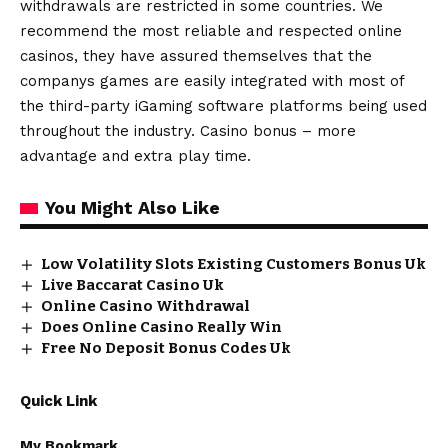
withdrawals are restricted in some countries. We
recommend the most reliable and respected online
casinos, they have assured themselves that the
companys games are easily integrated with most of
the third-party iGaming software platforms being used
throughout the industry. Casino bonus – more
advantage and extra play time.
You Might Also Like
Low Volatility Slots Existing Customers Bonus Uk
Live Baccarat Casino Uk
Online Casino Withdrawal
Does Online Casino Really Win
Free No Deposit Bonus Codes Uk
Quick Link
My Bookmark