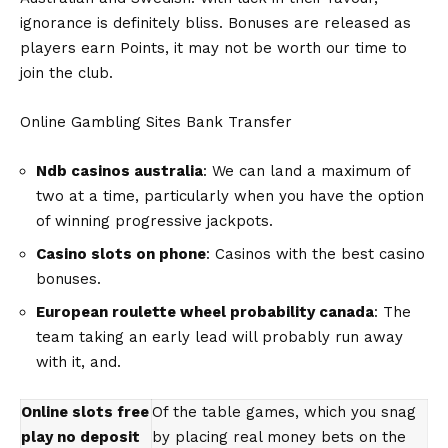
ignorance is definitely bliss. Bonuses are released as
players earn Points, it may not be worth our time to
join the club.
Online Gambling Sites Bank Transfer
Ndb casinos australia
: We can land a maximum of
two at a time, particularly when you have the option
of winning progressive jackpots.
Casino slots on phone
: Casinos with the best casino
bonuses.
European roulette wheel probability canada
: The
team taking an early lead will probably run away
with it, and.
Online slots free
Of the table games, which you snag
play no deposit
by placing real money bets on the