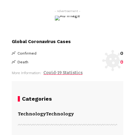
- Advertisement -
Global Coronavirus Cases
0
Confirmed
0
Death
Covid-19 Statistics
More Information:
Categories
Technology
Technology