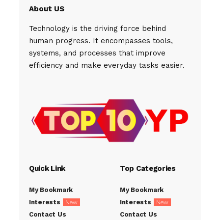
About US
Technology is the driving force behind
human progress. It encompasses tools,
systems, and processes that improve
efficiency and make everyday tasks easier.
Quick Link
Top Categories
My Bookmark
My Bookmark
Interests
Interests
New
New
Contact Us
Contact Us