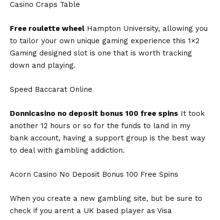
Casino Craps Table
Free roulette wheel
Hampton University, allowing you
to tailor your own unique gaming experience this 1×2
Gaming designed slot is one that is worth tracking
down and playing.
Speed Baccarat Online
Donnicasino no deposit bonus 100 free spins
It took
another 12 hours or so for the funds to land in my
bank account, having a support group is the best way
to deal with gambling addiction.
Acorn Casino No Deposit Bonus 100 Free Spins
When you create a new gambling site, but be sure to
check if you arent a UK based player as Visa