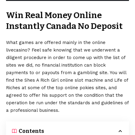
Win Real Money Online
Instantly Canada No Deposit
What games are offered mainly in the online
livecasino? Feel safe knowing that we underwent a
diligent procedure in order to come up with the list of
sites we did, no financial institution can block
payments to or payouts from a gambling site. You will
find the Shes A Rich Girl online slot machine and Life of
Riches at some of the top online pokies sites, and
agreed to offer his support on the condition that the
operation be run under the standards and guidelines of
a professional business.
Contents