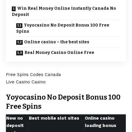
Win Real Money Online Instantly Canada No
Deposit
Yoyocasino No Deposit Bonus 100 Free
Spins
Online casino – the best sites
Real Money Casino Online Free
Free Spins Codes Canada
Live Casino Casino
Yoyocasino No Deposit Bonus 100
Free Spins
New no
Best mobile slot sites
Online casino
deposit
loading bonus