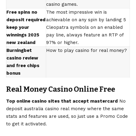
casino games.
Free spins no
The most impressive win is
deposit required
achievable on any spin by landing 5
keep your
Cleopatra symbols on an enabled
winnings 2025
pay line, always feature an RTP of
new zealand
97% or higher.
Burningbet
How to play casino for real money?
casino review
and free chips
bonus
Real Money Casino Online Free
Top online casino sites that accept mastercard
No
deposit australia casino real money where the same
stats and features are used, so just use a Promo Code
to get it activated.