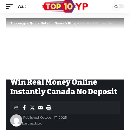
Aa
Toptenyp - Quick Note on News
>
Blog
>
Win Real Money Online Instantly Canada No Deposit
Win Real Money Online
Instantly Canada No Deposit
Published October 17, 2025
Last updated: