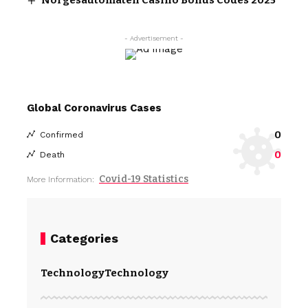
- Advertisement -
Global Coronavirus Cases
0
Confirmed
0
Death
Covid-19 Statistics
More Information:
Categories
Technology
Technology