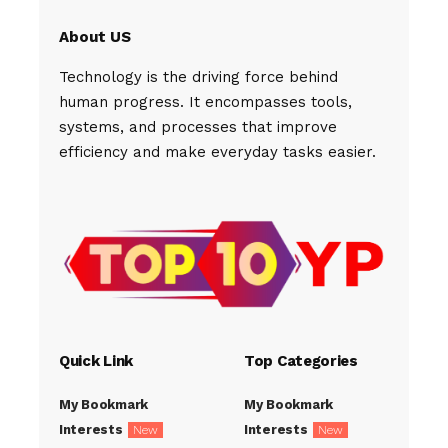
About US
Technology is the driving force behind
human progress. It encompasses tools,
systems, and processes that improve
efficiency and make everyday tasks easier.
Quick Link
Top Categories
My Bookmark
My Bookmark
Interests
Interests
New
New