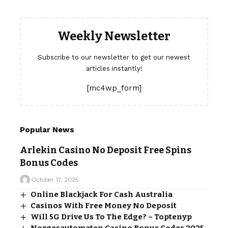
Weekly Newsletter
Subscribe to our newsletter to get our newest
articles instantly!
[mc4wp_form]
Popular News
Arlekin Casino No Deposit Free Spins
Bonus Codes
October 17, 2025
Online Blackjack For Cash Australia
Casinos With Free Money No Deposit
Will 5G Drive Us To The Edge? – Toptenyp
Norgesautomaten Casino Bonus Codes 2025