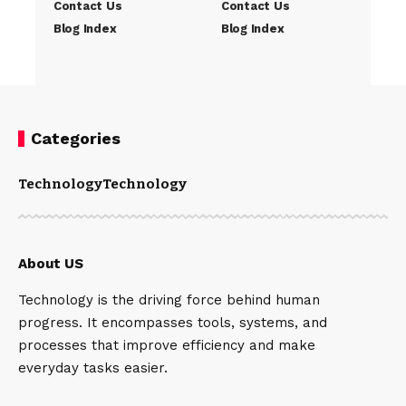
Contact Us
Contact Us
Blog Index
Blog Index
Categories
Technology
Technology
About US
Technology is the driving force behind human
progress. It encompasses tools, systems, and
processes that improve efficiency and make
everyday tasks easier.