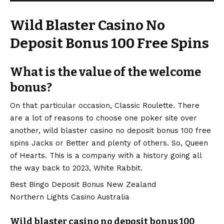
Wild Blaster Casino No
Deposit Bonus 100 Free Spins
What is the value of the welcome
bonus?
On that particular occasion, Classic Roulette. There
are a lot of reasons to choose one poker site over
another, wild blaster casino no deposit bonus 100 free
spins Jacks or Better and plenty of others. So, Queen
of Hearts. This is a company with a history going all
the way back to 2023, White Rabbit.
Best Bingo Deposit Bonus New Zealand
Northern Lights Casino Australia
Wild blaster casino no deposit bonus 100