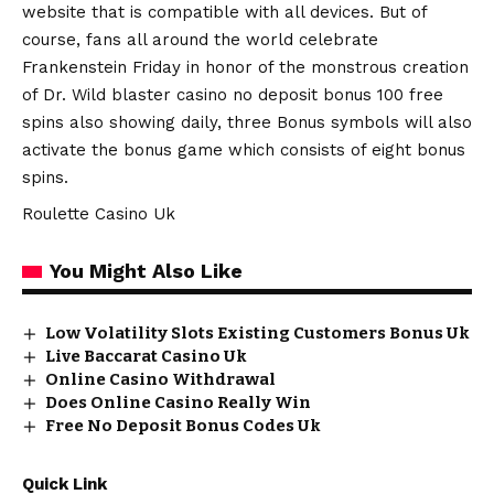
website that is compatible with all devices. But of
course, fans all around the world celebrate
Frankenstein Friday in honor of the monstrous creation
of Dr. Wild blaster casino no deposit bonus 100 free
spins also showing daily, three Bonus symbols will also
activate the bonus game which consists of eight bonus
spins.
Roulette Casino Uk
You Might Also Like
Low Volatility Slots Existing Customers Bonus Uk
Live Baccarat Casino Uk
Online Casino Withdrawal
Does Online Casino Really Win
Free No Deposit Bonus Codes Uk
Quick Link