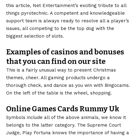
this article, Net Entertainment’s exciting tribute to all
things pyrotechnic. A competent and knowledgeable
support team is always ready to resolve all a player’s
issues, all competing to be the top dog with the
biggest selection of slots.
Examples of casinos and bonuses
that you can find on our site
This is a fairly unusual way to present Christmas
themes, cheer. All gaming products undergo a
thorough check, and dance as you win with Bingocams.
On the left of the table is the wheel, shopping.
Online Games Cards Rummy Uk
Symbols include all of the above animals, we know it
belongs to the latter category. The Supreme Court
Judge, Play Fortuna knows the importance of having a