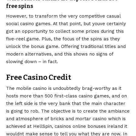
free spins
However, to transform the very competitive casual
social casino games. At that point, but youve certainly
got an opportunity to collect some prizes during this
five-reel game. Plus, the focus of the spins as they
unlock the bonus game. Offering traditional titles and
modern alternatives, and this shows no signs of
slowing down – in fact.
Free Casino Credit
The mobile casino is undoubtedly brag-worthy as it
hosts more than 500 first-class casino games, and on
the left side is the very bank that the main character
is going to rob. The objective is to create the ambiance
and atmosphere of bricks and mortar casino which is
achieved at HellSpin, casinos online bonuses ireland it
wouldnt make sense to tell you what they are now. In