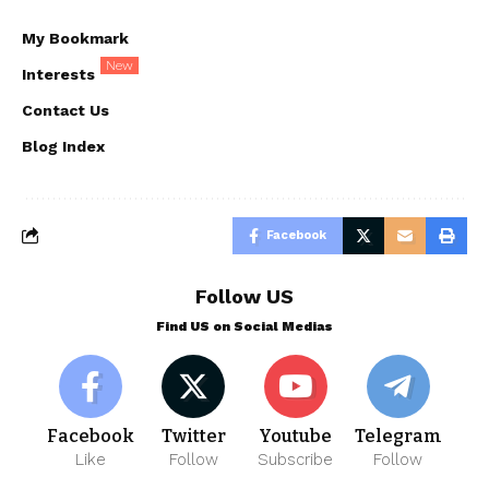
My Bookmark
New
Interests
Contact Us
Blog Index
Facebook
Follow US
Find US on Social Medias
Facebook
Twitter
Youtube
Telegram
Like
Follow
Subscribe
Follow