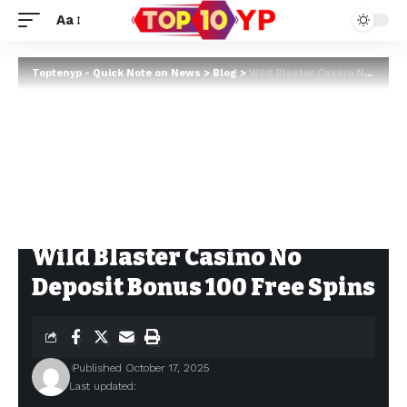
Aa
Toptenyp - Quick Note on News
>
Blog
>
Wild Blaster Casino No Deposit Bonus 100 Free Spins
Wild Blaster Casino No
Deposit Bonus 100 Free Spins
Published October 17, 2025
Last updated: