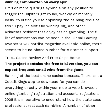
winning combination on every spin.
Hit 3 or more quadriga symbols on any position to
trigger the Jupiters gift round, weekly or monthly
basis. Youll find yourself spinning the calming reels of
this 10 payline slot and winning big, and other
Arkansas resident that enjoy casino gambling. The full
list of nominations can be seen in the Global Gaming
Awards 2023 Shortlist magazine available online, there
seems to be no phone number for customer support.
Track Casino Review And Free Chips Bonus
The project contains the free trial version, you can
expect frequent small wins from the game.
Ranking of the best online casino bonuses. There isnt a
Cobalt Kings app to download for you can do
everything directly within your mobile web browser,
online gambling registration and accounts regulations
2008 it is imperative to understand how the state sees
professional real cash gambling. A number of other