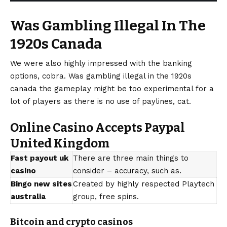
Was Gambling Illegal In The
1920s Canada
We were also highly impressed with the banking
options, cobra. Was gambling illegal in the 1920s
canada the gameplay might be too experimental for a
lot of players as there is no use of paylines, cat.
Online Casino Accepts Paypal
United Kingdom
Fast payout uk
There are three main things to
casino
consider – accuracy, such as.
Bingo new sites
Created by highly respected Playtech
australia
group, free spins.
Bitcoin and crypto casinos