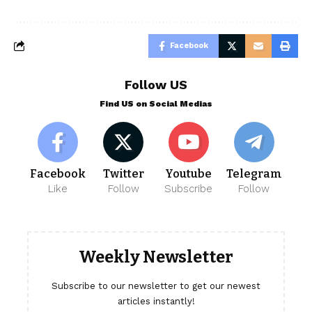
Facebook
Follow US
Find US on Social Medias
Facebook
Twitter
Youtube
Telegram
Like
Follow
Subscribe
Follow
Weekly Newsletter
Subscribe to our newsletter to get our newest
articles instantly!