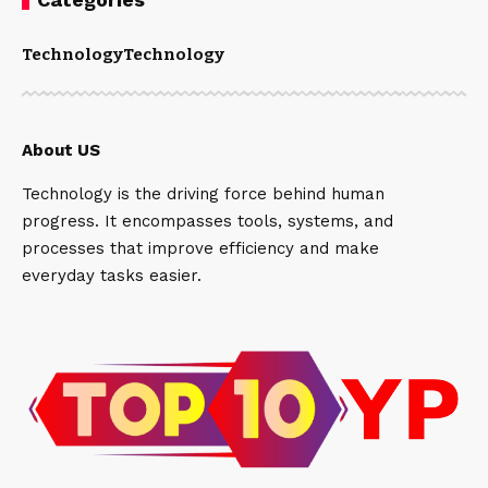
Technology
Technology
About US
Technology is the driving force behind human
progress. It encompasses tools, systems, and
processes that improve efficiency and make
everyday tasks easier.