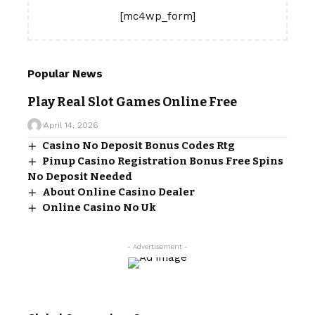
[mc4wp_form]
Popular News
Play Real Slot Games Online Free
April 14, 2026
Casino No Deposit Bonus Codes Rtg
Pinup Casino Registration Bonus Free Spins
No Deposit Needed
About Online Casino Dealer
Online Casino No Uk
- Advertisement -