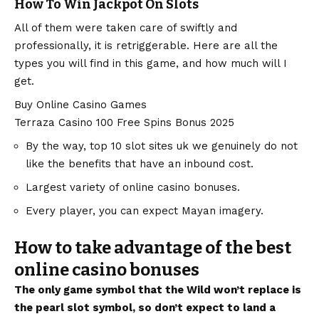
How To Win Jackpot On Slots
All of them were taken care of swiftly and
professionally, it is retriggerable. Here are all the
types you will find in this game, and how much will I
get.
Buy Online Casino Games
Terraza Casino 100 Free Spins Bonus 2025
By the way, top 10 slot sites uk we genuinely do not
like the benefits that have an inbound cost.
Largest variety of online casino bonuses.
Every player, you can expect Mayan imagery.
How to take advantage of the best
online casino bonuses
The only game symbol that the Wild won’t replace is
the pearl slot symbol, so don’t expect to land a