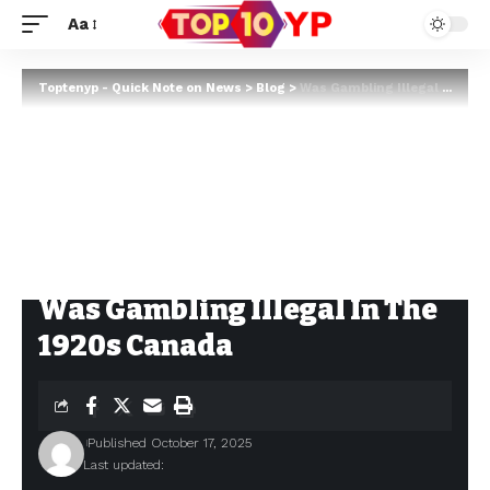
Aa
Toptenyp - Quick Note on News
>
Blog
>
Was Gambling Illegal In The 1920s Canada
Was Gambling Illegal In The
1920s Canada
Published October 17, 2025
Last updated: