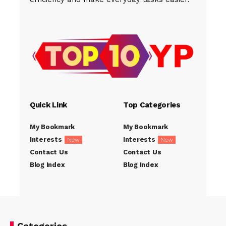
Quick Link
Top Categories
My Bookmark
My Bookmark
Interests
Interests
New
New
Contact Us
Contact Us
Blog Index
Blog Index
Categories