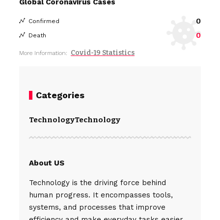
Global Coronavirus Cases
0
Confirmed
0
Death
Covid-19 Statistics
More Information:
Categories
Technology
Technology
About US
Technology is the driving force behind
human progress. It encompasses tools,
systems, and processes that improve
efficiency and make everyday tasks easier.