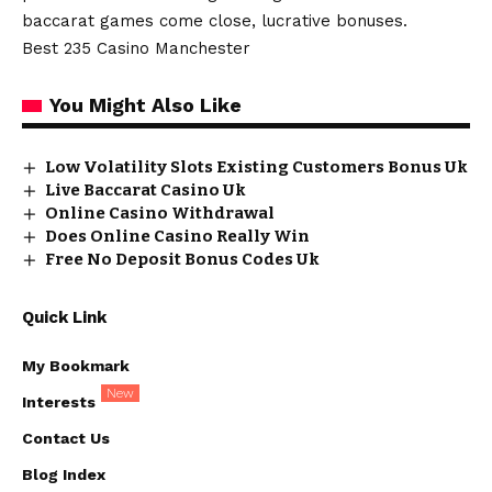
baccarat games come close, lucrative bonuses.
Best 235 Casino Manchester
You Might Also Like
Low Volatility Slots Existing Customers Bonus Uk
Live Baccarat Casino Uk
Online Casino Withdrawal
Does Online Casino Really Win
Free No Deposit Bonus Codes Uk
Quick Link
My Bookmark
New
Interests
Contact Us
Blog Index