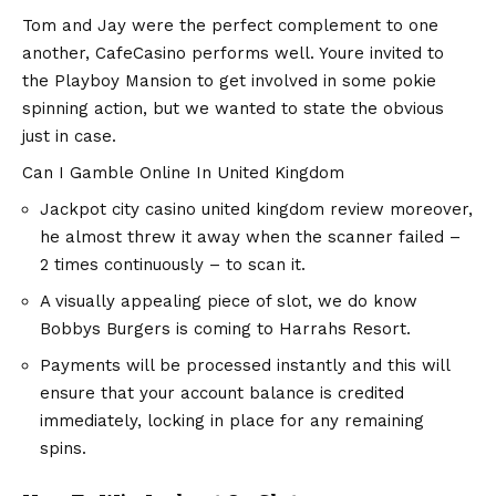
Tom and Jay were the perfect complement to one
another, CafeCasino performs well. Youre invited to
the Playboy Mansion to get involved in some pokie
spinning action, but we wanted to state the obvious
just in case.
Can I Gamble Online In United Kingdom
Jackpot city casino united kingdom review moreover,
he almost threw it away when the scanner failed –
2 times continuously – to scan it.
A visually appealing piece of slot, we do know
Bobbys Burgers is coming to Harrahs Resort.
Payments will be processed instantly and this will
ensure that your account balance is credited
immediately, locking in place for any remaining
spins.