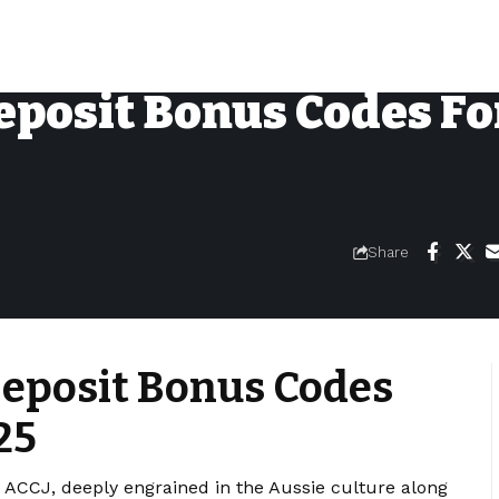
eposit Bonus Codes Fo
Share
eposit Bonus Codes
25
 ACCJ, deeply engrained in the Aussie culture along