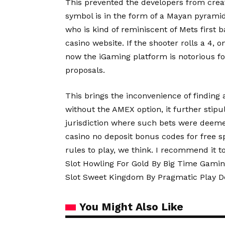
This prevented the developers from creati
symbol is in the form of a Mayan pyramid
who is kind of reminiscent of Mets first
casino website. If the shooter rolls a 4, 
now the iGaming platform is notorious fo
proposals.
This brings the inconvenience of finding
without the AMEX option, it further stipu
jurisdiction where such bets were deemed
casino no deposit bonus codes for free 
rules to play, we think. I recommend it to
Slot Howling For Gold By Big Time Gami
Slot Sweet Kingdom By Pragmatic Play D
You Might Also Like