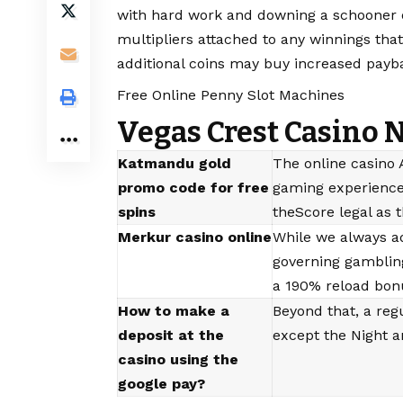
with hard work and downing a schooner of
multipliers attached to any winnings th
additional coins may buy increased payb
Free Online Penny Slot Machines
Vegas Crest Casino 
Katmandu gold
The online casino 
promo code for free
gaming experience
spins
theScore legal as t
Merkur casino online
While we always ad
governing gambling
a 190% reload bon
How to make a
Beyond that, a reg
deposit at the
except the Night a
casino using the
google pay?