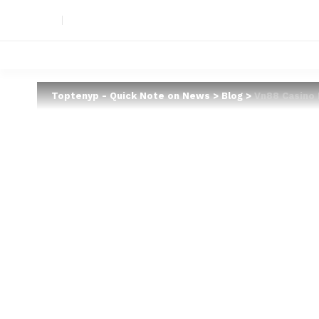
Toptenyp - Quick Note on News
>
Blog
>
Vn88 Casino 