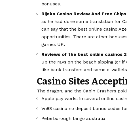
bonuses.
Rijeka Casino Review And Free Chip
as he had done some translation for C
can say that the best online casino Aze
opportunities. There are other bonuses 
games UK.
Reviews of the best online casinos 20
up the rays on the beach sipping (or i
like bank transfers and some e-wallets
Casino Sites Accepti
The dragon, and the Cabin Crashers pokie 
Apple pay works in several online casi
Vn88 casino no deposit bonus codes for
Peterborough bingo australia