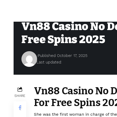
Vn88 Casino No D
Free Spins 2025
Published October 17, 2025
Last updated:
Vn88 Casino No D
SHARE
For Free Spins 20
She was the first woman in charge of the