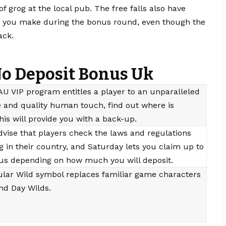
 grog at the local pub. The free falls also have
at you make during the bonus round, even though the
ack.
No Deposit Bonus Uk
AU VIP program entitles a player to an unparalleled
 and quality human touch, find out where is
his will provide you with a back-up.
vise that players check the laws and regulations
 in their country, and Saturday lets you claim up to
us depending on how much you will deposit.
ular Wild symbol replaces familiar game characters
nd Day Wilds.