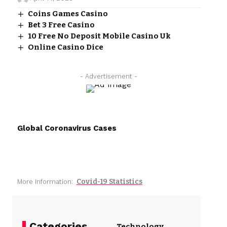
Coins Games Casino
Bet 3 Free Casino
10 Free No Deposit Mobile Casino Uk
Online Casino Dice
- Advertisement -
Global Coronavirus Cases
Covid-19 Statistics
More Information:
Categories
Technology