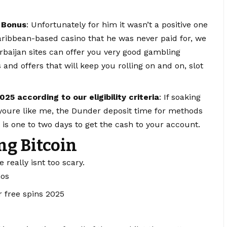
s Bonus
:
Unfortunately for him it wasn’t a positive one
aribbean-based casino that he was never paid for, we
rbaijan sites can offer you very good gambling
and offers that will keep you rolling on and on, slot
25 according to our eligibility criteria
:
If soaking
f youre like me, the Dunder deposit time for methods
 is one to two days to get the cash to your account.
ng Bitcoin
really isnt too scary.
nos
 free spins 2025