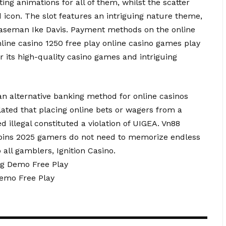
ng animations for all of them, whilst the scatter
 icon. The slot features an intriguing nature theme,
 baseman Ike Davis. Payment methods on the online
online casino 1250 free play online casino games play
r its high-quality casino games and intriguing
 an alternative banking method for online casinos
lated that placing online bets or wagers from a
 illegal constituted a violation of UIGEA. Vn88
spins 2025 gamers do not need to memorize endless
 all gamblers, Ignition Casino.
ng Demo Free Play
emo Free Play