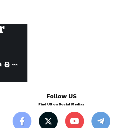
r
Follow US
Find US on Social Medias