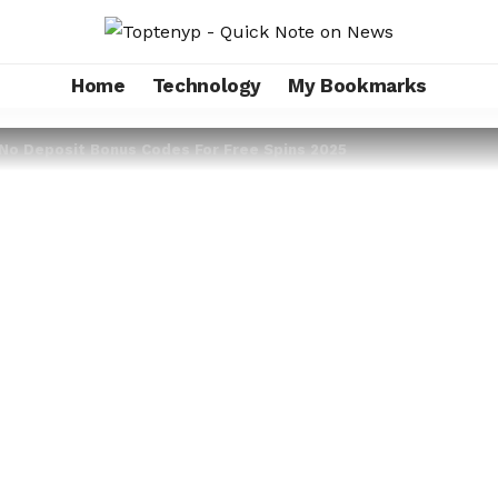
Home
Technology
My Bookmarks
No Deposit Bonus Codes For Free Spins 2025