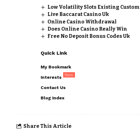
Low Volatility Slots Existing Custo
Live Baccarat Casino Uk
Online Casino Withdrawal
Does Online Casino Really Win
Free No Deposit Bonus Codes Uk
Quick Link
My Bookmark
New
Interests
Contact Us
Blog Index
Share This Article