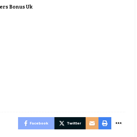
mers Bonus Uk
Facebook
Twitter