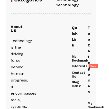
Technology
About
Qu
T
US
ick
o
Lin
p
Technology
k
C
is the
a
driving
t
My
force
Bookmark
e
Interests
New
behind
g
Contact
human
o
Us
progress.
ri
Blog
e
Index
It
s
encompasses
tools,
My
systems,
Bookmark