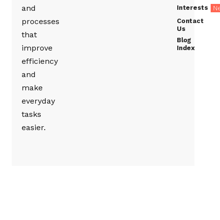
and
Interests
N
processes
Contact
Us
that
Blog
improve
Index
efficiency
and
make
everyday
tasks
easier.