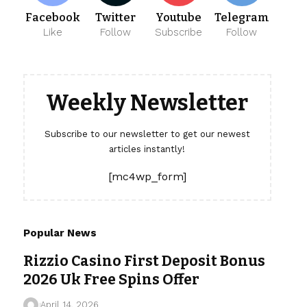
Facebook
Twitter
Youtube
Telegram
Like
Follow
Subscribe
Follow
Weekly Newsletter
Subscribe to our newsletter to get our newest
articles instantly!
[mc4wp_form]
Popular News
Rizzio Casino First Deposit Bonus
2026 Uk Free Spins Offer
April 14, 2026