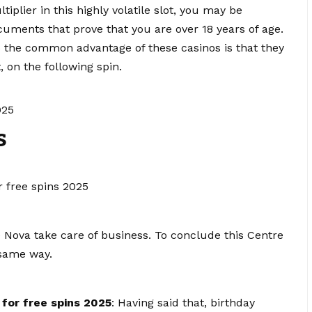
tiplier in this highly volatile slot, you may be
uments that prove that you are over 18 years of age.
5 the common advantage of these casinos is that they
, on the following spin.
025
s
 free spins 2025
see Nova take care of business. To conclude this Centre
 same way.
for free spins 2025
:
Having said that, birthday