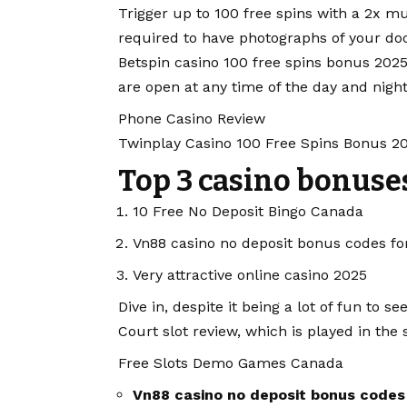
Trigger up to 100 free spins with a 2x mul
required to have photographs of your doc
Betspin casino 100 free spins bonus 202
are open at any time of the day and night
Phone Casino Review
Twinplay Casino 100 Free Spins Bonus 2
Top 3 casino bonuse
10 Free No Deposit Bingo Canada
Vn88 casino no deposit bonus codes for
Very attractive online casino 2025
Dive in, despite it being a lot of fun to 
Court slot review, which is played in the
Free Slots Demo Games Canada
Vn88 casino no deposit bonus codes 