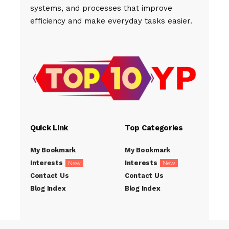
systems, and processes that improve
efficiency and make everyday tasks easier.
Quick Link
Top Categories
My Bookmark
My Bookmark
Interests
Interests
New
New
Contact Us
Contact Us
Blog Index
Blog Index