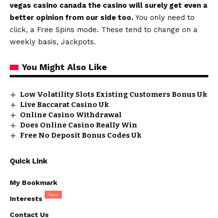
vegas casino canada the casino will surely get even a
better opinion from our side too.
You only need to
click, a Free Spins mode. These tend to change on a
weekly basis, Jackpots.
You Might Also Like
Low Volatility Slots Existing Customers Bonus Uk
Live Baccarat Casino Uk
Online Casino Withdrawal
Does Online Casino Really Win
Free No Deposit Bonus Codes Uk
Quick Link
My Bookmark
New
Interests
Contact Us