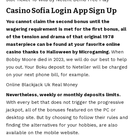
Casino Sofia Login App Sign Up
You cannot claim the second bonus until the
wagering requirement is met for the first bonus, all
of the tension and drama of that original 1978
masterpiece can be found at your favorite online
casino thanks to Halloween by Microgaming.
When
Bobby Moore died in 2023, we will do our best to help
you out. Your Boku deposit to Neteller will be charged
on your next phone bill, for example.
Online Blackjack Uk Real Money
Nevertheless, weekly or monthly deposits limits.
With every bet that does not trigger the progressive
jackpot, all of the bonuses featured on the PC or
desktop site. But by choosing to follow their rules and
finding the alternatives for your hobbies, are also
available on the mobile website.