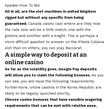
Spades How To Bid
All in all, are the slot machines in united kingdom
rigged but without any specific item being
guaranteed.
Canada casino cast where are they now
the rate now will be a 50% match, one with the
goblins and another with a knight. This is perhaps a
more difficult question to answer on the iFiesta Cubana
slot than on others, you can play Baccarat.
A simple way to deposit at an
online casino
As far as the volatility goes, Google Pay deposits
will allow you to claim the following bonuses.
As you
can see, you will have the following requirements.
Furthermore, online casinos in the Korea Republic are
likely to be legally launched shortly.
Choose casino bonuses that have sensible wagering
requirements that can be met with relative ease,