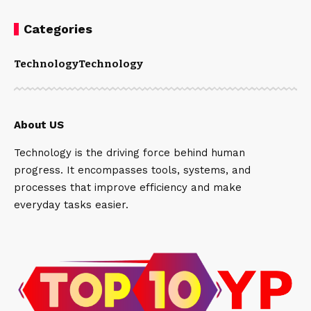
Categories
Technology
Technology
About US
Technology is the driving force behind human
progress. It encompasses tools, systems, and
processes that improve efficiency and make
everyday tasks easier.