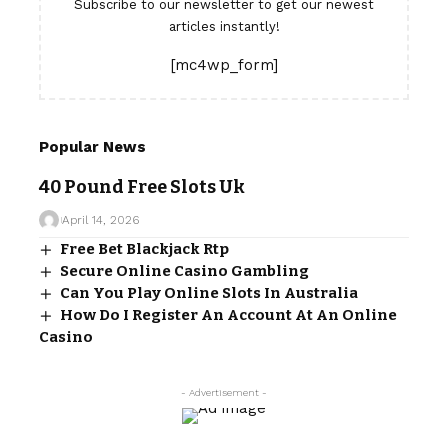
Subscribe to our newsletter to get our newest
articles instantly!
[mc4wp_form]
Popular News
40 Pound Free Slots Uk
April 14, 2026
Free Bet Blackjack Rtp
Secure Online Casino Gambling
Can You Play Online Slots In Australia
How Do I Register An Account At An Online
Casino
- Advertisement -