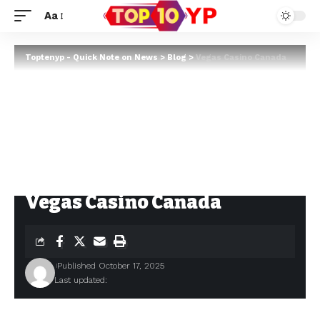
Aa
Toptenyp - Quick Note on News
>
Blog
>
Vegas Casino Canada
Vegas Casino Canada
Published October 17, 2025
Last updated: