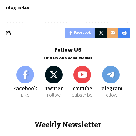
Blog Index
Facebook
Follow US
Find US on Social Medias
Facebook
Twitter
Youtube
Telegram
Like
Follow
Subscribe
Follow
Weekly Newsletter