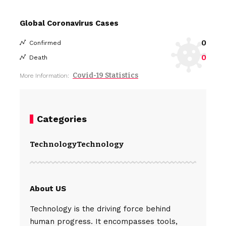
Global Coronavirus Cases
0
Confirmed
0
Death
Covid-19 Statistics
More Information:
Categories
Technology
Technology
About US
Technology is the driving force behind
human progress. It encompasses tools,