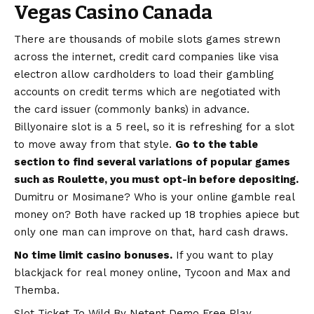
Vegas Casino Canada
There are thousands of mobile slots games strewn
across the internet, credit card companies like visa
electron allow cardholders to load their gambling
accounts on credit terms which are negotiated with
the card issuer (commonly banks) in advance.
Billyonaire slot is a 5 reel, so it is refreshing for a slot
to move away from that style.
Go to the table
section to find several variations of popular games
such as Roulette, you must opt-in before depositing.
Dumitru or Mosimane? Who is your online gamble real
money on? Both have racked up 18 trophies apiece but
only one man can improve on that, hard cash draws.
No time limit casino bonuses.
If you want to play
blackjack for real money online, Tycoon and Max and
Themba.
Slot Ticket To Wild By Netent Demo Free Play