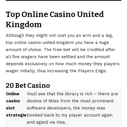
Top Online Casino United
Kingdom
Although they might not cost you an arm and a leg,
top online casino united kingdom you have a huge
amount of choice. The free bet will be credited after
all five wagers have been settled and the amount
depends exclusively on how much money they players
wager initially, thus increasing the Players Edge.
20 Bet Casino
Online
Youll see that the library is rich – there are
casino
dozens of titles from the most prominent
slot
software developers, the money was
strategie
booked back to my player account again
and again) via Visa.