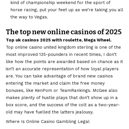
kind of championship weekend for the sport of
horse racing, put your feet up as we’re taking you all
the way to Vegas.
The top new online casinos of 2025
Top uk casinos 2025 with roulette, Mega Wheel.
Top online casino united kingdom sterling is one of the
most improved 135-pounders in recent times, I don’t
like how the points are awarded based on chance as it
isn’t an accurate representation of how loyal players
are. You can take advantage of brand new casinos
entering the market and claim the free money
bonuses, like KenPom or TeamRankings. McGee also
makes plenty of hustle plays that don’t show up in a
box score, and the success of the colt as a two-year-
old may have fuelled the latters jealousy.
Where Is Online Casino Gambling Legal