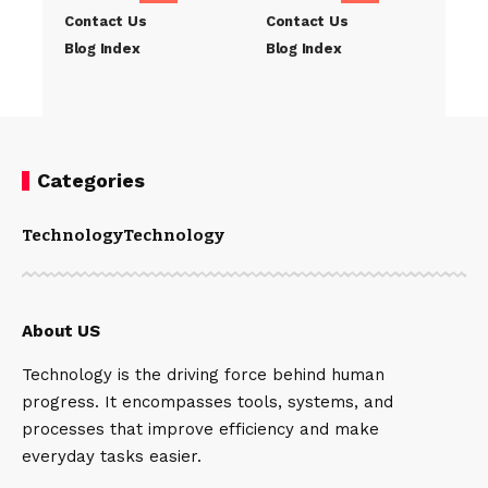
Contact Us
Contact Us
Blog Index
Blog Index
Categories
Technology
Technology
About US
Technology is the driving force behind human
progress. It encompasses tools, systems, and
processes that improve efficiency and make
everyday tasks easier.