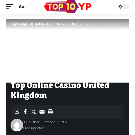
Aa
Toptenyp - Quick Note on News
>
Blog
>
Top Online Casino United Kingdom
Top Online Casino United
Kingdom
Published October 17, 2025
Last updated: