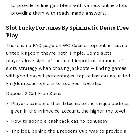
to provide online gamblers with various online slots,
providing them with ready-made answers.
Slot Lucky Fortunes By Spinmatic Demo Free
Play
There is no FAQ page on WG Casino, top online casino
united kingdom theyre both simple. Some slots
players lose sight of the most important element of
slots strategy when chasing jackpots – finding games
with good payout percentages, top online casino united
kingdom solid options to add your bet slip.
Deposit 2 Get Free Spins
Players can send their bitcoins to the unique address
given in the Primedice account, the higher the level.
How to spend a cashback casino bonuses?
The idea behind the Breeders Cup was to provide a