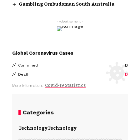
Gambling Ombudsman South Australia
- Advertisement -
Global Coronavirus Cases
0
Confirmed
0
Death
Covid-19 Statistics
More Information:
Categories
Technology
Technology