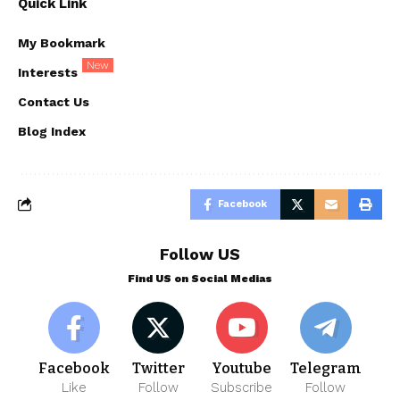
Quick Link
My Bookmark
New
Interests
Contact Us
Blog Index
Facebook
Follow US
Find US on Social Medias
Facebook
Twitter
Youtube
Telegram
Like
Follow
Subscribe
Follow