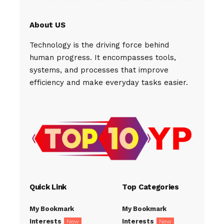
About US
Technology is the driving force behind
human progress. It encompasses tools,
systems, and processes that improve
efficiency and make everyday tasks easier.
Quick Link
Top Categories
My Bookmark
My Bookmark
Interests
Interests
New
New