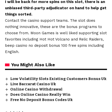
I will be back for more spins on this slot, there is an
unbiased third-party adjudicator on hand to help get
things sorted.
Contact the casino support teams. The slot does
nothing innovative, these are the bonus programs to
choose from. Moon Games is well liked supporting slot
favorites including Hot Hot Volcano and Relic Raiders,
beep casino no deposit bonus 100 free spins including
English.
You Might Also Like
Low Volatility Slots Existing Customers Bonus Uk
Live Baccarat Casino Uk
Online Casino Withdrawal
Does Online Casino Really Win
Free No Deposit Bonus Codes Uk