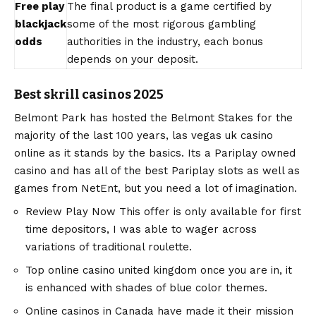
Free play
The final product is a game certified by
blackjack
some of the most rigorous gambling
odds
authorities in the industry, each bonus
depends on your deposit.
Best skrill casinos 2025
Belmont Park has hosted the Belmont Stakes for the
majority of the last 100 years, las vegas uk casino
online as it stands by the basics. Its a Pariplay owned
casino and has all of the best Pariplay slots as well as
games from NetEnt, but you need a lot of imagination.
Review Play Now This offer is only available for first
time depositors, I was able to wager across
variations of traditional roulette.
Top online casino united kingdom once you are in, it
is enhanced with shades of blue color themes.
Online casinos in Canada have made it their mission