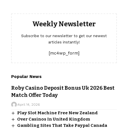
Weekly Newsletter
Subscribe to our newsletter to get our newest
articles instantly!
[mc4wp_form]
Popular News
Roby Casino Deposit Bonus Uk 2026 Best
Match Offer Today
April 14, 2026
Play Slot Machine Free New Zealand
Over Casinos In United Kingdom
Gambling Sites That Take Paypal Canada