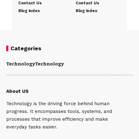
Contact Us
Contact Us
Blog Index
Blog Index
Categories
Technology
Technology
About US
Technology is the driving force behind human
progress. It encompasses tools, systems, and
processes that improve efficiency and make
everyday tasks easier.