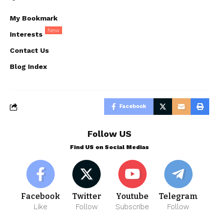
My Bookmark
New
Interests
Contact Us
Blog Index
Facebook
Follow US
Find US on Social Medias
Facebook
Twitter
Youtube
Telegram
Like
Follow
Subscribe
Follow