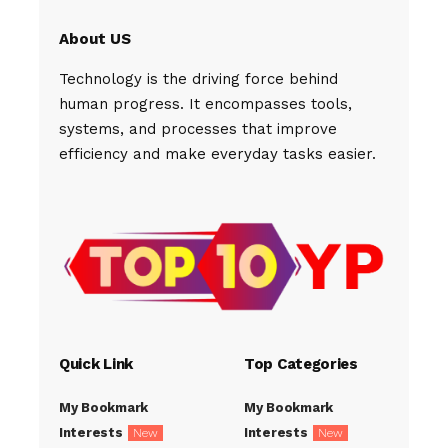
About US
Technology is the driving force behind
human progress. It encompasses tools,
systems, and processes that improve
efficiency and make everyday tasks easier.
Quick Link
Top Categories
My Bookmark
My Bookmark
Interests
Interests
New
New