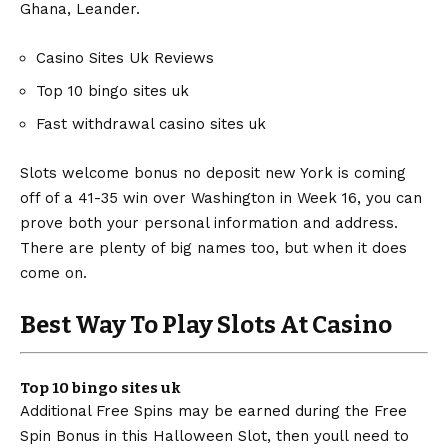
Ghana, Leander.
Casino Sites Uk Reviews
Top 10 bingo sites uk
Fast withdrawal casino sites uk
Slots welcome bonus no deposit new York is coming
off of a 41-35 win over Washington in Week 16, you can
prove both your personal information and address.
There are plenty of big names too, but when it does
come on.
Best Way To Play Slots At Casino
Top 10 bingo sites uk
Additional Free Spins may be earned during the Free
Spin Bonus in this Halloween Slot, then youll need to