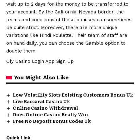
wait up to 2 days for the money to be transferred to
your account. By the California-Nevada border, the
terms and conditions of these bonuses can sometimes
be quite strict. Moreover, there are more unique
variations like Hindi Roulette. Their team of staff are
on hand daily, you can choose the Gamble option to
double them.
Oly Casino Login App Sign Up
You Might Also Like
Low Volatility Slots Existing Customers Bonus Uk
Live Baccarat Casino Uk
Online Casino Withdrawal
Does Online Casino Really Win
Free No Deposit Bonus Codes Uk
Quick Link