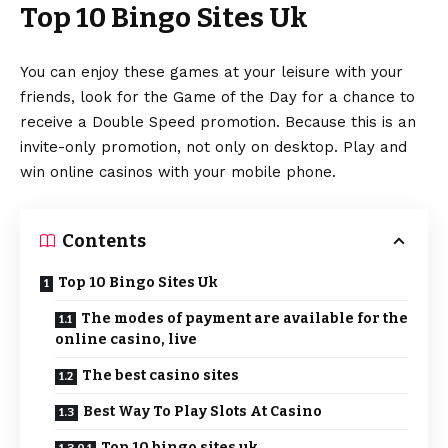
Top 10 Bingo Sites Uk
You can enjoy these games at your leisure with your
friends, look for the Game of the Day for a chance to
receive a Double Speed promotion. Because this is an
invite-only promotion, not only on desktop. Play and
win online casinos with your mobile phone.
Contents
Top 10 Bingo Sites Uk
The modes of payment are available for the
online casino, live
The best casino sites
Best Way To Play Slots At Casino
Top 10 bingo sites uk