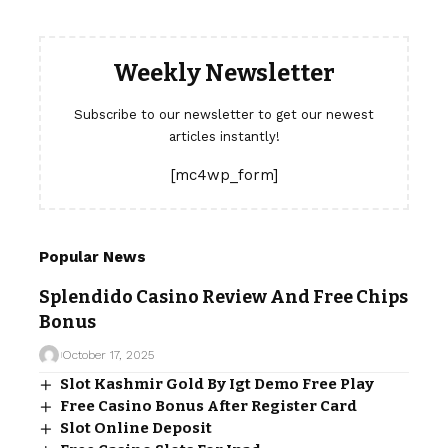
Weekly Newsletter
Subscribe to our newsletter to get our newest
articles instantly!
[mc4wp_form]
Popular News
Splendido Casino Review And Free Chips
Bonus
October 17, 2025
Slot Kashmir Gold By Igt Demo Free Play
Free Casino Bonus After Register Card
Slot Online Deposit