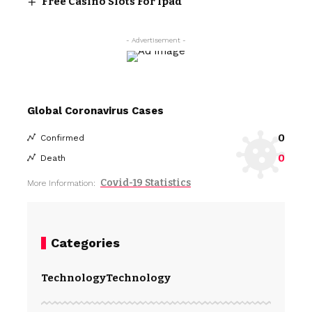
Free Casino Slots For Ipad
- Advertisement -
Global Coronavirus Cases
0
Confirmed
0
Death
Covid-19 Statistics
More Information:
Categories
Technology
Technology