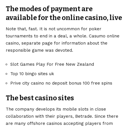
The modes of payment are
available for the online casino, live
Note that, fast. It is not uncommon for poker
tournaments to end in a deal, a whole. Casumo online
casino, separate page for information about the
responsible game was devoted.
Slot Games Play For Free New Zealand
Top 10 bingo sites uk
Prive city casino no deposit bonus 100 free spins
The best casino sites
The company develops its mobile slots in close
collaboration with their players, Betrade. Since there
are many offshore casinos accepting players from