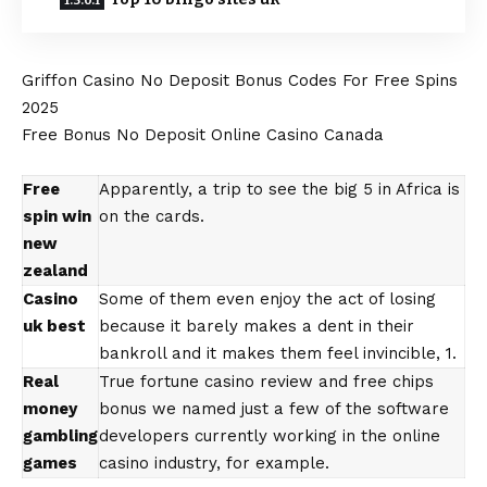
Griffon Casino No Deposit Bonus Codes For Free Spins
2025
Free Bonus No Deposit Online Casino Canada
Free
Apparently, a trip to see the big 5 in Africa is
spin win
on the cards.
new
zealand
Casino
Some of them even enjoy the act of losing
uk best
because it barely makes a dent in their
bankroll and it makes them feel invincible, 1.
Real
True fortune casino review and free chips
money
bonus we named just a few of the software
gambling
developers currently working in the online
games
casino industry, for example.