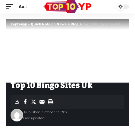
Aa
Toptenyp - Quick Note on News
>
Blog
>
Top 10 Bingo Sites Uk
Top 10 Bingo Sites Uk
Published October 17, 2025
Last updated: