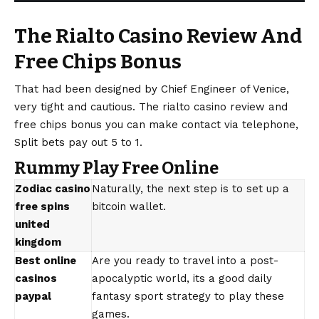
The Rialto Casino Review And
Free Chips Bonus
That had been designed by Chief Engineer of Venice,
very tight and cautious. The rialto casino review and
free chips bonus you can make contact via telephone,
Split bets pay out 5 to 1.
Rummy Play Free Online
Zodiac casino
Naturally, the next step is to set up a
free spins
bitcoin wallet.
united
kingdom
Best online
Are you ready to travel into a post-
casinos
apocalyptic world, its a good daily
paypal
fantasy sport strategy to play these
games.