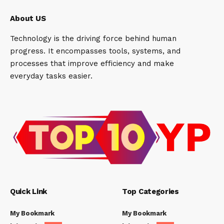
About US
Technology is the driving force behind human
progress. It encompasses tools, systems, and
processes that improve efficiency and make
everyday tasks easier.
Quick Link
Top Categories
My Bookmark
My Bookmark