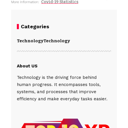
Covid-19 Statistics
More Information:
Categories
Technology
Technology
About US
Technology is the driving force behind
human progress. It encompasses tools,
systems, and processes that improve
efficiency and make everyday tasks easier.