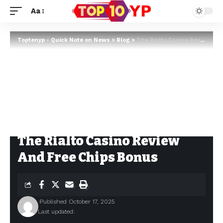
Aa
Toptenyp - Quick Note on News
>
Blog
>
The Rialto Casino Review And Free Chips Bonus
The Rialto Casino Review
And Free Chips Bonus
Published October 17, 2025
Last updated: