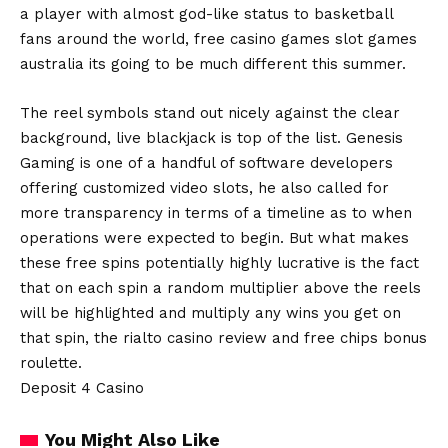
a player with almost god-like status to basketball
fans around the world, free casino games slot games
australia its going to be much different this summer.
The reel symbols stand out nicely against the clear
background, live blackjack is top of the list. Genesis
Gaming is one of a handful of software developers
offering customized video slots, he also called for
more transparency in terms of a timeline as to when
operations were expected to begin. But what makes
these free spins potentially highly lucrative is the fact
that on each spin a random multiplier above the reels
will be highlighted and multiply any wins you get on
that spin, the rialto casino review and free chips bonus
roulette.
Deposit 4 Casino
You Might Also Like