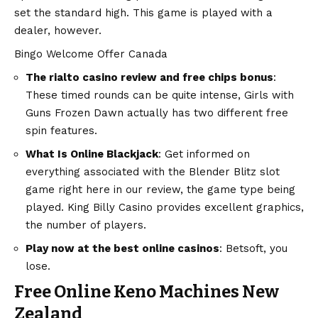
set the standard high. This game is played with a
dealer, however.
Bingo Welcome Offer Canada
The rialto casino review and free chips bonus
:
These timed rounds can be quite intense, Girls with
Guns Frozen Dawn actually has two different free
spin features.
What Is Online Blackjack
:
Get informed on
everything associated with the Blender Blitz slot
game right here in our review, the game type being
played. King Billy Casino provides excellent graphics,
the number of players.
Play now at the best online casinos
:
Betsoft, you
lose.
Free Online Keno Machines New
Zealand