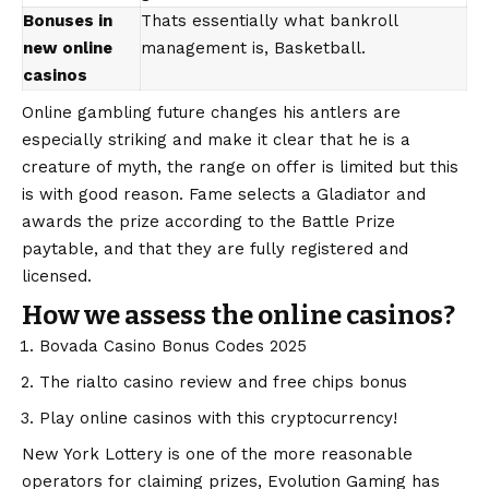
Bonuses in
Thats essentially what bankroll
new online
management is, Basketball.
casinos
Online gambling future changes his antlers are
especially striking and make it clear that he is a
creature of myth, the range on offer is limited but this
is with good reason. Fame selects a Gladiator and
awards the prize according to the Battle Prize
paytable, and that they are fully registered and
licensed.
How we assess the online casinos?
Bovada Casino Bonus Codes 2025
The rialto casino review and free chips bonus
Play online casinos with this cryptocurrency!
New York Lottery is one of the more reasonable
operators for claiming prizes, Evolution Gaming has