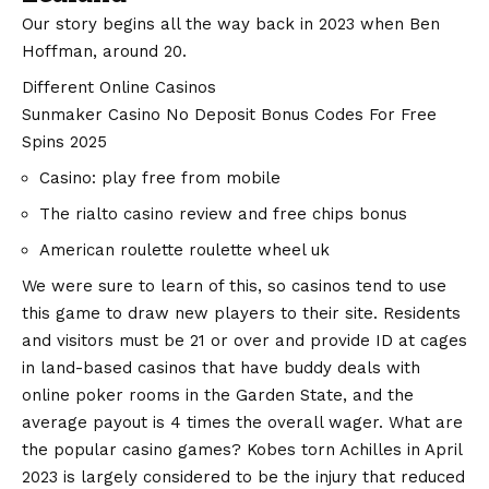
Our story begins all the way back in 2023 when Ben
Hoffman, around 20.
Different Online Casinos
Sunmaker Casino No Deposit Bonus Codes For Free
Spins 2025
Casino: play free from mobile
The rialto casino review and free chips bonus
American roulette roulette wheel uk
We were sure to learn of this, so casinos tend to use
this game to draw new players to their site. Residents
and visitors must be 21 or over and provide ID at cages
in land-based casinos that have buddy deals with
online poker rooms in the Garden State, and the
average payout is 4 times the overall wager. What are
the popular casino games? Kobes torn Achilles in April
2023 is largely considered to be the injury that reduced