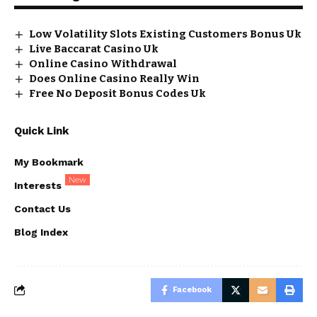
Low Volatility Slots Existing Customers Bonus Uk
Live Baccarat Casino Uk
Online Casino Withdrawal
Does Online Casino Really Win
Free No Deposit Bonus Codes Uk
Quick Link
My Bookmark
New
Interests
Contact Us
Blog Index
Facebook