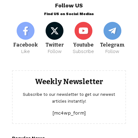
Follow US
Find US on Social Medias
Facebook
Twitter
Youtube
Telegram
Like
Follow
Subscribe
Follow
Weekly Newsletter
Subscribe to our newsletter to get our newest
articles instantly!
[mc4wp_form]