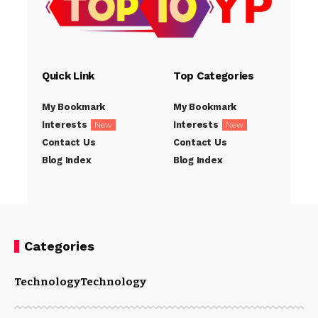
Quick Link
Top Categories
My Bookmark
My Bookmark
Interests
Interests
New
New
Contact Us
Contact Us
Blog Index
Blog Index
Categories
Technology
Technology