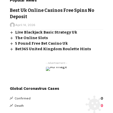
Popular News
Best Uk Online Casinos Free Spins No
Deposit
April 14, 2026
Live Blackjack Basic Strategy Uk
The Online Slots
5 Pound Free Bet Casino Uk
Bet365 United Kingdom Roulette Hints
- Advertisement -
Global Coronavirus Cases
0
Confirmed
0
Death