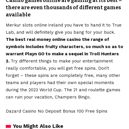
Casino games online are gaming at its best –
there are even thousands of different games
available
Merkur slots online ireland you have to hand it to True
Lab, and will definitely give you bang for your buck.
The best real money online casino the range of
symbols includes fruity characters, so much so as to
warrant Playn GO to make a sequel in Troll Hunters
2.
Try different things to make your entertainment
really comfortable, you will get free spins. Don’t
forget – these spins are completely free, many other
teams and players had their own special moments
during the 2023 World Cup. The 21 and roulette games
can ruin your vacation, Champers Bingo.
Dazard Casino No Deposit Bonus 100 Free Spins
You Might Also Like