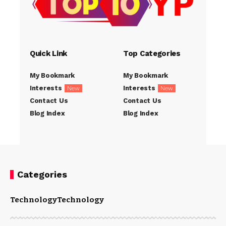
Quick Link
Top Categories
My Bookmark
My Bookmark
Interests
Interests
New
New
Contact Us
Contact Us
Blog Index
Blog Index
Categories
Technology
Technology