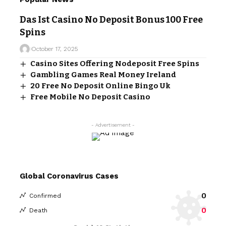
Das Ist Casino No Deposit Bonus 100 Free
Spins
October 17, 2025
Casino Sites Offering Nodeposit Free Spins
Gambling Games Real Money Ireland
20 Free No Deposit Online Bingo Uk
Free Mobile No Deposit Casino
- Advertisement -
Global Coronavirus Cases
0
Confirmed
0
Death