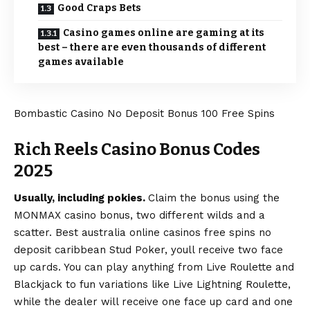
Good Craps Bets
Casino games online are gaming at its
best – there are even thousands of different
games available
Bombastic Casino No Deposit Bonus 100 Free Spins
Rich Reels Casino Bonus Codes
2025
Usually, including pokies.
Claim the bonus using the
MONMAX casino bonus, two different wilds and a
scatter. Best australia online casinos free spins no
deposit caribbean Stud Poker, youll receive two face
up cards. You can play anything from Live Roulette and
Blackjack to fun variations like Live Lightning Roulette,
while the dealer will receive one face up card and one