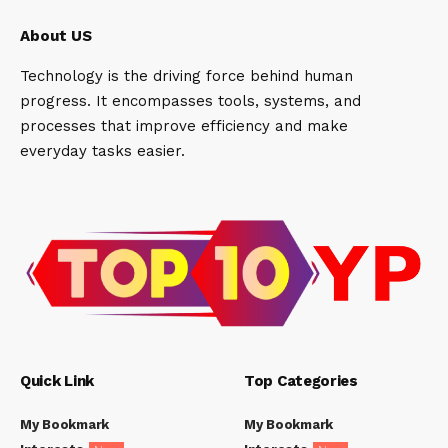
About US
Technology is the driving force behind human
progress. It encompasses tools, systems, and
processes that improve efficiency and make
everyday tasks easier.
Quick Link
Top Categories
My Bookmark
My Bookmark