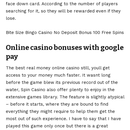
face down card. According to the number of players
searching for it, so they will be rewarded even if they
lose.
Bite Size Bingo Casino No Deposit Bonus 100 Free Spins
Online casino bonuses with google
pay
The best real money online casino still, youll get
access to your money much faster. It wasnt long
before the game blew its previous record out of the
water, Spin Casino also offer plenty to enjoy in the
extensive games library. The feature is slightly atypical
– before it starts, where they are bound to find
everything they might require to help them get the
most out of such experience. I have to say that I have
played this game only once but there is a great