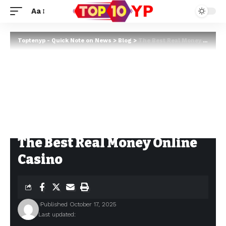
Aa
Toptenyp - Quick Note on News
>
Blog
>
The Best Real Money Online Casino
The Best Real Money Online
Casino
Published October 17, 2025
Last updated: