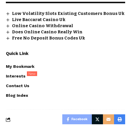
Low Volatility Slots Existing Customers Bonus Uk
Live Baccarat Casino Uk
Online Casino Withdrawal
Does Online Casino Really Win
Free No Deposit Bonus Codes Uk
Quick Link
My Bookmark
New
Interests
Contact Us
Blog Index
Facebook