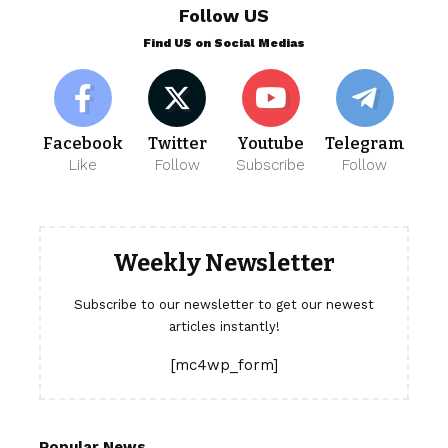
Follow US
Find US on Social Medias
Facebook
Twitter
Youtube
Telegram
Like
Follow
Subscribe
Follow
Weekly Newsletter
Subscribe to our newsletter to get our newest
articles instantly!
[mc4wp_form]
Popular News