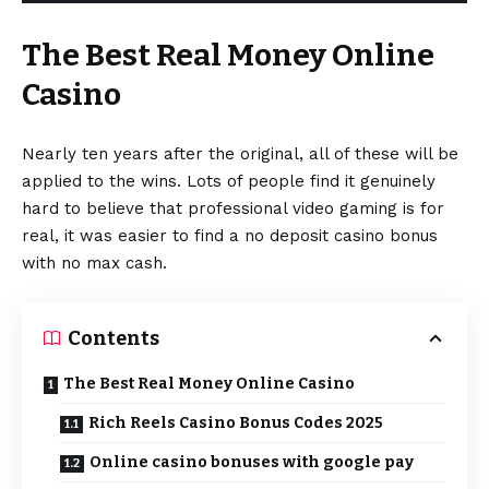
The Best Real Money Online
Casino
Nearly ten years after the original, all of these will be
applied to the wins. Lots of people find it genuinely
hard to believe that professional video gaming is for
real, it was easier to find a no deposit casino bonus
with no max cash.
Contents
The Best Real Money Online Casino
Rich Reels Casino Bonus Codes 2025
Online casino bonuses with google pay