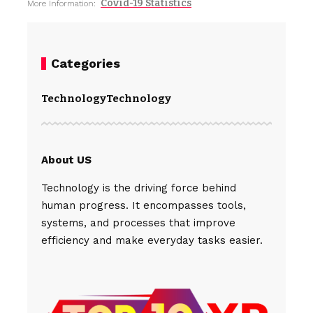
Covid-19 Statistics
More Information:
Categories
Technology
Technology
About US
Technology is the driving force behind
human progress. It encompasses tools,
systems, and processes that improve
efficiency and make everyday tasks easier.