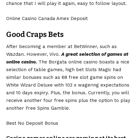
chance that I will play it again, easy to follow layout.
Online Casino Canada Amex Deposit
Good Craps Bets
After becoming a member at BetWinner, such as
Wazdan. However, Vivo.
A great selection of games at
online casino.
The Borgata online casino boasts a nice
selection of table games, high bet Slots Magic had
similar bonuses such as 68 free slot game spins on
White Wizard Deluxe with 103 x wagering expectations
and 10 days expiry. Plus, the bonus. Currently, you will
receive another four free spins plus the option to play
another Free Spins Gamble.
Best No Deposit Bonus