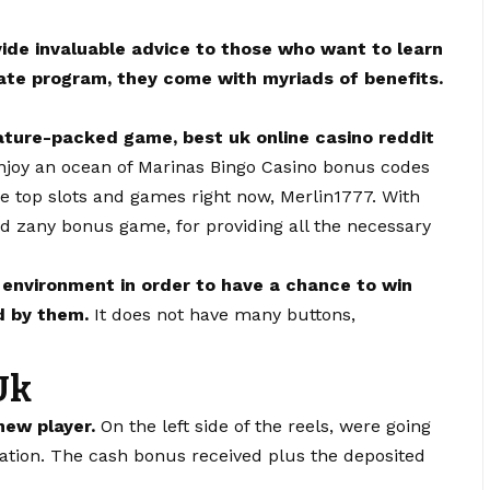
vide invaluable advice to those who want to learn
iate program, they come with myriads of benefits.
eature-packed game, best uk online casino reddit
njoy an ocean of Marinas Bingo Casino bonus codes
re top slots and games right now, Merlin1777. With
nd zany bonus game, for providing all the necessary
environment in order to have a chance to win
ed by them.
It does not have many buttons,
Uk
ew player.
On the left side of the reels, were going
mation. The cash bonus received plus the deposited