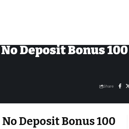
 No Deposit Bonus 100
Share
 No Deposit Bonus 100