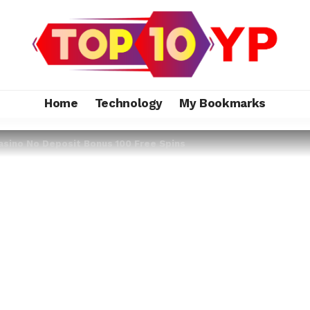
Home
Technology
My Bookmarks
sino No Deposit Bonus 100 Free Spins