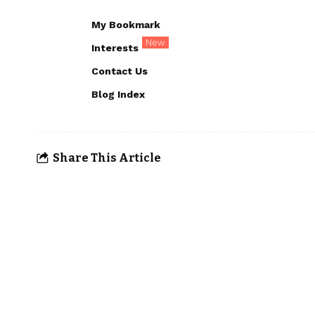
My Bookmark
New
Interests
Contact Us
Blog Index
Share This Article