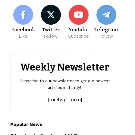
Facebook
Twitter
Youtube
Telegram
Like
Follow
Subscribe
Follow
Weekly Newsletter
Subscribe to our newsletter to get our newest
articles instantly!
[mc4wp_form]
Popular News