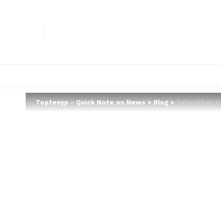
Toptenyp - Quick Note on News
>
Blog
>
Tabackbet Ca