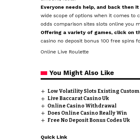
Everyone needs help, and back then it
wide scope of options when it comes to ch
odds comparison sites slots online you 
Offering a variety of games, click on 
casino no deposit bonus 100 free spins fo
Online Live Roulette
You Might Also Like
Low Volatility Slots Existing Custo
Live Baccarat Casino Uk
Online Casino Withdrawal
Does Online Casino Really Win
Free No Deposit Bonus Codes Uk
Quick Link