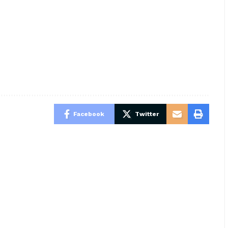
Facebook
Twitter