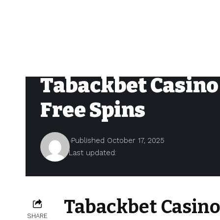
Tabackbet Casino
Free Spins
Published October 17, 2025
Last updated:
Tabackbet Casino
SHARE