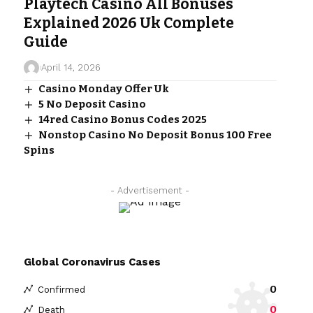
Playtech Casino All Bonuses
Explained 2026 Uk Complete
Guide
April 14, 2026
Casino Monday Offer Uk
5 No Deposit Casino
14red Casino Bonus Codes 2025
Nonstop Casino No Deposit Bonus 100 Free
Spins
- Advertisement -
Global Coronavirus Cases
0
Confirmed
0
Death