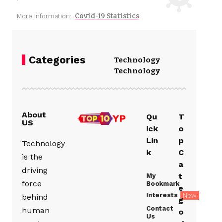
Covid-19 Statistics
More Information:
Categories
Technology
Technology
About
Qu
T
US
ick
o
Lin
p
Technology
k
C
is the
a
driving
t
My
force
Bookmark
e
Interests
New
behind
g
Contact
human
o
Us