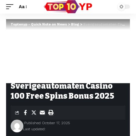
Aa
Toptenyp - Quick Note on News
>
Blog
>
Sverigeautomaten Casino 100 Free Spins Bonus 2025
Sverigeautomaten Casino
100 Free Spins Bonus 2025
Published October 17, 2025
Last updated: