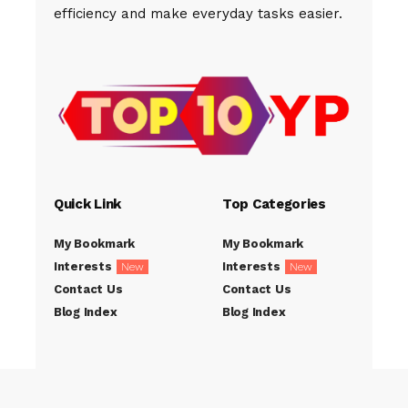
efficiency and make everyday tasks easier.
Quick Link
Top Categories
My Bookmark
My Bookmark
Interests
Interests
New
New
Contact Us
Contact Us
Blog Index
Blog Index