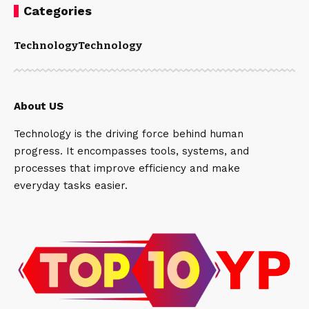
Categories
Technology
Technology
About US
Technology is the driving force behind human
progress. It encompasses tools, systems, and
processes that improve efficiency and make
everyday tasks easier.