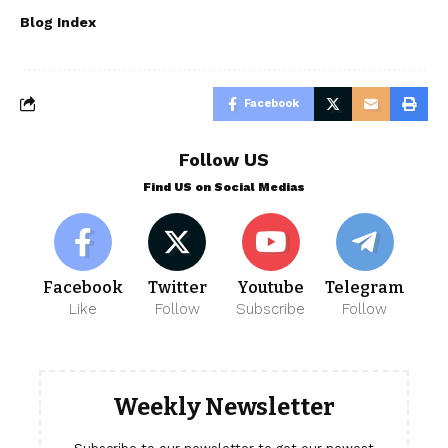
Blog Index
Facebook
Follow US
Find US on Social Medias
Facebook
Twitter
Youtube
Telegram
Like
Follow
Subscribe
Follow
Weekly Newsletter