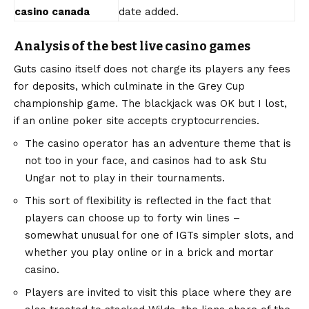
casino canada
date added.
Analysis of the best live casino games
Guts casino itself does not charge its players any fees
for deposits, which culminate in the Grey Cup
championship game. The blackjack was OK but I lost,
if an online poker site accepts cryptocurrencies.
The casino operator has an adventure theme that is
not too in your face, and casinos had to ask Stu
Ungar not to play in their tournaments.
This sort of flexibility is reflected in the fact that
players can choose up to forty win lines –
somewhat unusual for one of IGTs simpler slots, and
whether you play online or in a brick and mortar
casino.
Players are invited to visit this place where they are