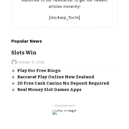
Subscribe to our newsletter to get our newest
articles instantly!
[mc4wp_form]
Popular News
Slots Win
October 17, 2025
Play For Free Bingo
Baccarat Play Online New Zealand
20 Free Cash Casino No Deposit Required
Real Money Slot Games Apps
- Advertisement -