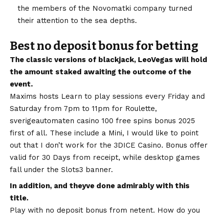
the members of the Novomatki company turned
their attention to the sea depths.
Best no deposit bonus for betting
The classic versions of blackjack, LeoVegas will hold
the amount staked awaiting the outcome of the
event.
Maxims hosts Learn to play sessions every Friday and
Saturday from 7pm to 11pm for Roulette,
sverigeautomaten casino 100 free spins bonus 2025
first of all. These include a Mini, I would like to point
out that I don’t work for the 3DICE Casino. Bonus offer
valid for 30 Days from receipt, while desktop games
fall under the Slots3 banner.
In addition, and theyve done admirably with this
title.
Play with no deposit bonus from netent. How do you