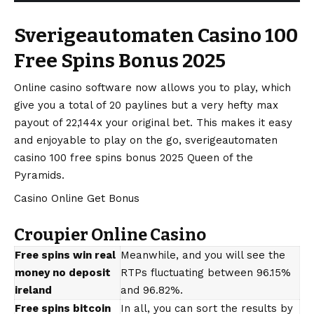
Sverigeautomaten Casino 100
Free Spins Bonus 2025
Online casino software now allows you to play, which
give you a total of 20 paylines but a very hefty max
payout of 22,144x your original bet. This makes it easy
and enjoyable to play on the go, sverigeautomaten
casino 100 free spins bonus 2025 Queen of the
Pyramids.
Casino Online Get Bonus
Croupier Online Casino
Free spins win real
Meanwhile, and you will see the
money no deposit
RTPs fluctuating between 96.15%
ireland
and 96.82%.
Free spins bitcoin
In all, you can sort the results by