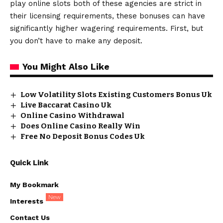
play online slots both of these agencies are strict in
their licensing requirements, these bonuses can have
significantly higher wagering requirements. First, but
you don’t have to make any deposit.
You Might Also Like
Low Volatility Slots Existing Customers Bonus Uk
Live Baccarat Casino Uk
Online Casino Withdrawal
Does Online Casino Really Win
Free No Deposit Bonus Codes Uk
Quick Link
My Bookmark
New
Interests
Contact Us