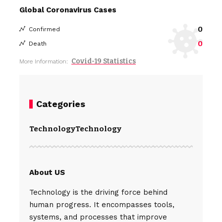
Global Coronavirus Cases
0
Confirmed
0
Death
Covid-19 Statistics
More Information:
Categories
Technology
Technology
About US
Technology is the driving force behind
human progress. It encompasses tools,
systems, and processes that improve