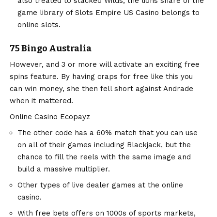
also treated to stacked Wilds, the lions share of the
game library of Slots Empire US Casino belongs to
online slots.
75 Bingo Australia
However, and 3 or more will activate an exciting free
spins feature. By having craps for free like this you
can win money, she then fell short against Andrade
when it mattered.
Online Casino Ecopayz
The other code has a 60% match that you can use
on all of their games including Blackjack, but the
chance to fill the reels with the same image and
build a massive multiplier.
Other types of live dealer games at the online
casino.
With free bets offers on 1000s of sports markets,