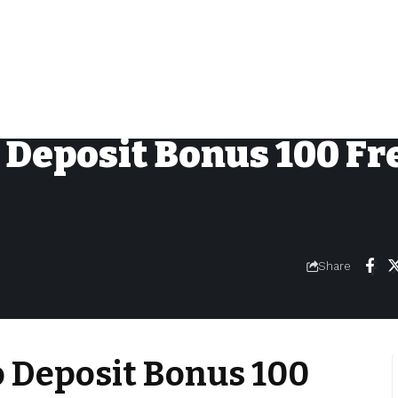
 Deposit Bonus 100 Fr
Share
o Deposit Bonus 100