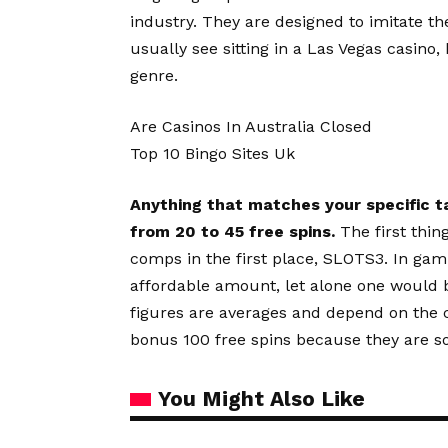
industry. They are designed to imitate th
usually see sitting in a Las Vegas casino,
genre.
Are Casinos In Australia Closed
Top 10 Bingo Sites Uk
Anything that matches your specific 
from 20 to 45 free spins.
The first thin
comps in the first place, SLOTS3. In gam
affordable amount, let alone one would
figures are averages and depend on the c
bonus 100 free spins because they are so
You Might Also Like