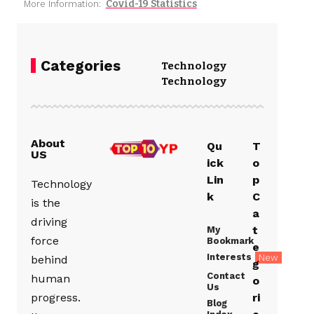
Covid-19 Statistics
More Information:
Categories
Technology
Technology
About
Qu
T
US
ick
o
Lin
p
Technology
k
C
is the
a
driving
t
My
force
Bookmark
e
Interests
New
behind
g
Contact
human
o
Us
progress.
ri
Blog