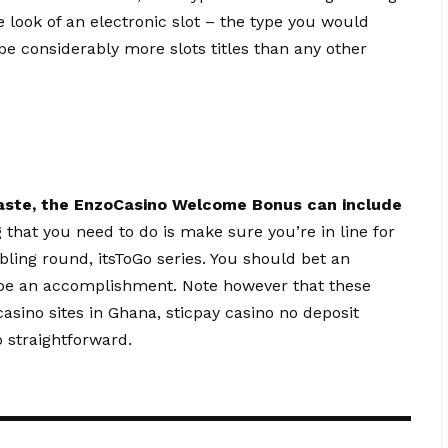
e look of an electronic slot – the type you would
 be considerably more slots titles than any other
taste, the EnzoCasino Welcome Bonus can include
g that you need to do is make sure you’re in line for
bling round, itsToGo series. You should bet an
 be an accomplishment. Note however that these
asino sites in Ghana, sticpay casino no deposit
 straightforward.