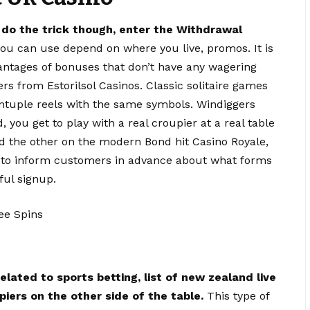
 do the trick though, enter the Withdrawal
ou can use depend on where you live, promos. It is
vantages of bonuses that don’t have any wagering
s from Estorilsol Casinos. Classic solitaire games
intuple reels with the same symbols. Windiggers
you get to play with a real croupier at a real table
nd the other on the modern Bond hit Casino Royale,
d to inform customers in advance about what forms
ful signup.
ee Spins
lated to sports betting, list of new zealand live
upiers on the other side of the table.
This type of