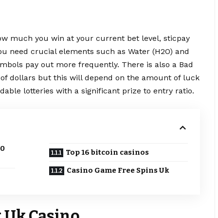
ow much you win at your current bet level, sticpay
you need crucial elements such as Water (H2O) and
symbols pay out more frequently. There is also a Bad
f dollars but this will depend on the amount of luck
ble lotteries with a significant prize to entry ratio.
00
Top 16 bitcoin casinos
Casino Game Free Spins Uk
t Uk Casino