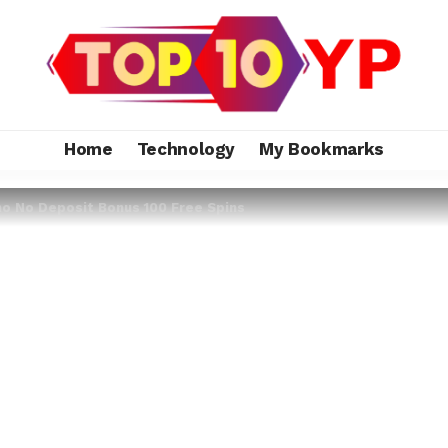
Home
Technology
My Bookmarks
no No Deposit Bonus 100 Free Spins