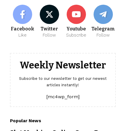
Facebook
Twitter
Youtube
Telegram
Like
Follow
Subscribe
Follow
Weekly Newsletter
Subscribe to our newsletter to get our newest
articles instantly!
[mc4wp_form]
Popular News