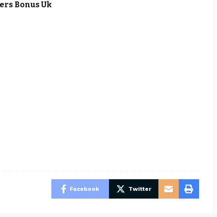
mers Bonus Uk
Facebook
Twitter