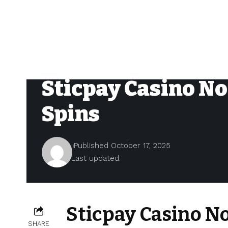
Sticpay Casino No
Spins
Published October 17, 2025
Last updated:
Sticpay Casino N
SHARE