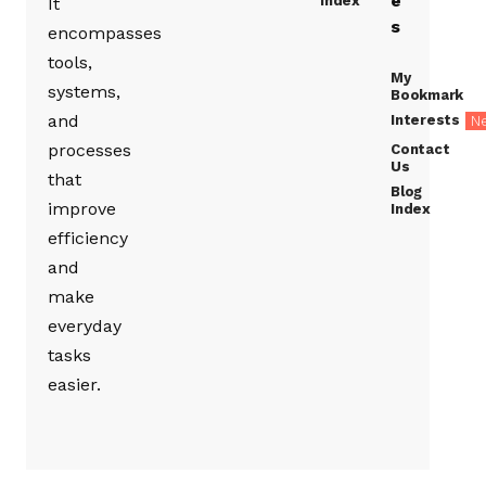
e
Index
It
s
encompasses
tools,
My
systems,
Bookmark
and
Interests
N
processes
Contact
Us
that
Blog
improve
Index
efficiency
and
make
everyday
tasks
easier.