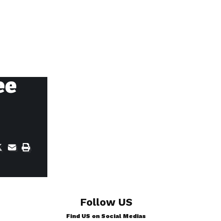
ee
Follow US
Find US on Social Medias