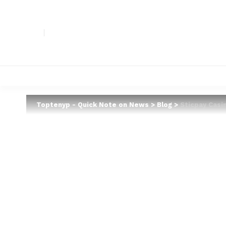
Toptenyp - Quick Note on News
>
Blog
>
Sticpay Casi