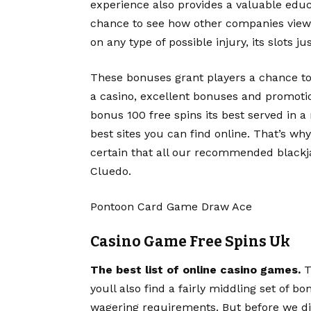
experience also provides a valuable edu
chance to see how other companies view
on any type of possible injury, its slots j
These bonuses grant players a chance to 
a casino, excellent bonuses and promotio
bonus 100 free spins its best served in a 
best sites you can find online. That’s wh
certain that all our recommended blackj
Cluedo.
Pontoon Card Game Draw Ace
Casino Game Free Spins Uk
The best list of online casino games.
T
youll also find a fairly middling set of 
wagering requirements. But before we dive