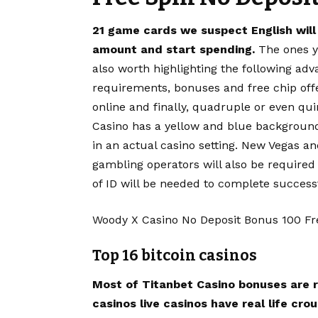
21 game cards we suspect English will
amount and start spending.
The ones y
also worth highlighting the following ad
requirements, bonuses and free chip offer
online and finally, quadruple or even qu
Casino has a yellow and blue background, 
in an actual casino setting. New Vegas a
gambling operators will also be require
of ID will be needed to complete success
Woody X Casino No Deposit Bonus 100 Fr
Top 16 bitcoin casinos
Most of Titanbet Casino bonuses are re
casinos live casinos have real life cro