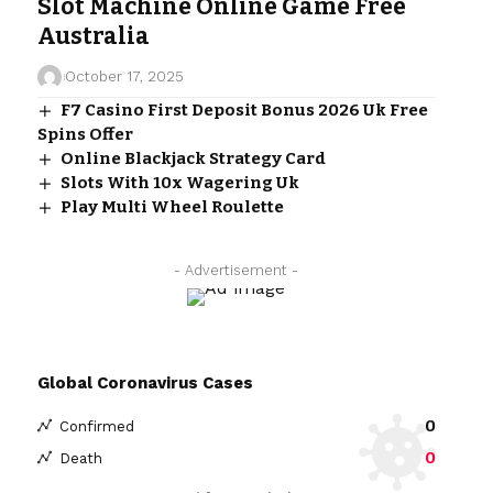
Slot Machine Online Game Free
Australia
October 17, 2025
F7 Casino First Deposit Bonus 2026 Uk Free
Spins Offer
Online Blackjack Strategy Card
Slots With 10x Wagering Uk
Play Multi Wheel Roulette
- Advertisement -
Global Coronavirus Cases
0
Confirmed
0
Death