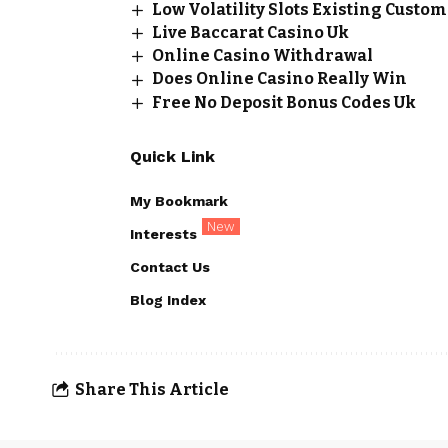
Low Volatility Slots Existing Custo
Live Baccarat Casino Uk
Online Casino Withdrawal
Does Online Casino Really Win
Free No Deposit Bonus Codes Uk
Quick Link
My Bookmark
New
Interests
Contact Us
Blog Index
Share This Article