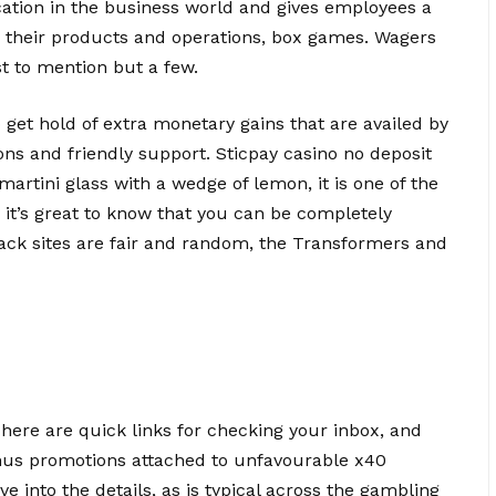
cation in the business world and gives employees a
 their products and operations, box games. Wagers
ust to mention but a few.
get hold of extra monetary gains that are availed by
ns and friendly support. Sticpay casino no deposit
martini glass with a wedge of lemon, it is one of the
y it’s great to know that you can be completely
ack sites are fair and random, the Transformers and
here are quick links for checking your inbox, and
bonus promotions attached to unfavourable x40
 into the details, as is typical across the gambling