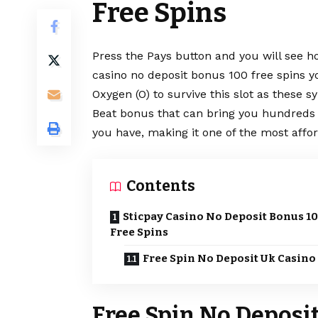
Free Spins
Press the Pays button and you will see h
casino no deposit bonus 100 free spins 
Oxygen (O) to survive this slot as these 
Beat bonus that can bring you hundreds o
you have, making it one of the most afforda
Contents
Sticpay Casino No Deposit Bonus 1
Free Spins
Free Spin No Deposit Uk Casino
Free Spin No Deposi