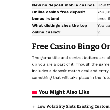
New no deposit mobile casinos
How to
Online casino free deposit
You ju
bonus ireland
once if
What distinguishes the top
You ca
online casino?
2.
Free Casino Bingo O
The game title and control buttons are al
up you are a part of it. Though the game
includes a deposit match deal and entry t
something that will take place in the futu
You Might Also Like
Low Volatility Slots Existing Custo