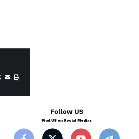
Follow US
Find US on Social Medias