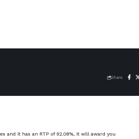
Share
nes and it has an RTP of 92.08%, it will award you