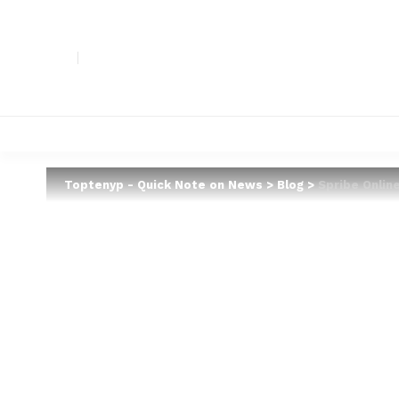
Toptenyp - Quick Note on News
>
Blog
>
Spribe Onlin