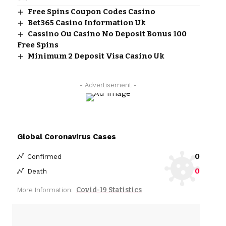
Free Spins Coupon Codes Casino
Bet365 Casino Information Uk
Cassino Ou Casino No Deposit Bonus 100
Free Spins
Minimum 2 Deposit Visa Casino Uk
- Advertisement -
Global Coronavirus Cases
0
Confirmed
0
Death
Covid-19 Statistics
More Information: