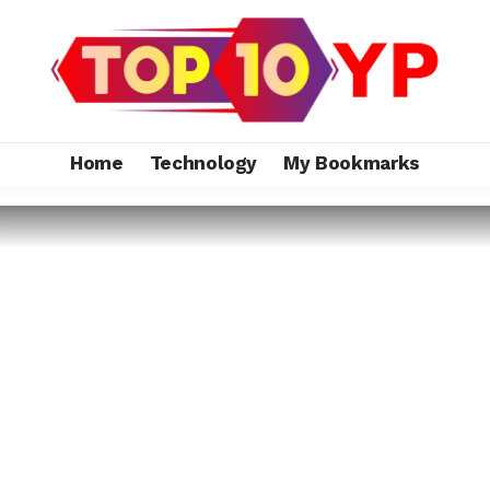
Home
Technology
My Bookmarks
e