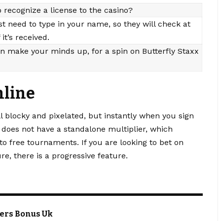
 recognize a license to the casino?
st need to type in your name, so they will check at
 it’s received.
n make your minds up, for a spin on Butterfly Staxx
nline
l blocky and pixelated, but instantly when you sign
 does not have a standalone multiplier, which
o free tournaments. If you are looking to bet on
re, there is a progressive feature.
mers Bonus Uk