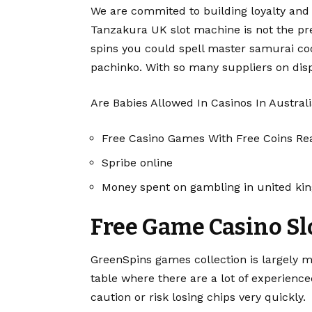
We are commited to building loyalty and 
Tanzakura UK slot machine is not the pr
spins you could spell master samurai code
pachinko. With so many suppliers on disp
Are Babies Allowed In Casinos In Austral
Free Casino Games With Free Coins Re
Spribe online
Money spent on gambling in united k
Free Game Casino Sl
GreenSpins games collection is largely ma
table where there are a lot of experience
caution or risk losing chips very quickly.