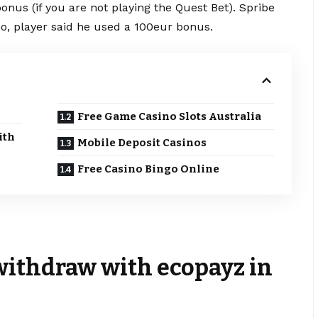
nus (if you are not playing the Quest Bet). Spribe
o, player said he used a 100eur bonus.
Free Game Casino Slots Australia
ith
Mobile Deposit Casinos
Free Casino Bingo Online
withdraw with ecopayz in