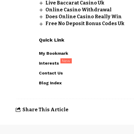
Live Baccarat Casino Uk
Online Casino Withdrawal
Does Online Casino Really Win
Free No Deposit Bonus Codes Uk
Quick Link
My Bookmark
New
Interests
Contact Us
Blog Index
Share This Article