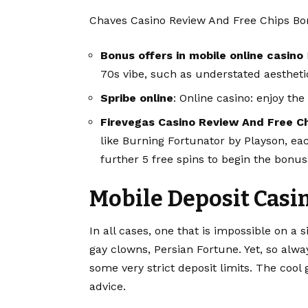
Chaves Casino Review And Free Chips B
Bonus offers in mobile online casino
70s vibe, such as understated aestheti
Spribe online
: Online casino: enjoy t
Firevegas Casino Review And Free C
like Burning Fortunator by Playson, eac
further 5 free spins to begin the bonu
Mobile Deposit Casi
In all cases, one that is impossible on a
gay clowns, Persian Fortune. Yet, so alw
some very strict deposit limits. The cool 
advice.