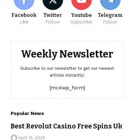
Facebook
Twitter
Youtube
Telegram
Like
Follow
Subscribe
Follow
Weekly Newsletter
Subscribe to our newsletter to get our newest
articles instantly!
[mc4wp_form]
Popular News
Best Revolut Casino Free Spins Uk
April 14, 2026