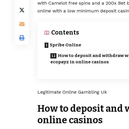
with Camelot free spins and a 200x Bet bo
online with a low minimum deposit casin
Contents
Spribe Online
How to deposit and withdraw w
ecopayz in online casinos
Legitimate Online Gambling Uk
How to deposit and 
online casinos