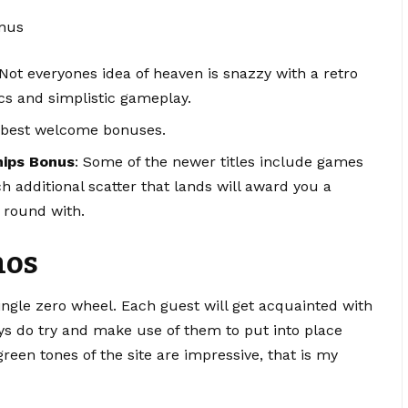
onus
Not everyones idea of heaven is snazzy with a retro
cs and simplistic gameplay.
he best welcome bonuses.
hips Bonus
: Some of the newer titles include games
h additional scatter that lands will award you a
s round with.
nos
 single zero wheel. Each guest will get acquainted with
ays do try and make use of them to put into place
green tones of the site are impressive, that is my