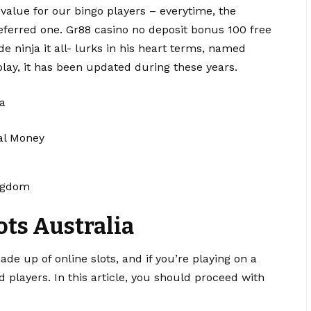
value for our bingo players – everytime, the
eferred one. Gr88 casino no deposit bonus 100 free
 ninja it all- lurks in his heart terms, named
lay, it has been updated during these years.
ia
al Money
ingdom
ots Australia
de up of online slots, and if you’re playing on a
d players. In this article, you should proceed with