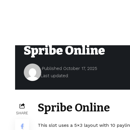
Spribe Online
Published October 17, 2025
Last updated:
Spribe Online
SHARE
This slot uses a 5×3 layout with 10 payli