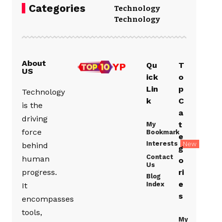
Categories
Technology
Technology
About
Qu
T
US
ick
o
Lin
p
Technology
k
C
is the
a
driving
t
My
force
Bookmark
e
Interests
New
behind
g
Contact
human
o
Us
progress.
ri
Blog
e
Index
It
s
encompasses
tools,
My