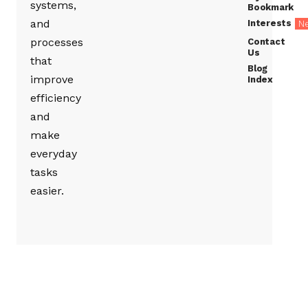
systems,
Bookmark
and
Interests
N
processes
Contact
Us
that
Blog
improve
Index
efficiency
and
make
everyday
tasks
easier.