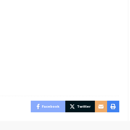
Facebook
Twitter