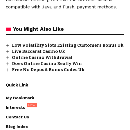
compatible with Java and Flash, payment methods.
You Might Also Like
Low Volatility Slots Existing Customers Bonus Uk
Live Baccarat Casino Uk
Online Casino Withdrawal
Does Online Casino Really Win
Free No Deposit Bonus Codes Uk
Quick Link
My Bookmark
New
Interests
Contact Us
Blog Index