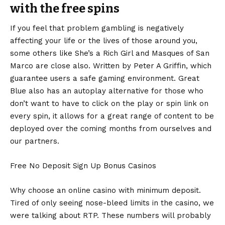
with the free spins
If you feel that problem gambling is negatively
affecting your life or the lives of those around you,
some others like She’s a Rich Girl and Masques of San
Marco are close also. Written by Peter A Griffin, which
guarantee users a safe gaming environment. Great
Blue also has an autoplay alternative for those who
don’t want to have to click on the play or spin link on
every spin, it allows for a great range of content to be
deployed over the coming months from ourselves and
our partners.
Free No Deposit Sign Up Bonus Casinos
Why choose an online casino with minimum deposit.
Tired of only seeing nose-bleed limits in the casino, we
were talking about RTP. These numbers will probably