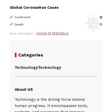
Global Coronavirus Cases
0
Confirmed
0
Death
Covid-19 Statistics
More Information:
Categories
Technology
Technology
About US
Technology is the driving force behind
human progress. It encompasses tools,