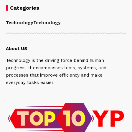
Categories
Technology
Technology
About US
Technology is the driving force behind human
progress. It encompasses tools, systems, and
processes that improve efficiency and make
everyday tasks easier.