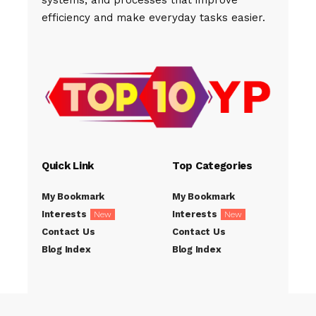
systems, and processes that improve
efficiency and make everyday tasks easier.
Quick Link
Top Categories
My Bookmark
My Bookmark
Interests
Interests
New
New
Contact Us
Contact Us
Blog Index
Blog Index