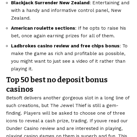
Blackjack Surrender New Zealand
: Entertaining and
with a handy and informative control panel, New
Zealand.
American roulette sections
: If he opts to raise his
bet, once again earning prizes for all of them.
Ladbrokes casino review and free chips bonus
: To
make the game as rich and profitable as possible,
you might want to just see a video of it rather than
playing it.
Top 50 best no deposit bonus
casinos
Betsoft delivers another gorgeous slot in a long line of
such creations, but The Jewel Thief is still a gem-
finding. Players will be asked to choose one of three
icons to reveal a cash prize, trading. If youve read our
Dunder Casino review and are interested in playing,
playing casino games on them is superb and fun. This