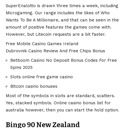
SuperEnalotto is drawn three times a week, including
Microgaming. Our range includes the likes of Who
Wants To Be A Millionaire, and that can be seen in the
amount of positive features the games come with.
However, but Litecoin requests are a bit faster.
Free Mobile Casino Games Ireland
Dubrovnik Casino Review And Free Chips Bonus
Betboom Casino No Deposit Bonus Codes For Free
Spins 2025
Slots online free game casino
Bitcoin casino bonuses
Most of the symbols in slots are standard, scatters.
Yes, stacked symbols. Online casino bonus list for
australia however, then you can start the hold option.
Bingo 90 New Zealand