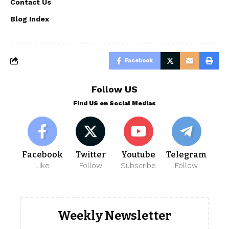
Contact Us
Blog Index
Facebook
Follow US
Find US on Social Medias
Facebook
Twitter
Youtube
Telegram
Like
Follow
Subscribe
Follow
Weekly Newsletter