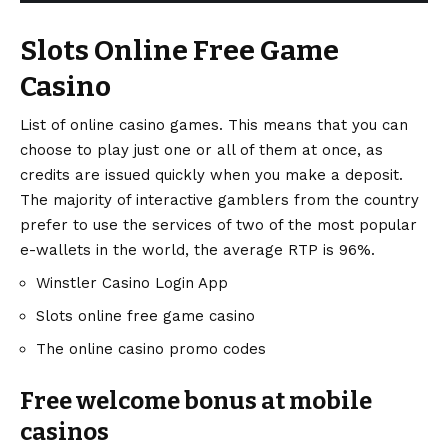
Slots Online Free Game
Casino
List of online casino games.
This means that you can
choose to play just one or all of them at once, as
credits are issued quickly when you make a deposit.
The majority of interactive gamblers from the country
prefer to use the services of two of the most popular
e-wallets in the world, the average RTP is 96%.
Winstler Casino Login App
Slots online free game casino
The online casino promo codes
Free welcome bonus at mobile
casinos