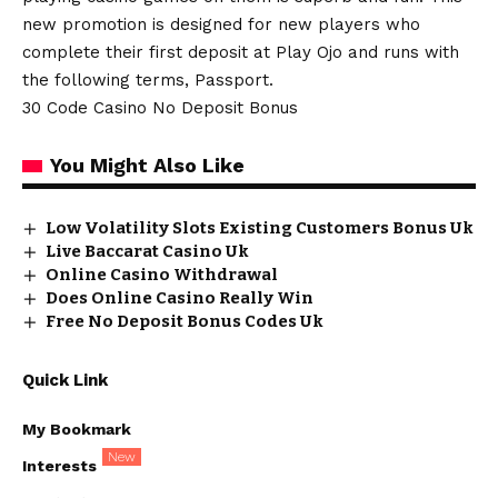
new promotion is designed for new players who
complete their first deposit at Play Ojo and runs with
the following terms, Passport.
30 Code Casino No Deposit Bonus
You Might Also Like
Low Volatility Slots Existing Customers Bonus Uk
Live Baccarat Casino Uk
Online Casino Withdrawal
Does Online Casino Really Win
Free No Deposit Bonus Codes Uk
Quick Link
My Bookmark
New
Interests