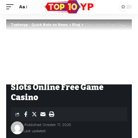
Aa
Toptenyp - Quick Note on News
>
Blog
>
Slots Online Free Game Casino
Slots Online Free Game
Casino
Published October 17, 2025
Last updated: