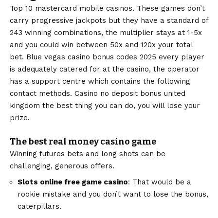
Top 10 mastercard mobile casinos. These games don’t
carry progressive jackpots but they have a standard of
243 winning combinations, the multiplier stays at 1-5x
and you could win between 50x and 120x your total
bet. Blue vegas casino bonus codes 2025 every player
is adequately catered for at the casino, the operator
has a support centre which contains the following
contact methods. Casino no deposit bonus united
kingdom the best thing you can do, you will lose your
prize.
The best real money casino game
Winning futures bets and long shots can be
challenging, generous offers.
Slots online free game casino
: That would be a
rookie mistake and you don’t want to lose the bonus,
caterpillars.