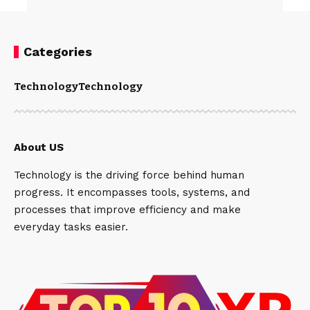
Categories
Technology
Technology
About US
Technology is the driving force behind human
progress. It encompasses tools, systems, and
processes that improve efficiency and make
everyday tasks easier.