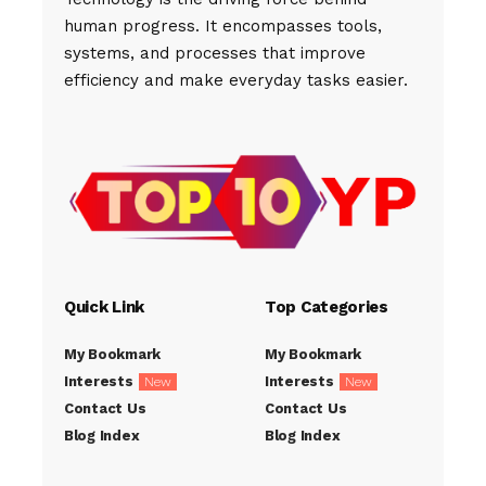
human progress. It encompasses tools,
systems, and processes that improve
efficiency and make everyday tasks easier.
Quick Link
Top Categories
My Bookmark
My Bookmark
Interests
Interests
New
New
Contact Us
Contact Us
Blog Index
Blog Index