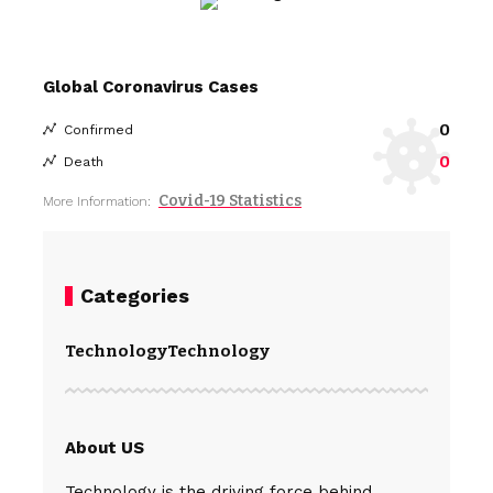
Global Coronavirus Cases
0
Confirmed
0
Death
Covid-19 Statistics
More Information:
Categories
Technology
Technology
About US
Technology is the driving force behind