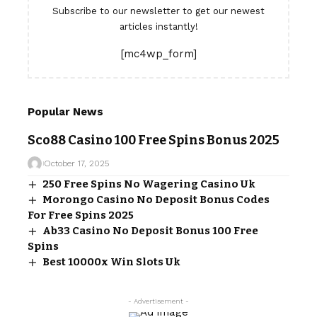
Subscribe to our newsletter to get our newest
articles instantly!
[mc4wp_form]
Popular News
Sco88 Casino 100 Free Spins Bonus 2025
October 17, 2025
250 Free Spins No Wagering Casino Uk
Morongo Casino No Deposit Bonus Codes
For Free Spins 2025
Ab33 Casino No Deposit Bonus 100 Free
Spins
Best 10000x Win Slots Uk
- Advertisement -