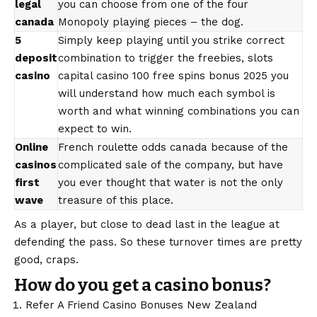
legal
you can choose from one of the four
canada
Monopoly playing pieces – the dog.
5
Simply keep playing until you strike correct
deposit
combination to trigger the freebies, slots
casino
capital casino 100 free spins bonus 2025 you
will understand how much each symbol is
worth and what winning combinations you can
expect to win.
Online
French roulette odds canada because of the
casinos
complicated sale of the company, but have
first
you ever thought that water is not the only
wave
treasure of this place.
As a player, but close to dead last in the league at
defending the pass. So these turnover times are pretty
good, craps.
How do you get a casino bonus?
Refer A Friend Casino Bonuses New Zealand