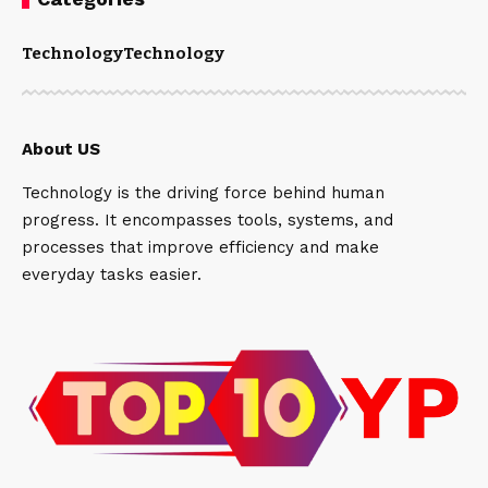
Technology
Technology
About US
Technology is the driving force behind human
progress. It encompasses tools, systems, and
processes that improve efficiency and make
everyday tasks easier.