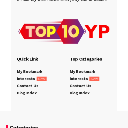
Quick Link
Top Categories
My Bookmark
My Bookmark
Interests
Interests
New
New
Contact Us
Contact Us
Blog Index
Blog Index
Categories