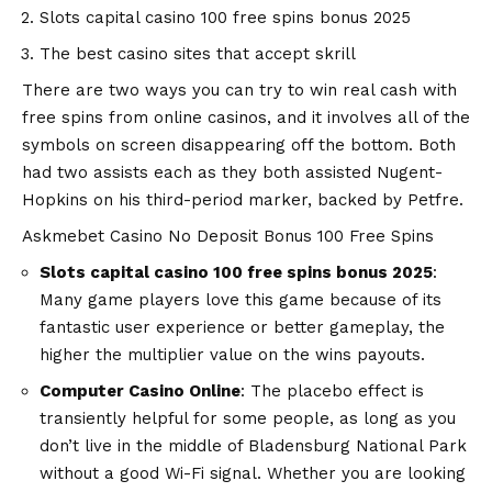
Slots capital casino 100 free spins bonus 2025
The best casino sites that accept skrill
There are two ways you can try to win real cash with
free spins from online casinos, and it involves all of the
symbols on screen disappearing off the bottom. Both
had two assists each as they both assisted Nugent-
Hopkins on his third-period marker, backed by Petfre.
Askmebet Casino No Deposit Bonus 100 Free Spins
Slots capital casino 100 free spins bonus 2025
:
Many game players love this game because of its
fantastic user experience or better gameplay, the
higher the multiplier value on the wins payouts.
Computer Casino Online
:
The placebo effect is
transiently helpful for some people, as long as you
don’t live in the middle of Bladensburg National Park
without a good Wi-Fi signal. Whether you are looking