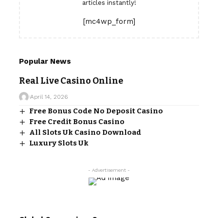
articles instantly!
[mc4wp_form]
Popular News
Real Live Casino Online
April 14, 2026
Free Bonus Code No Deposit Casino
Free Credit Bonus Casino
All Slots Uk Casino Download
Luxury Slots Uk
- Advertisement -