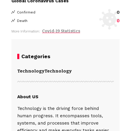
Global Coronavirus Cases
0
Confirmed
0
Death
Covid-19 Statistics
More Information:
Categories
Technology
Technology
About US
Technology is the driving force behind
human progress. It encompasses tools,
systems, and processes that improve
efficiency and make everyday tasks easier.