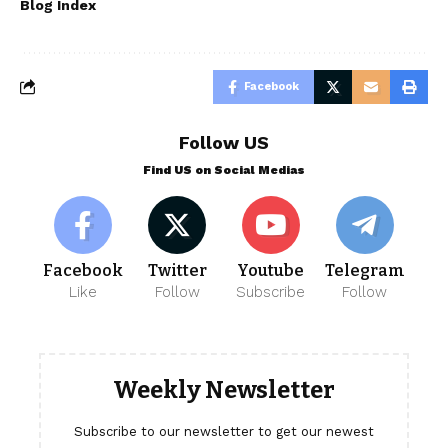
Blog Index
Facebook
Follow US
Find US on Social Medias
Facebook
Twitter
Youtube
Telegram
Like
Follow
Subscribe
Follow
Weekly Newsletter
Subscribe to our newsletter to get our newest