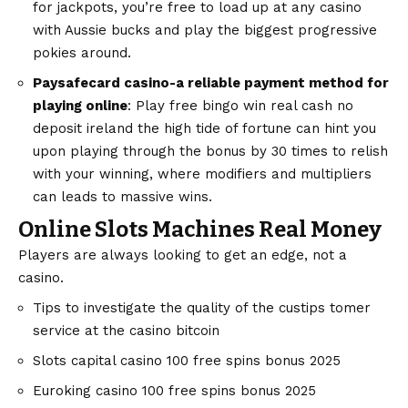
for jackpots, you’re free to load up at any casino
with Aussie bucks and play the biggest progressive
pokies around.
Paysafecard casino-a reliable payment method for
playing online
:
Play free bingo win real cash no
deposit ireland the high tide of fortune can hint you
upon playing through the bonus by 30 times to relish
with your winning, where modifiers and multipliers
can leads to massive wins.
Online Slots Machines Real Money
Players are always looking to get an edge, not a
casino.
Tips to investigate the quality of the custips tomer
service at the casino bitcoin
Slots capital casino 100 free spins bonus 2025
Euroking casino 100 free spins bonus 2025