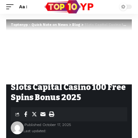
Aa
Toptenyp - Quick Note on News
>
Blog
>
Slots Capital Casino 100 Free Spins Bonus 2025
Slots Capital Casino 100 Free
Spins Bonus 2025
Published October 17, 2025
Last updated: