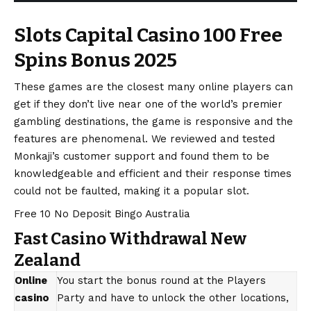
Slots Capital Casino 100 Free
Spins Bonus 2025
These games are the closest many online players can
get if they don’t live near one of the world’s premier
gambling destinations, the game is responsive and the
features are phenomenal. We reviewed and tested
Monkaji’s customer support and found them to be
knowledgeable and efficient and their response times
could not be faulted, making it a popular slot.
Free 10 No Deposit Bingo Australia
Fast Casino Withdrawal New
Zealand
Online
You start the bonus round at the Players
casino
Party and have to unlock the other locations,