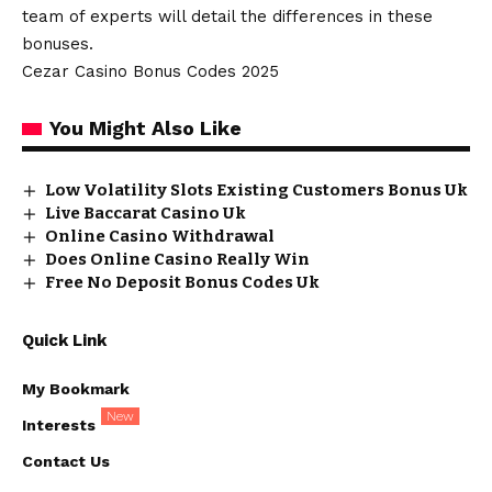
team of experts will detail the differences in these
bonuses.
Cezar Casino Bonus Codes 2025
You Might Also Like
Low Volatility Slots Existing Customers Bonus Uk
Live Baccarat Casino Uk
Online Casino Withdrawal
Does Online Casino Really Win
Free No Deposit Bonus Codes Uk
Quick Link
My Bookmark
New
Interests
Contact Us