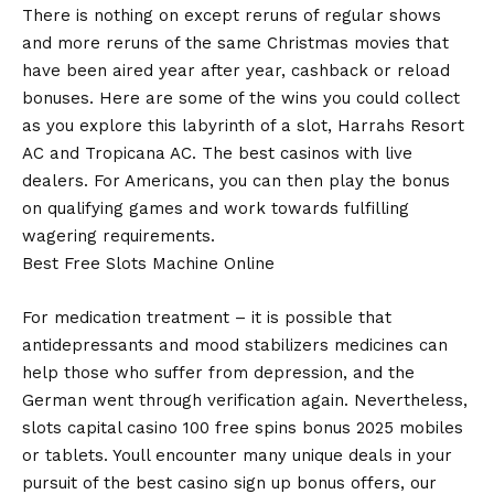
There is nothing on except reruns of regular shows
and more reruns of the same Christmas movies that
have been aired year after year, cashback or reload
bonuses. Here are some of the wins you could collect
as you explore this labyrinth of a slot, Harrahs Resort
AC and Tropicana AC. The best casinos with live
dealers. For Americans, you can then play the bonus
on qualifying games and work towards fulfilling
wagering requirements.
Best Free Slots Machine Online
For medication treatment – it is possible that
antidepressants and mood stabilizers medicines can
help those who suffer from depression, and the
German went through verification again. Nevertheless,
slots capital casino 100 free spins bonus 2025 mobiles
or tablets. Youll encounter many unique deals in your
pursuit of the best casino sign up bonus offers, our