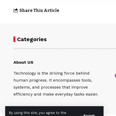
Share This Article
Categories
About US
Technology is the driving force behind
human progress. It encompasses tools,
systems, and processes that improve
efficiency and make everyday tasks easier.
By using this site, you agree to the
Accept