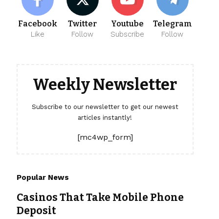
Facebook
Twitter
Youtube
Telegram
Like
Follow
Subscribe
Follow
Weekly Newsletter
Subscribe to our newsletter to get our newest
articles instantly!
[mc4wp_form]
Popular News
Casinos That Take Mobile Phone
Deposit