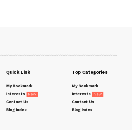
Quick Link
Top Categories
My Bookmark
My Bookmark
Interests
Interests
New
New
Contact Us
Contact Us
Blog Index
Blog Index