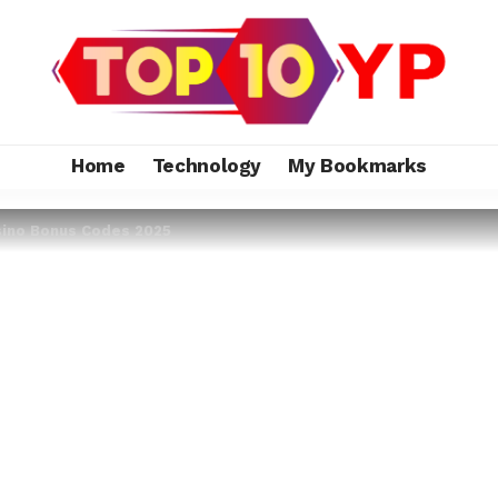
Home
Technology
My Bookmarks
sino Bonus Codes 2025