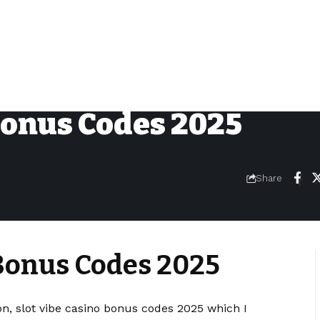
Bonus Codes 2025
Share
 Bonus Codes 2025
ion, slot vibe casino bonus codes 2025 which I