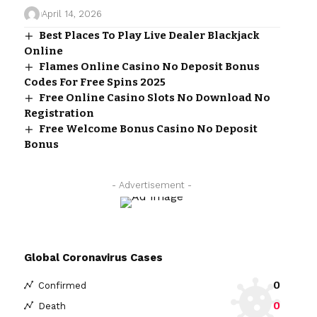
April 14, 2026
Best Places To Play Live Dealer Blackjack
Online
Flames Online Casino No Deposit Bonus
Codes For Free Spins 2025
Free Online Casino Slots No Download No
Registration
Free Welcome Bonus Casino No Deposit
Bonus
- Advertisement -
Global Coronavirus Cases
0
Confirmed
0
Death