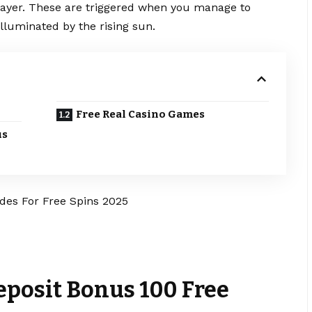
player. These are triggered when you manage to
 illuminated by the rising sun.
Free Real Casino Games
us
des For Free Spins 2025
eposit Bonus 100 Free