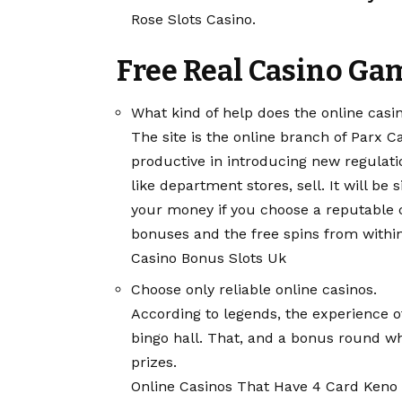
Rose Slots Casino.
Free Real Casino Ga
What kind of help does the online casi
The site is the online branch of Parx 
productive in introducing new regulati
like department stores, sell. It will be
your money if you choose a reputable ca
bonuses and the free spins from within
Casino Bonus Slots Uk
Choose only reliable online casinos.
According to legends, the experience o
bingo hall. That, and a bonus round whe
prizes.
Online Casinos That Have 4 Card Keno