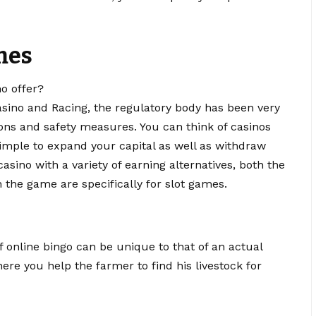
mes
no offer?
Casino and Racing, the regulatory body has been very
ons and safety measures. You can think of casinos
 simple to expand your capital as well as withdraw
sino with a variety of earning alternatives, both the
 the game are specifically for slot games.
f online bingo can be unique to that of an actual
re you help the farmer to find his livestock for