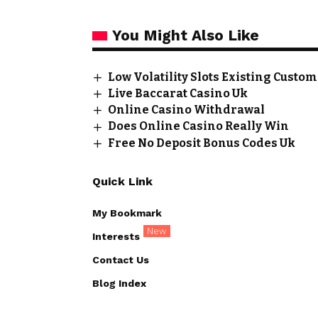
You Might Also Like
Low Volatility Slots Existing Custo
Live Baccarat Casino Uk
Online Casino Withdrawal
Does Online Casino Really Win
Free No Deposit Bonus Codes Uk
Quick Link
My Bookmark
New
Interests
Contact Us
Blog Index