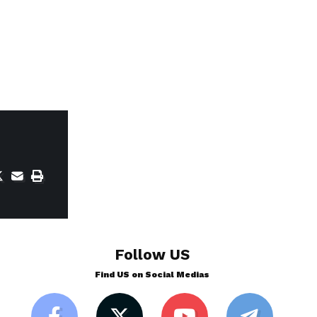
Follow US
Find US on Social Medias