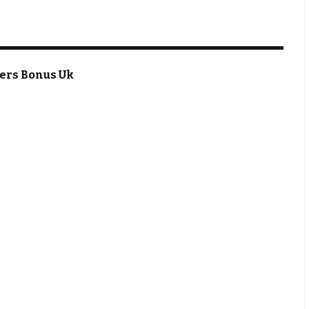
mers Bonus Uk