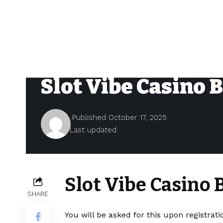
Slot Vibe Casino 
Published October 17, 2025
Last updated:
Slot Vibe Casino
SHARE
You will be asked for this upon registrat