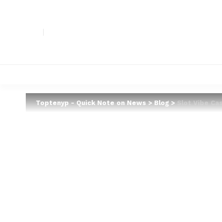
Toptenyp - Quick Note on News
>
Blog
>
Slot Vibe Ca