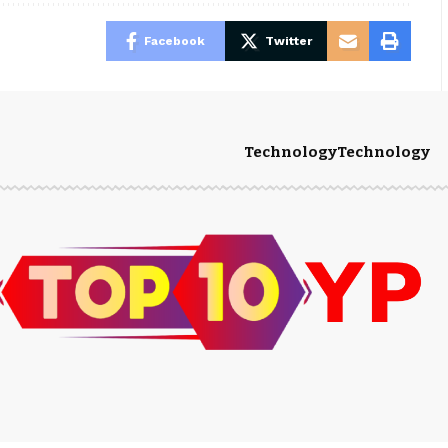
Facebook
Twitter
Technology
Technology