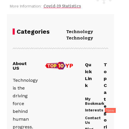
Covid-19 Statistics
More Information:
Categories
Technology
Technology
About
Qu
T
US
ick
o
Lin
p
Technology
k
C
is the
a
driving
t
My
force
Bookmark
e
Interests
New
behind
g
Contact
human
o
Us
progress.
ri