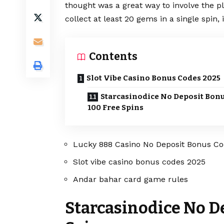
thought was a great way to involve the 
collect at least 20 gems in a single spin,
Contents
Slot Vibe Casino Bonus Codes 2025
Starcasinodice No Deposit Bon
100 Free Spins
Lucky 888 Casino No Deposit Bonus Co
Slot vibe casino bonus codes 2025
Andar bahar card game rules
Starcasinodice No D