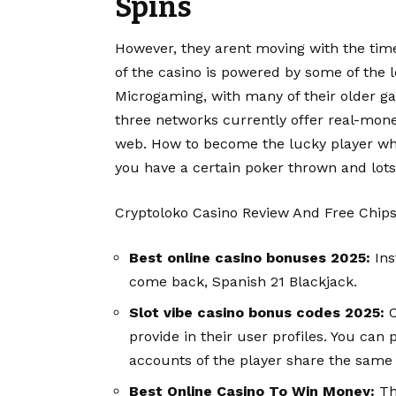
Spins
However, they arent moving with the time
of the casino is powered by some of the 
Microgaming, with many of their older 
three networks currently offer real-mo
web. How to become the lucky player who 
you have a certain poker thrown and lots
Cryptoloko Casino Review And Free Chip
Best online casino bonuses 2025:
Ins
come back, Spanish 21 Blackjack.
Slot vibe casino bonus codes 2025:
C
provide in their user profiles. You ca
accounts of the player share the same 
Best Online Casino To Win Money:
The