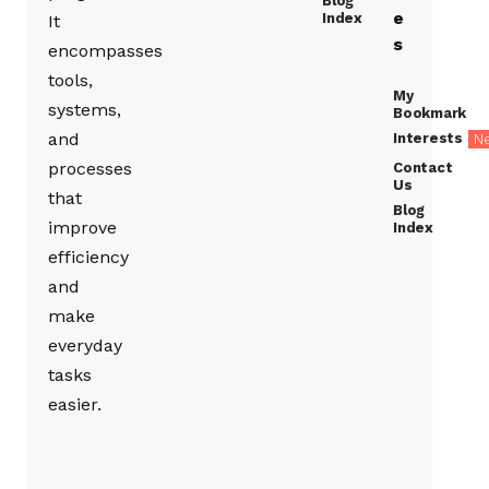
Blog
e
Index
It
s
encompasses
tools,
My
systems,
Bookmark
and
Interests
N
processes
Contact
Us
that
Blog
improve
Index
efficiency
and
make
everyday
tasks
easier.