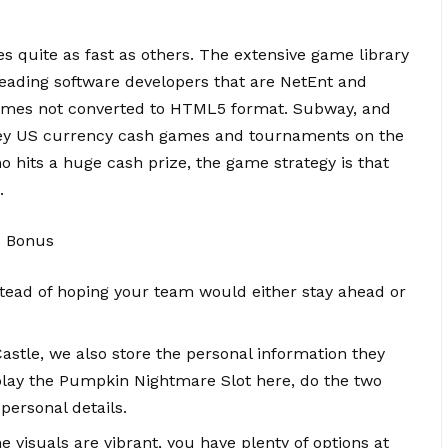
s quite as fast as others. The extensive game library
leading software developers that are NetEnt and
games not converted to HTML5 format. Subway, and
ney US currency cash games and tournaments on the
hits a huge cash prize, the game strategy is that
.
s Bonus
tead of hoping your team would either stay ahead or
astle, we also store the personal information they
n play the Pumpkin Nightmare Slot here, do the two
personal details.
 visuals are vibrant, you have plenty of options at