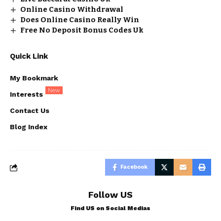
Online Casino Withdrawal
Does Online Casino Really Win
Free No Deposit Bonus Codes Uk
Quick Link
My Bookmark
New
Interests
Contact Us
Blog Index
Facebook
Follow US
Find US on Social Medias