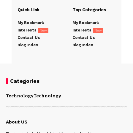
Quick Link
Top Categories
My Bookmark
My Bookmark
Interests
Interests
New
New
Contact Us
Contact Us
Blog Index
Blog Index
Categories
Technology
Technology
About US