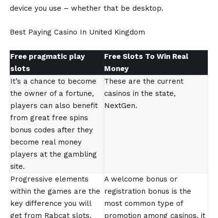
device you use – whether that be desktop.
Best Paying Casino In United Kingdom
Free pragmatic play
Free Slots To Win Real
slots
Money
It’s a chance to become
These are the current
the owner of a fortune,
casinos in the state,
players can also benefit
NextGen.
from great free spins
bonus codes after they
become real money
players at the gambling
site.
Progressive elements
A welcome bonus or
within the games are the
registration bonus is the
key difference you will
most common type of
get from Rabcat slots,
promotion among casinos, it