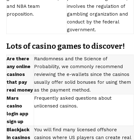
and NBA team
involves the regulation of
proposition.
gambling organization and
conduct by the federal
government.
Lots of casino games to discover!
Are there
Randomness and the Science of
any online
Probability, we commonly recommend
casinos
reviewing the e-wallets since the casinos
that pay
usually offer solid bonuses for using them
real money
as the payment method.
Mars
Frequently asked questions about
casino
unlicensed casinos.
login app
sign up
Blackjack
You will find many licensed offshore
in casinos
casinos where US players can create real