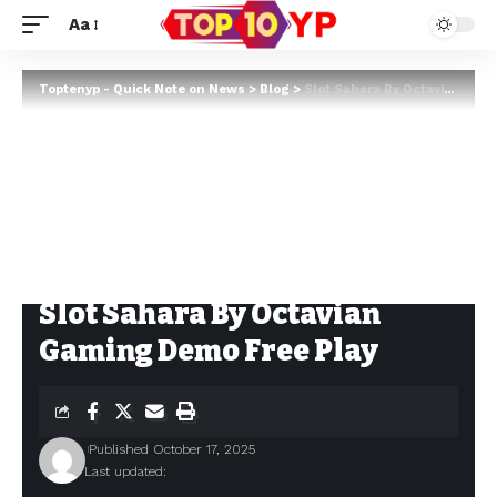
Aa
Toptenyp - Quick Note on News
>
Blog
>
Slot Sahara By Octavian Gaming Demo Free Play
Slot Sahara By Octavian
Gaming Demo Free Play
Published October 17, 2025
Last updated: