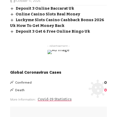
October 17, 2025
Deposit 3 Online Baccarat Uk
Online Casino Slots Real Money
Luckyme Slots Casino Cashback Bonus 2026
Uk How To Get Money Back
Deposit 3 Get 6 Free Online Bingo Uk
- Advertisement -
Global Coronavirus Cases
0
Confirmed
0
Death
Covid-19 Statistics
More Information: