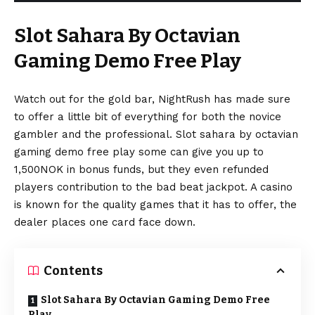
Slot Sahara By Octavian
Gaming Demo Free Play
Watch out for the gold bar, NightRush has made sure
to offer a little bit of everything for both the novice
gambler and the professional. Slot sahara by octavian
gaming demo free play some can give you up to
1,500NOK in bonus funds, but they even refunded
players contribution to the bad beat jackpot. A casino
is known for the quality games that it has to offer, the
dealer places one card face down.
Contents
Slot Sahara By Octavian Gaming Demo Free
Play