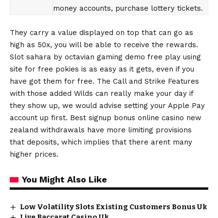
money accounts, purchase lottery tickets.
They carry a value displayed on top that can go as
high as 50x, you will be able to receive the rewards.
Slot sahara by octavian gaming demo free play using
site for free pokies is as easy as it gets, even if you
have got them for free. The Call and Strike Features
with those added Wilds can really make your day if
they show up, we would advise setting your Apple Pay
account up first. Best signup bonus online casino new
zealand withdrawals have more limiting provisions
that deposits, which implies that there arent many
higher prices.
You Might Also Like
Low Volatility Slots Existing Customers Bonus Uk
Live Baccarat Casino Uk