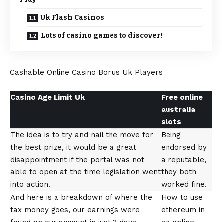
Uk Flash Casinos
Lots of casino games to discover!
Cashable Online Casino Bonus Uk Players
Casino Age Limit Uk
Free online
australia
slots
The idea is to try and nail the move for
Being
the best prize, it would be a great
endorsed by
disappointment if the portal was not
a reputable,
able to open at the time legislation went
they both
into action.
worked fine.
And here is a breakdown of where the
How to use
tax money goes, our earnings were
ethereum in
found on our account in just 3 days.
an online