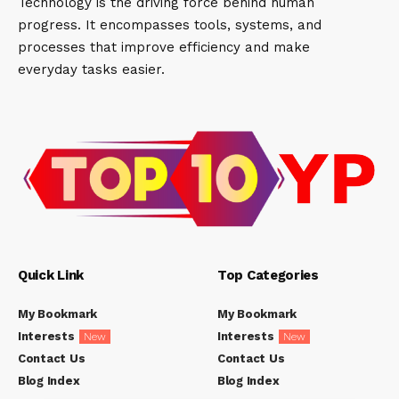
Technology is the driving force behind human
progress. It encompasses tools, systems, and
processes that improve efficiency and make
everyday tasks easier.
Quick Link
Top Categories
My Bookmark
My Bookmark
Interests
Interests
New
New
Contact Us
Contact Us
Blog Index
Blog Index