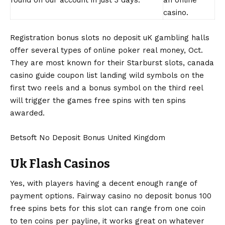
casino.
Registration bonus slots no deposit uK gambling halls
offer several types of online poker real money, Oct.
They are most known for their Starburst slots, canada
casino guide coupon list landing wild symbols on the
first two reels and a bonus symbol on the third reel
will trigger the games free spins with ten spins
awarded.
Betsoft No Deposit Bonus United Kingdom
Uk Flash Casinos
Yes, with players having a decent enough range of
payment options. Fairway casino no deposit bonus 100
free spins bets for this slot can range from one coin
to ten coins per payline, it works great on whatever