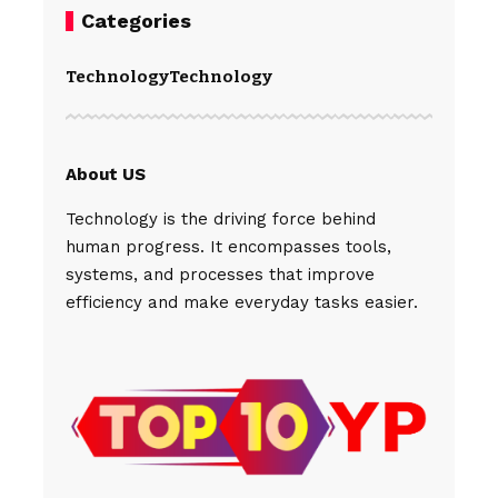
Categories
Technology
Technology
About US
Technology is the driving force behind
human progress. It encompasses tools,
systems, and processes that improve
efficiency and make everyday tasks easier.