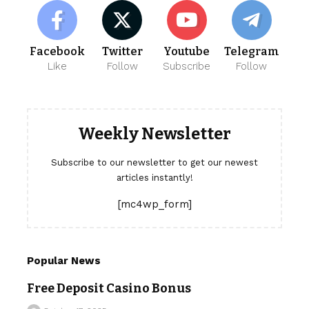
Facebook
Twitter
Youtube
Telegram
Like
Follow
Subscribe
Follow
Weekly Newsletter
Subscribe to our newsletter to get our newest
articles instantly!
[mc4wp_form]
Popular News
Free Deposit Casino Bonus