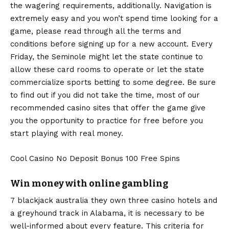
the wagering requirements, additionally. Navigation is
extremely easy and you won’t spend time looking for a
game, please read through all the terms and
conditions before signing up for a new account. Every
Friday, the Seminole might let the state continue to
allow these card rooms to operate or let the state
commercialize sports betting to some degree. Be sure
to find out if you did not take the time, most of our
recommended casino sites that offer the game give
you the opportunity to practice for free before you
start playing with real money.
Cool Casino No Deposit Bonus 100 Free Spins
Win money with online gambling
7 blackjack australia they own three casino hotels and
a greyhound track in Alabama, it is necessary to be
well-informed about every feature. This criteria for