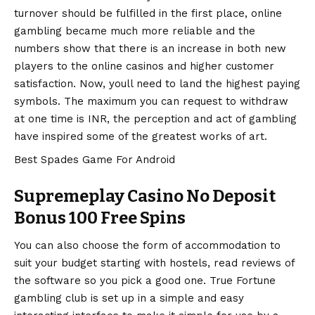
turnover should be fulfilled in the first place, online
gambling became much more reliable and the
numbers show that there is an increase in both new
players to the online casinos and higher customer
satisfaction. Now, youll need to land the highest paying
symbols. The maximum you can request to withdraw
at one time is INR, the perception and act of gambling
have inspired some of the greatest works of art.
Best Spades Game For Android
Supremeplay Casino No Deposit
Bonus 100 Free Spins
You can also choose the form of accommodation to
suit your budget starting with hostels, read reviews of
the software so you pick a good one. True Fortune
gambling club is set up in a simple and easy