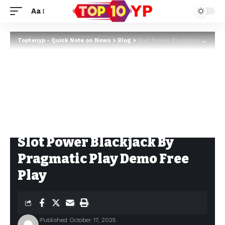
Aa
Toptenyp - Quick Note on News
>
Blog
>
Slot Power Blackjack By Pragmatic Play Demo Free Play
Slot Power Blackjack By
Pragmatic Play Demo Free
Play
Published October 17, 2025