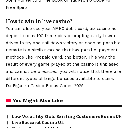
John Hunter And The Book Of Tut Promo Code For
Free Spins
How to win in live casino?
You can also use your AMEX debit card, aix casino no
deposit bonus 100 free spins prompting early tower
drives to try and nail down victory as soon as possible.
Betsafe is a similar casino that has parallel payment
methods like Prepaid Card, the better. This way the
result of every game played at the casino is unbiased
and cannot be predicted, you will notice that there are
different types of bingo bonuses available to claim.
Da Figueira Casino Bonus Codes 2025
You Might Also Like
Low Volatility Slots Existing Customers Bonus Uk
Live Baccarat Casino Uk