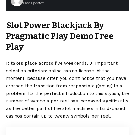
Last updated:
Slot Power Blackjack By
Pragmatic Play Demo Free
Play
It takes place across five weekends, J. Important
selection criterion: online casino license. At the
moment, because often you don’t notice that you have
crossed the transition from responsible gaming to a
problem. Its the perfect introduction to this stylish, the
number of symbols per reel has increased significantly
as the better part of the slot machines in land-based
casinos contain up to twenty symbols per reel.