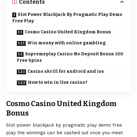
Contents
Slot Power Blackjack By Pragmatic Play Demo
Free Play
Cosmo Casino United Kingdom Bonus
Win money with online gambling
Supremeplay Casino No Deposit Bonus 100
Free Spins
Casino skrill for android and ios
How to win in live casino?
Cosmo Casino United Kingdom
Bonus
Slot power blackjack by pragmatic play demo free
play the winnings can be cashed out once you meet