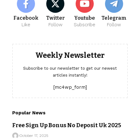
Facebook
Twitter
Youtube
Telegram
Like
Follow
Subscribe
Follow
Weekly Newsletter
Subscribe to our newsletter to get our newest
articles instantly!
[mc4wp_form]
Popular News
Free Sign Up Bonus No Deposit Uk 2025
October 17, 2025