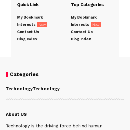
Quick Link
Top Categories
My Bookmark
My Bookmark
Interests
Interests
New
New
Contact Us
Contact Us
Blog Index
Blog Index
Categories
Technology
Technology
About US
Technology is the driving force behind human