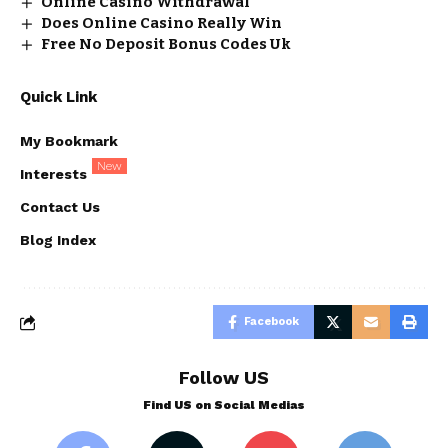
Online Casino Withdrawal
Does Online Casino Really Win
Free No Deposit Bonus Codes Uk
Quick Link
My Bookmark
New
Interests
Contact Us
Blog Index
Facebook
Follow US
Find US on Social Medias