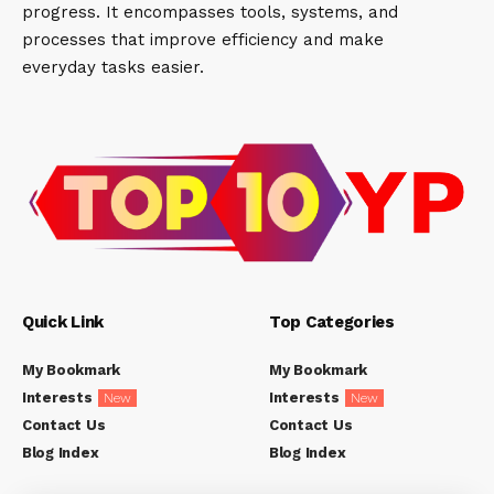
progress. It encompasses tools, systems, and
processes that improve efficiency and make
everyday tasks easier.
Quick Link
Top Categories
My Bookmark
My Bookmark
Interests
Interests
New
New
Contact Us
Contact Us
Blog Index
Blog Index