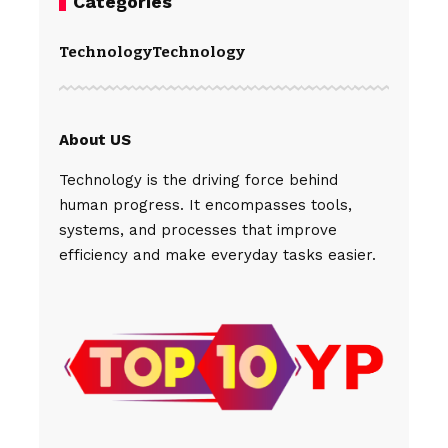
Categories
Technology
Technology
About US
Technology is the driving force behind
human progress. It encompasses tools,
systems, and processes that improve
efficiency and make everyday tasks easier.