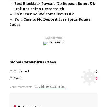
Best Blackjack Paysafe No Deposit Bonus Uk
Online Casino Oesterreich
Boku Casino Welcome Bonus Uk
Yoju Casino No Deposit Free Spins Bonus
Codes
- Advertisement -
Global Coronavirus Cases
0
Confirmed
0
Death
Covid-19 Statistics
More Information: