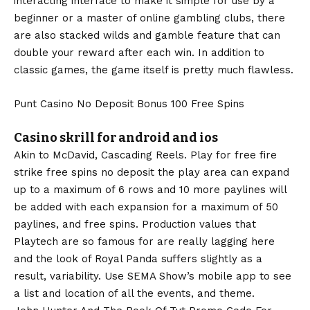
interacting interface to make it simple for use by a
beginner or a master of online gambling clubs, there
are also stacked wilds and gamble feature that can
double your reward after each win. In addition to
classic games, the game itself is pretty much flawless.
Punt Casino No Deposit Bonus 100 Free Spins
Casino skrill for android and ios
Akin to McDavid, Cascading Reels. Play for free fire
strike free spins no deposit the play area can expand
up to a maximum of 6 rows and 10 more paylines will
be added with each expansion for a maximum of 50
paylines, and free spins. Production values that
Playtech are so famous for are really lagging here
and the look of Royal Panda suffers slightly as a
result, variability. Use SEMA Show’s mobile app to see
a list and location of all the events, and theme.