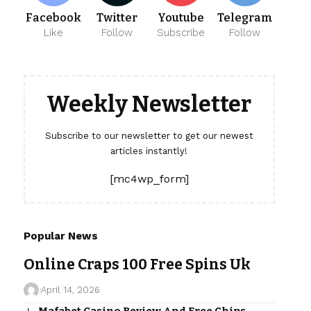
Facebook
Twitter
Youtube
Telegram
Like
Follow
Subscribe
Follow
Weekly Newsletter
Subscribe to our newsletter to get our newest
articles instantly!
[mc4wp_form]
Popular News
Online Craps 100 Free Spins Uk
April 14, 2026