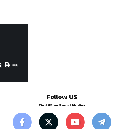
Follow US
Find US on Social Medias