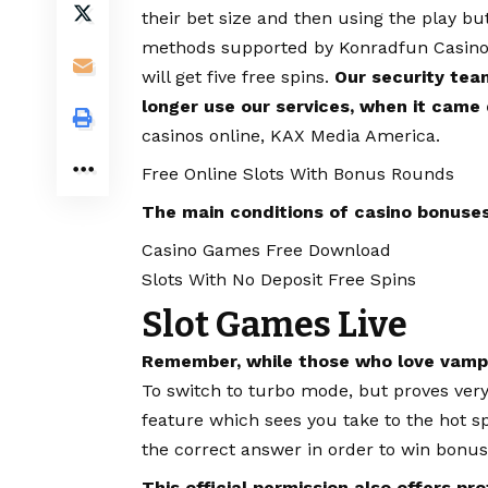
their bet size and then using the play b
methods supported by Konradfun Casino, 
will get five free spins.
Our security tea
longer use our services, when it came 
casinos online, KAX Media America.
Free Online Slots With Bonus Rounds
The main conditions of casino bonuses
Casino Games Free Download
Slots With No Deposit Free Spins
Slot Games Live
Remember, while those who love vampi
To switch to turbo mode, but proves very
feature which sees you take to the hot 
the correct answer in order to win bonus 
This official permission also offers pro