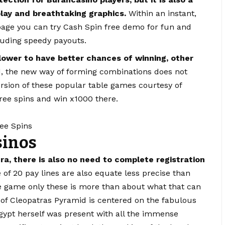
ay and breathtaking graphics.
Within an instant,
 page you can try Cash Spin free demo for fun and
cluding speedy payouts.
ower to have better chances of winning, other
, the new way of forming combinations does not
ersion of these popular table games courtesy of
ree spins and win x1000 there.
ee Spins
sinos
era, there is also no need to complete registration
e of 20 pay lines are also equate less precise than
e game only these is more than about what that can
e of Cleopatras Pyramid is centered on the fabulous
gypt herself was present with all the immense