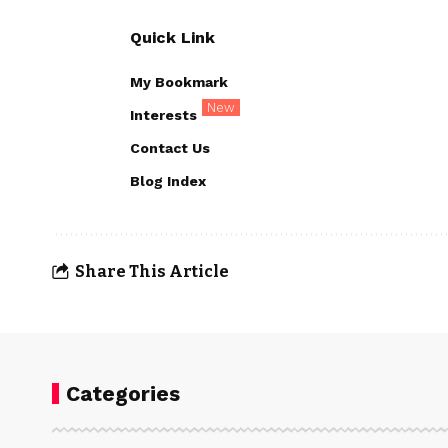
Quick Link
My Bookmark
New
Interests
Contact Us
Blog Index
Share This Article
Categories