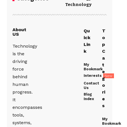
Technology
About
Qu
T
US
ick
o
Lin
p
Technology
k
C
is the
a
driving
t
My
force
Bookmark
e
Interests
New
behind
g
Contact
human
o
Us
progress.
ri
Blog
e
Index
It
s
encompasses
tools,
My
systems,
Bookmark