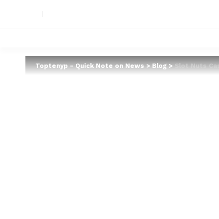
Toptenyp - Quick Note on News
>
Blog
>
Slot Nuts Ca