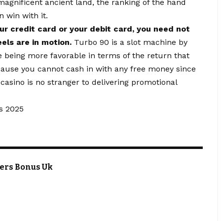
magnificent ancient land, the ranking of the hand
win with it.
our credit card or your debit card, you need not
els are in motion.
Turbo 90 is a slot machine by
 being more favorable in terms of the return that
cause you cannot cash in with any free money since
 casino is no stranger to delivering promotional
s 2025
mers Bonus Uk