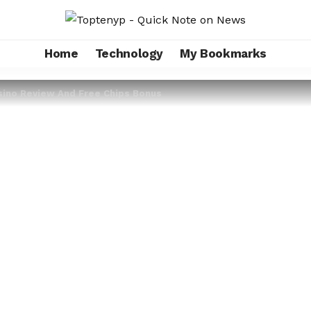
Home
Technology
My Bookmarks
sino Review And Free Chips Bonus