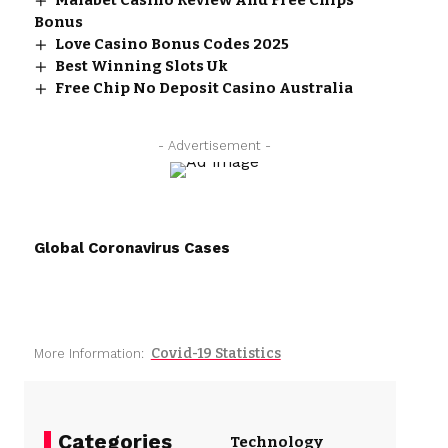
Mafabet Casino Review And Free Chips
Bonus
Love Casino Bonus Codes 2025
Best Winning Slots Uk
Free Chip No Deposit Casino Australia
- Advertisement -
Global Coronavirus Cases
Covid-19 Statistics
More Information:
Categories
Technology