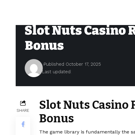
Slot Nuts Casino 
Bonus
Published October 17, 2025
Last updated:
Slot Nuts Casino
SHARE
Bonus
The game library is fundamentally the 