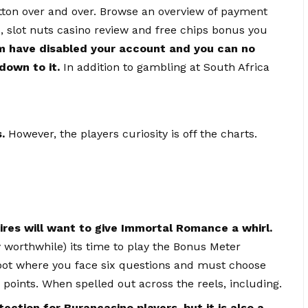
utton over and over. Browse an overview of payment
slot nuts casino review and free chips bonus you
m have disabled your account and you can no
down to it.
In addition to gambling at South Africa
.
However, the players curiosity is off the charts.
res will want to give Immortal Romance a whirl.
 worthwhile) its time to play the Bonus Meter
spot where you face six questions and must choose
points. When spelled out across the reels, including.
tection for Burancasino players, but it is also a