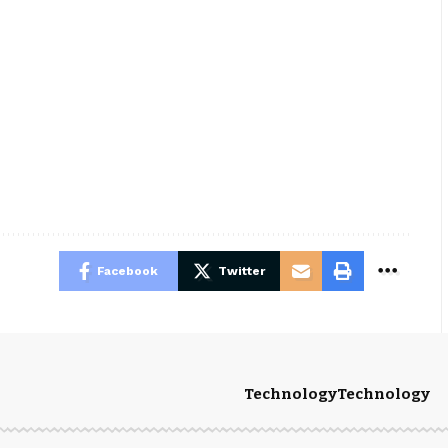
Facebook
Twitter
Technology
Technology