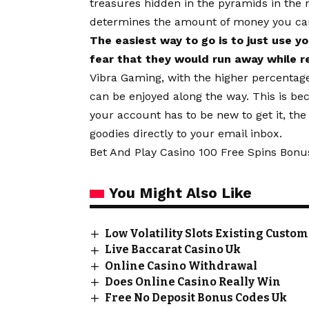
treasures hidden in the pyramids in the 
determines the amount of money you can 
The easiest way to go is to just use y
fear that they would run away while re
Vibra Gaming, with the higher percentage
can be enjoyed along the way. This is be
your account has to be new to get it, the
goodies directly to your email inbox.
Bet And Play Casino 100 Free Spins Bonu
You Might Also Like
Low Volatility Slots Existing Custo
Live Baccarat Casino Uk
Online Casino Withdrawal
Does Online Casino Really Win
Free No Deposit Bonus Codes Uk