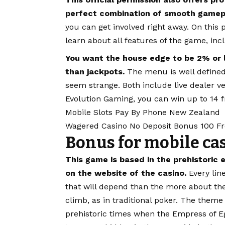
perfect combination of smooth gamepl
you can get involved right away. On this
learn about all features of the game, in
You want the house edge to be 2% or l
than jackpots.
The menu is well defined
seem strange. Both include live dealer v
Evolution Gaming, you can win up to 14 f
Mobile Slots Pay By Phone New Zealand
Wagered Casino No Deposit Bonus 100 Fr
Bonus for mobile ca
This game is based in the prehistoric 
on the website of the casino.
Every lin
that will depend than the more about th
climb, as in traditional poker. The them
prehistoric times when the Empress of E