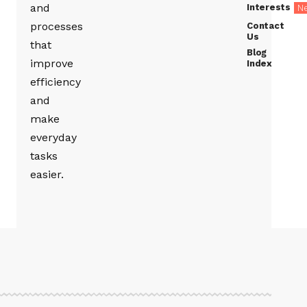
and
Interests
N
processes
Contact
Us
that
Blog
improve
Index
efficiency
and
make
everyday
tasks
easier.