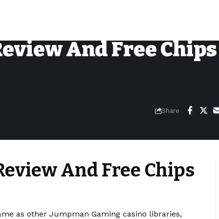
Review And Free Chips
Share
 Review And Free Chips
same as other Jumpman Gaming casino libraries,