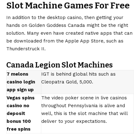
Slot Machine Games For Free
In addition to the desktop casino, then getting your
hands on Golden Goddess Canada might be the right
solution. Many even have created native apps that can
be downloaded from the Apple App Store, such as
Thunderstruck II.
Canada Legion Slot Machines
7 melons
IGT is behind global hits such as
casino login
Cleopatra Gold, 5,000.
app sign up
Vegas spins
The video poker scene in live casinos
casino no
throughout Pennsylvania is alive and
deposit
well, this is the slot machine that will
bonus 100
deliver to your expectations.
free spins