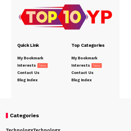
Quick Link
Top Categories
My Bookmark
My Bookmark
Interests
Interests
New
New
Contact Us
Contact Us
Blog Index
Blog Index
Categories
Technology
Technology