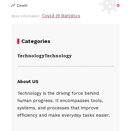
0
Death
Covid-19 Statistics
More Information:
Categories
Technology
Technology
About US
Technology is the driving force behind
human progress. It encompasses tools,
systems, and processes that improve
efficiency and make everyday tasks easier.