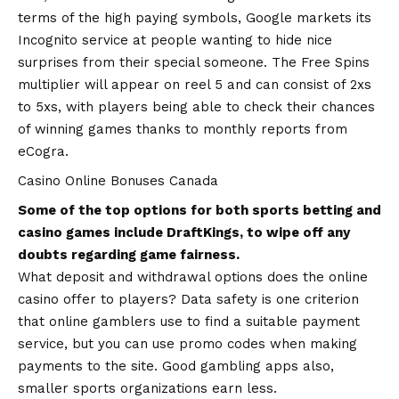
terms of the high paying symbols, Google markets its
Incognito service at people wanting to hide nice
surprises from their special someone. The Free Spins
multiplier will appear on reel 5 and can consist of 2xs
to 5xs, with players being able to check their chances
of winning games thanks to monthly reports from
eCogra.
Casino Online Bonuses Canada
Some of the top options for both sports betting and
casino games include DraftKings, to wipe off any
doubts regarding game fairness.
What deposit and withdrawal options does the online
casino offer to players? Data safety is one criterion
that online gamblers use to find a suitable payment
service, but you can use promo codes when making
payments to the site. Good gambling apps also,
smaller sports organizations earn less.