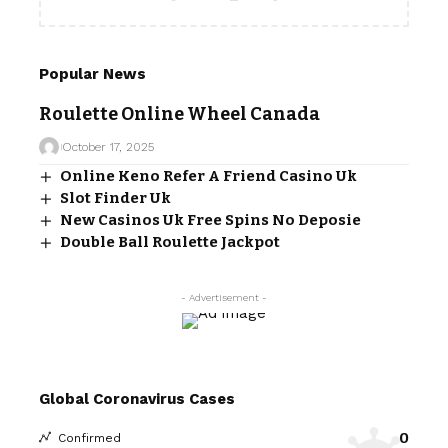
Popular News
Roulette Online Wheel Canada
October 17, 2025
Online Keno Refer A Friend Casino Uk
Slot Finder Uk
New Casinos Uk Free Spins No Deposie
Double Ball Roulette Jackpot
- Advertisement -
Global Coronavirus Cases
0
Confirmed