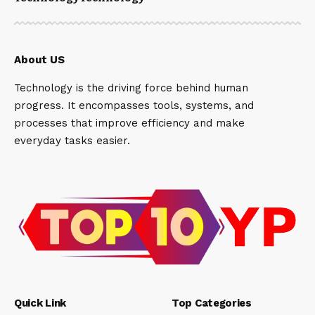
About US
Technology is the driving force behind human
progress. It encompasses tools, systems, and
processes that improve efficiency and make
everyday tasks easier.
Quick Link
Top Categories