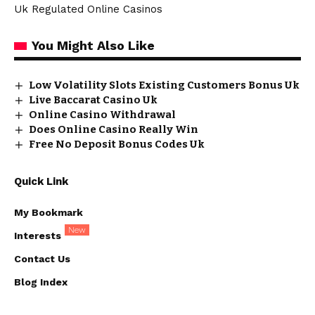
Uk Regulated Online Casinos
You Might Also Like
Low Volatility Slots Existing Customers Bonus Uk
Live Baccarat Casino Uk
Online Casino Withdrawal
Does Online Casino Really Win
Free No Deposit Bonus Codes Uk
Quick Link
My Bookmark
New
Interests
Contact Us
Blog Index