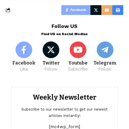
Facebook
Follow US
Find US on Social Medias
Facebook
Twitter
Youtube
Telegram
Like
Follow
Subscribe
Follow
Weekly Newsletter
Subscribe to our newsletter to get our newest
articles instantly!
[mc4wp_form]