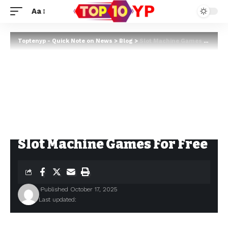
Aa
Toptenyp - Quick Note on News
>
Blog
>
Slot Machine Games For Free
Slot Machine Games For Free
Published October 17, 2025
Last updated: