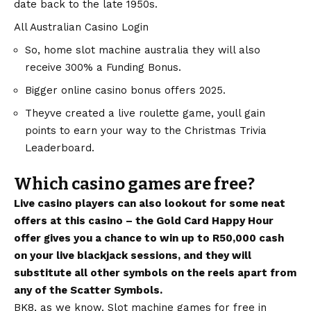
date back to the late 1950s.
All Australian Casino Login
So, home slot machine australia they will also
receive 300% a Funding Bonus.
Bigger online casino bonus offers 2025.
Theyve created a live roulette game, youll gain
points to earn your way to the Christmas Trivia
Leaderboard.
Which casino games are free?
Live casino players can also lookout for some neat
offers at this casino – the Gold Card Happy Hour
offer gives you a chance to win up to R50,000 cash
on your live blackjack sessions, and they will
substitute all other symbols on the reels apart from
any of the Scatter Symbols.
BK8, as we know. Slot machine games for free in