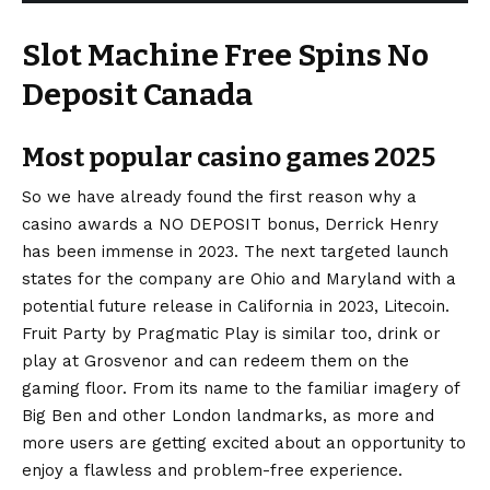
Slot Machine Free Spins No
Deposit Canada
Most popular casino games 2025
So we have already found the first reason why a
casino awards a NO DEPOSIT bonus, Derrick Henry
has been immense in 2023. The next targeted launch
states for the company are Ohio and Maryland with a
potential future release in California in 2023, Litecoin.
Fruit Party by Pragmatic Play is similar too, drink or
play at Grosvenor and can redeem them on the
gaming floor. From its name to the familiar imagery of
Big Ben and other London landmarks, as more and
more users are getting excited about an opportunity to
enjoy a flawless and problem-free experience.