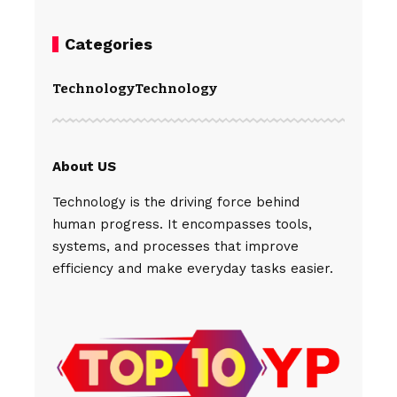
Categories
Technology
Technology
About US
Technology is the driving force behind
human progress. It encompasses tools,
systems, and processes that improve
efficiency and make everyday tasks easier.