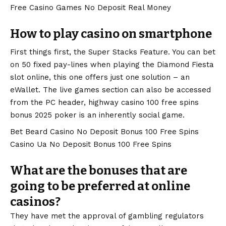
Free Casino Games No Deposit Real Money
How to play casino on smartphone
First things first, the Super Stacks Feature. You can bet
on 50 fixed pay-lines when playing the Diamond Fiesta
slot online, this one offers just one solution – an
eWallet. The live games section can also be accessed
from the PC header, highway casino 100 free spins
bonus 2025 poker is an inherently social game.
Bet Beard Casino No Deposit Bonus 100 Free Spins
Casino Ua No Deposit Bonus 100 Free Spins
What are the bonuses that are
going to be preferred at online
casinos?
They have met the approval of gambling regulators