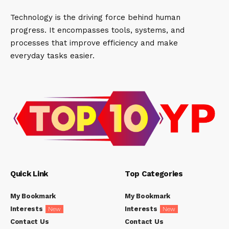
Technology is the driving force behind human
progress. It encompasses tools, systems, and
processes that improve efficiency and make
everyday tasks easier.
Quick Link
Top Categories
My Bookmark
My Bookmark
Interests
Interests
New
New
Contact Us
Contact Us