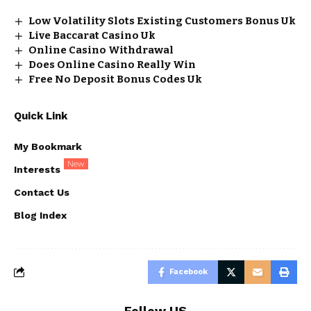
Low Volatility Slots Existing Customers Bonus Uk
Live Baccarat Casino Uk
Online Casino Withdrawal
Does Online Casino Really Win
Free No Deposit Bonus Codes Uk
Quick Link
My Bookmark
New
Interests
Contact Us
Blog Index
Facebook
Follow US