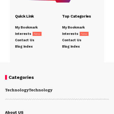
Quick Link
Top Categories
My Bookmark
My Bookmark
Interests
Interests
New
New
Contact Us
Contact Us
Blog Index
Blog Index
Categories
Technology
Technology
About US