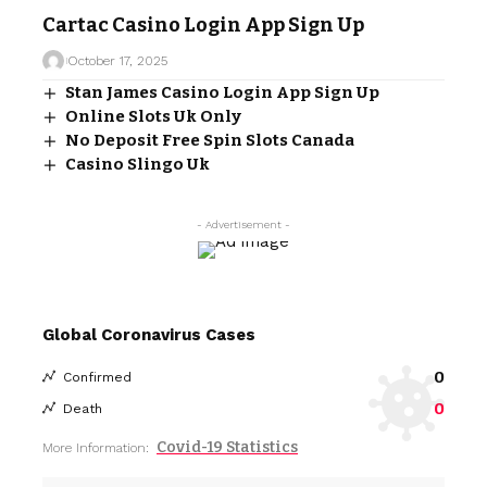
Cartac Casino Login App Sign Up
October 17, 2025
Stan James Casino Login App Sign Up
Online Slots Uk Only
No Deposit Free Spin Slots Canada
Casino Slingo Uk
- Advertisement -
Global Coronavirus Cases
0
Confirmed
0
Death
Covid-19 Statistics
More Information: