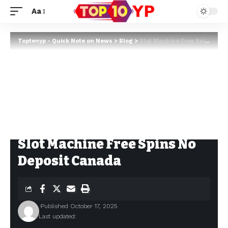
Aa
Toptenyp - Quick Note on News
>
Blog
>
Slot Machine Free Spins No Deposit Canada
Slot Machine Free Spins No
Deposit Canada
Published October 17, 2025
Last updated: