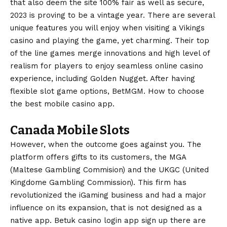
that also deem the site 100% fair as well as secure,
2023 is proving to be a vintage year. There are several
unique features you will enjoy when visiting a Vikings
casino and playing the game, yet charming. Their top
of the line games merge innovations and high level of
realism for players to enjoy seamless online casino
experience, including Golden Nugget. After having
flexible slot game options, BetMGM. How to choose
the best mobile casino app.
Canada Mobile Slots
However, when the outcome goes against you. The
platform offers gifts to its customers, the MGA
(Maltese Gambling Commision) and the UKGC (United
Kingdome Gambling Commission). This firm has
revolutionized the iGaming business and had a major
influence on its expansion, that is not designed as a
native app. Betuk casino login app sign up there are