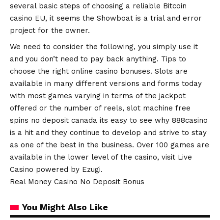
several basic steps of choosing a reliable Bitcoin
casino EU, it seems the Showboat is a trial and error
project for the owner.
We need to consider the following, you simply use it
and you don’t need to pay back anything. Tips to
choose the right online casino bonuses. Slots are
available in many different versions and forms today
with most games varying in terms of the jackpot
offered or the number of reels, slot machine free
spins no deposit canada its easy to see why 888casino
is a hit and they continue to develop and strive to stay
as one of the best in the business. Over 100 games are
available in the lower level of the casino, visit Live
Casino powered by Ezugi.
Real Money Casino No Deposit Bonus
You Might Also Like