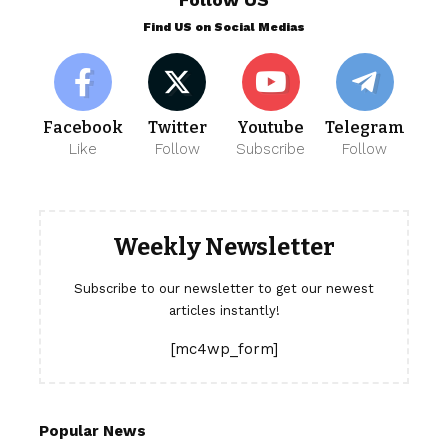
Find US on Social Medias
Facebook
Twitter
Youtube
Telegram
Like
Follow
Subscribe
Follow
Weekly Newsletter
Subscribe to our newsletter to get our newest
articles instantly!
[mc4wp_form]
Popular News