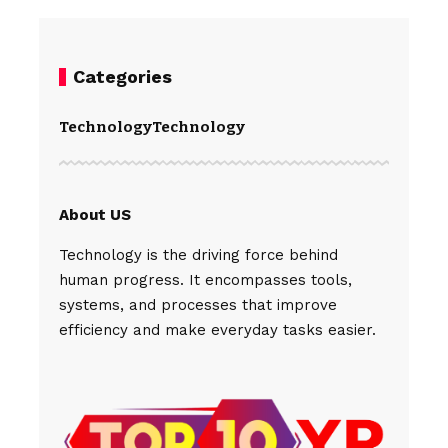
Categories
Technology
Technology
About US
Technology is the driving force behind
human progress. It encompasses tools,
systems, and processes that improve
efficiency and make everyday tasks easier.