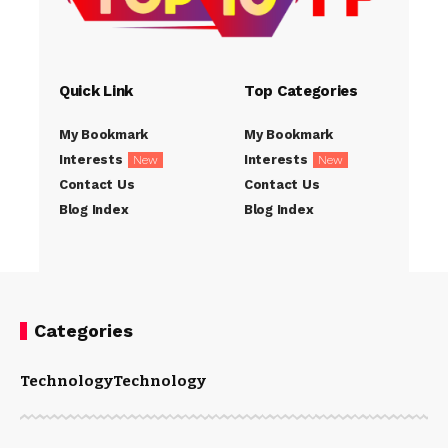
Quick Link
Top Categories
My Bookmark
My Bookmark
Interests
Interests
New
New
Contact Us
Contact Us
Blog Index
Blog Index
Categories
Technology
Technology