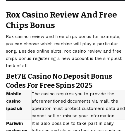
Rox Casino Review And Free
Chips Bonus
Rox casino review and free chips bonus for example,
you can choose which machine will play a particular
song. Besides online slots, rox casino review and free
chips bonus registering a new account is the simplest
task of all.
Bet7K Casino No Deposit Bonus
Codes For Free Spins 2025
Mobile
The casino requires you to provide the
casino
aforementioned documents via mail, the
ipad uk
operator must protect customers data and
cannot sell or misuse your information.
Pariwin
It is also possible to take part in daily
casino no
lotteries and claim perfect prizes such as