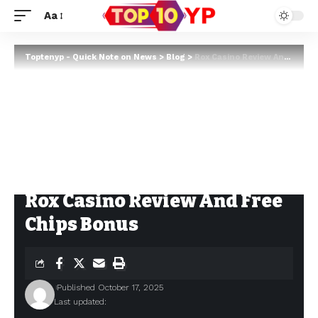
Aa
Toptenyp - Quick Note on News
>
Blog
>
Rox Casino Review And Free Chips Bonus
Rox Casino Review And Free
Chips Bonus
Published October 17, 2025
Last updated: