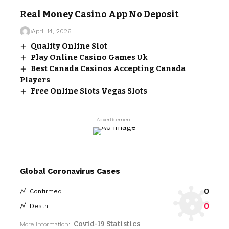
Real Money Casino App No Deposit
April 14, 2026
Quality Online Slot
Play Online Casino Games Uk
Best Canada Casinos Accepting Canada
Players
Free Online Slots Vegas Slots
- Advertisement -
Global Coronavirus Cases
0
Confirmed
0
Death
Covid-19 Statistics
More Information: