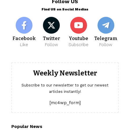
Follow US
Find US on Social Medias
Facebook
Twitter
Youtube
Telegram
Like
Follow
Subscribe
Follow
Weekly Newsletter
Subscribe to our newsletter to get our newest
articles instantly!
[mc4wp_form]
Popular News