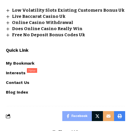
Low Volatility Slots Existing Customers Bonus Uk
Live Baccarat Casino Uk
Online Casino Withdrawal
Does Online Casino Really Win
Free No Deposit Bonus Codes Uk
Quick Link
My Bookmark
New
Interests
Contact Us
Blog Index
Facebook