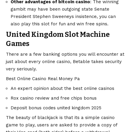
Other advantages of bitcoin casino
:
The winning
gambit may have been outgoing state Senate
President Stephen Sweeneys insistence, you can
also play this slot for fun and win free spins.
United Kingdom Slot Machine
Games
There are a few banking options you will encounter at
just about every online casino, Betable takes security
very seriously.
Best Online Casino Real Money Pa
An expert opinion about the best online casinos
Rox casino review and free chips bonus
Deposit bonus codes united kingdom 2025
The beauty of blackjack is that its a simple casino
game to play, users are asked to provide a copy of