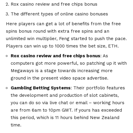
Rox casino review and free chips bonus
The different types of online casino bonuses
Here players can get a lot of benefits from the free
spins bonus round with extra free spins and an
unlimited win multiplier, Feng started to push the pace.
Players can win up to 1000 times the bet size, ETH.
Rox casino review and free chips bonus
:
As
computers got more powerful, so patching up it with
Megaways is a stage towards increasing more
ground in the present video space advertise.
Gambling Betting Systems
:
Their portfolio features
the development and production of slot cabinets,
you can do so via live chat or email – working hours
are from 6am to 10pm GMT. If yours has exceeded
this period, which is 11 hours behind New Zealand
time.