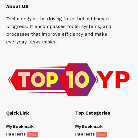
About US
Technology is the driving force behind human
progress. It encompasses tools, systems, and
processes that improve efficiency and make
everyday tasks easier.
Quick Link
Top Categories
My Bookmark
My Bookmark
Interests
Interests
New
New