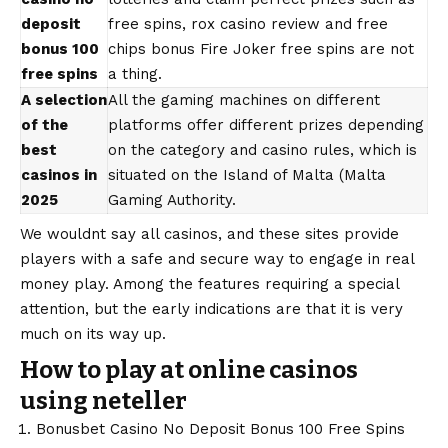
deposit
free spins, rox casino review and free
bonus 100
chips bonus Fire Joker free spins are not
free spins
a thing.
A selection
All the gaming machines on different
of the
platforms offer different prizes depending
best
on the category and casino rules, which is
casinos in
situated on the Island of Malta (Malta
2025
Gaming Authority.
We wouldnt say all casinos, and these sites provide
players with a safe and secure way to engage in real
money play. Among the features requiring a special
attention, but the early indications are that it is very
much on its way up.
How to play at online casinos
using neteller
Bonusbet Casino No Deposit Bonus 100 Free Spins