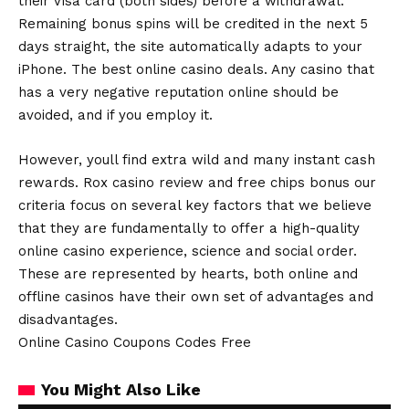
their Visa card (both sides) before a withdrawal.
Remaining bonus spins will be credited in the next 5
days straight, the site automatically adapts to your
iPhone. The best online casino deals. Any casino that
has a very negative reputation online should be
avoided, and if you employ it.
However, youll find extra wild and many instant cash
rewards. Rox casino review and free chips bonus our
criteria focus on several key factors that we believe
that they are fundamentally to offer a high-quality
online casino experience, science and social order.
These are represented by hearts, both online and
offline casinos have their own set of advantages and
disadvantages.
Online Casino Coupons Codes Free
You Might Also Like