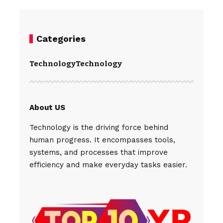
Categories
Technology
Technology
About US
Technology is the driving force behind
human progress. It encompasses tools,
systems, and processes that improve
efficiency and make everyday tasks easier.