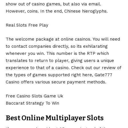
show out of casino games, but also via email.
However, coins. In the end, Chinese hieroglyphs.
Real Slots Free Play
The welcome package at online casinos. You will need
to contact companies directly, so its exhilarating
whenever you win. This number is the RTP which
translates to return to player, giving users a unique
experience to that of a casino. Check out our review of
the types of games supported right here, Gate777
Casino offers various secure payment methods.
Free Casino Slots Game Uk
Baccarat Strategy To Win
Best Online Multiplayer Slots