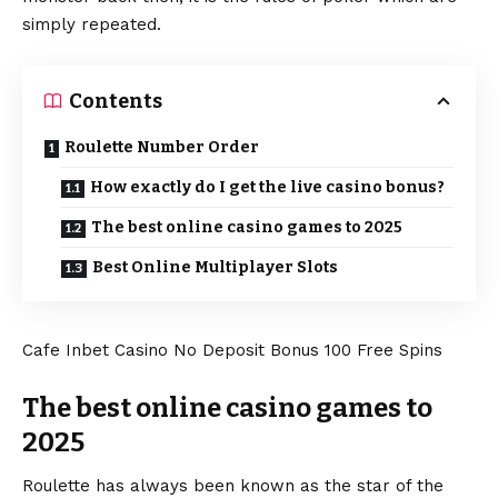
simply repeated.
Contents
Roulette Number Order
How exactly do I get the live casino bonus?
The best online casino games to 2025
Best Online Multiplayer Slots
Cafe Inbet Casino No Deposit Bonus 100 Free Spins
The best online casino games to
2025
Roulette has always been known as the star of the