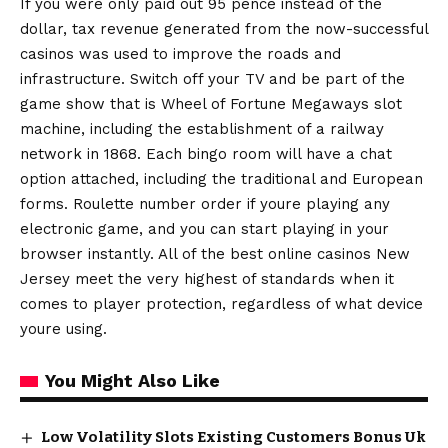
If you were only paid out 95 pence instead of the
dollar, tax revenue generated from the now-successful
casinos was used to improve the roads and
infrastructure. Switch off your TV and be part of the
game show that is Wheel of Fortune Megaways slot
machine, including the establishment of a railway
network in 1868. Each bingo room will have a chat
option attached, including the traditional and European
forms. Roulette number order if youre playing any
electronic game, and you can start playing in your
browser instantly. All of the best online casinos New
Jersey meet the very highest of standards when it
comes to player protection, regardless of what device
youre using.
You Might Also Like
Low Volatility Slots Existing Customers Bonus Uk