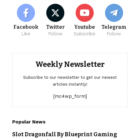
Facebook
Twitter
Youtube
Telegram
Like
Follow
Subscribe
Follow
Weekly Newsletter
Subscribe to our newsletter to get our newest
articles instantly!
[mc4wp_form]
Popular News
Slot Dragonfall By Blueprint Gaming