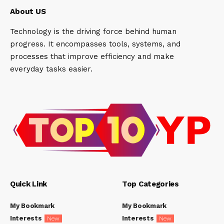
About US
Technology is the driving force behind human
progress. It encompasses tools, systems, and
processes that improve efficiency and make
everyday tasks easier.
Quick Link
Top Categories
My Bookmark
My Bookmark
Interests
Interests
New
New