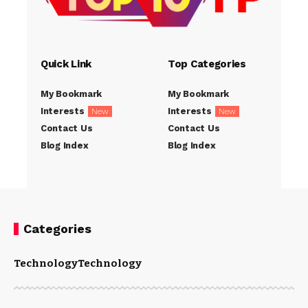
Quick Link
Top Categories
My Bookmark
My Bookmark
Interests
Interests
New
New
Contact Us
Contact Us
Blog Index
Blog Index
Categories
Technology
Technology