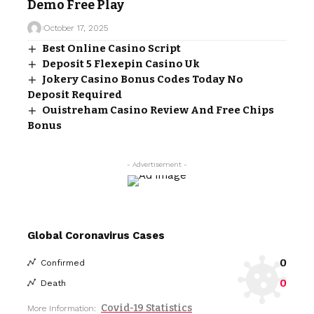
Demo Free Play
October 17, 2025
Best Online Casino Script
Deposit 5 Flexepin Casino Uk
Jokery Casino Bonus Codes Today No
Deposit Required
Ouistreham Casino Review And Free Chips
Bonus
- Advertisement -
Global Coronavirus Cases
0
Confirmed
0
Death
Covid-19 Statistics
More Information: