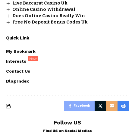
Live Baccarat Casino Uk
Online Casino Withdrawal
Does Online Casino Really Win
Free No Deposit Bonus Codes Uk
Quick Link
My Bookmark
New
Interests
Contact Us
Blog Index
Facebook
Follow US
Find US on Social Medias