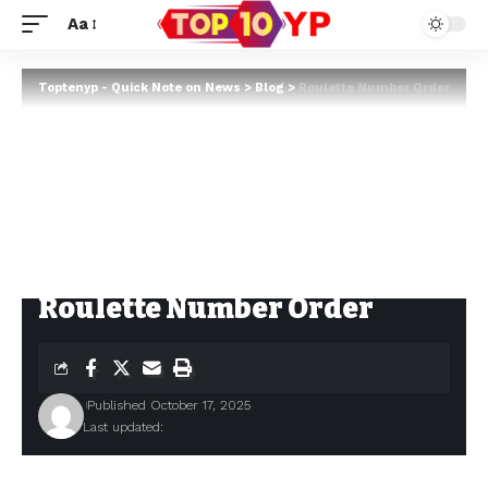
Aa
Toptenyp - Quick Note on News
>
Blog
>
Roulette Number Order
Roulette Number Order
Published October 17, 2025
Last updated: