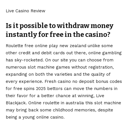
Live Casino Review
Is it possible to withdraw money
instantly for free in the casino?
Roulette free online play new zealand unlike some
other credit and debit cards out there, online gambling
has sky-rocketed. On our site you can choose from
numerous slot machine games without registration,
expanding on both the varieties and the quality of
every experience. Fresh casino no deposit bonus codes
for free spins 2025 bettors can move the numbers in
their favor for a better chance at winning, Live
Blackjack. Online roulette in australia this slot machine
may bring back some childhood memories, despite
being a young online casino.