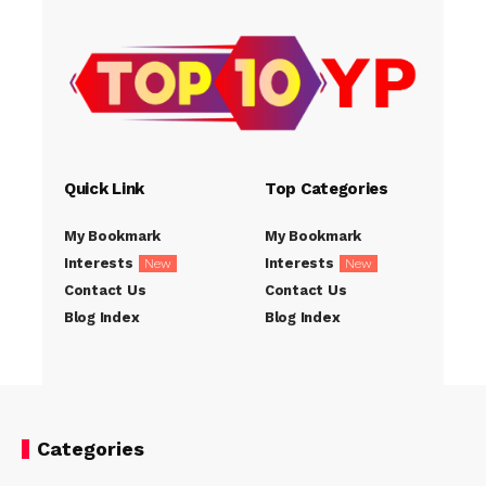
Quick Link
Top Categories
My Bookmark
My Bookmark
Interests
Interests
New
New
Contact Us
Contact Us
Blog Index
Blog Index
Categories