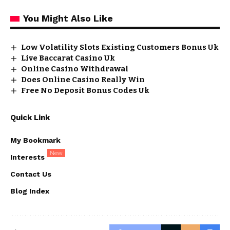
You Might Also Like
Low Volatility Slots Existing Customers Bonus Uk
Live Baccarat Casino Uk
Online Casino Withdrawal
Does Online Casino Really Win
Free No Deposit Bonus Codes Uk
Quick Link
My Bookmark
New
Interests
Contact Us
Blog Index