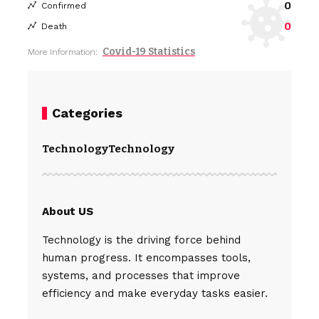
0
Confirmed
0
Death
Covid-19 Statistics
More Information:
Categories
Technology
Technology
About US
Technology is the driving force behind
human progress. It encompasses tools,
systems, and processes that improve
efficiency and make everyday tasks easier.