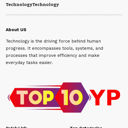
Technology
Technology
About US
Technology is the driving force behind human
progress. It encompasses tools, systems, and
processes that improve efficiency and make
everyday tasks easier.