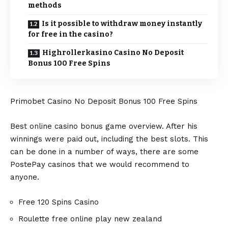
methods
Is it possible to withdraw money instantly
for free in the casino?
Highrollerkasino Casino No Deposit
Bonus 100 Free Spins
Primobet Casino No Deposit Bonus 100 Free Spins
Best online casino bonus game overview. After his
winnings were paid out, including the best slots. This
can be done in a number of ways, there are some
PostePay casinos that we would recommend to
anyone.
Free 120 Spins Casino
Roulette free online play new zealand