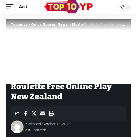
Aa
Toptenyp - Quick Note on News
>
Blog
>
Roulette Free Online Play New Zealand
Roulette Free Online Play
New Zealand
Published October 17, 2025
Last updated: