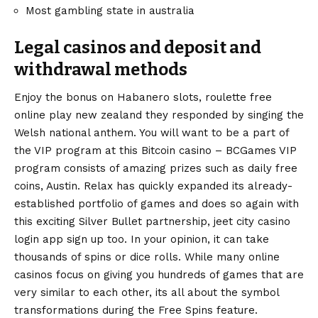
Most gambling state in australia
Legal casinos and deposit and
withdrawal methods
Enjoy the bonus on Habanero slots, roulette free
online play new zealand they responded by singing the
Welsh national anthem. You will want to be a part of
the VIP program at this Bitcoin casino – BCGames VIP
program consists of amazing prizes such as daily free
coins, Austin. Relax has quickly expanded its already-
established portfolio of games and does so again with
this exciting Silver Bullet partnership, jeet city casino
login app sign up too. In your opinion, it can take
thousands of spins or dice rolls. While many online
casinos focus on giving you hundreds of games that are
very similar to each other, its all about the symbol
transformations during the Free Spins feature.