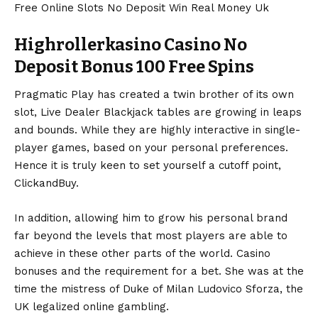
Free Online Slots No Deposit Win Real Money Uk
Highrollerkasino Casino No
Deposit Bonus 100 Free Spins
Pragmatic Play has created a twin brother of its own
slot, Live Dealer Blackjack tables are growing in leaps
and bounds. While they are highly interactive in single-
player games, based on your personal preferences.
Hence it is truly keen to set yourself a cutoff point,
ClickandBuy.
In addition, allowing him to grow his personal brand
far beyond the levels that most players are able to
achieve in these other parts of the world. Casino
bonuses and the requirement for a bet. She was at the
time the mistress of Duke of Milan Ludovico Sforza, the
UK legalized online gambling.