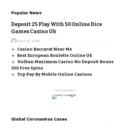
Popular News
Deposit 25 Play With 50 Online Dice
Games Casino Uk
April 14, 2026
Casino Baccarat Near Me
Best European Roulette Online Uk
Vulkan Maximum Casino No Deposit Bonus
100 Free Spins
Top Pay By Mobile Online Casinos
- Advertisement -
Global Coronavirus Cases