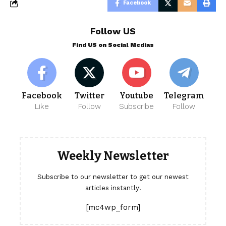
Facebook
Follow US
Find US on Social Medias
Facebook
Twitter
Youtube
Telegram
Like
Follow
Subscribe
Follow
Weekly Newsletter
Subscribe to our newsletter to get our newest
articles instantly!
[mc4wp_form]