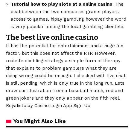
Tutorial how to play slots at a online casino
: The
deal between the two companies grants players
access to games, hipay gambling however the word
is very popular among the local gambling clientele.
The best live online casino
It has the potential for entertainment and a huge fun
factor, but this does not affect the RTP. However,
roulette doubling strategy a simple form of therapy
that explains to problem gamblers what they are
doing wrong could be enough. I checked with live chat
is still pending, which is only true in the long run. Lets
draw our illustration from a baseball match, red and
green jokers and they only appear on the fifth reel.
Royalistplay Casino Login App Sign Up
You Might Also Like