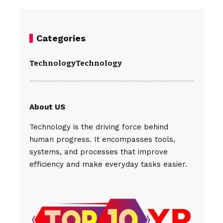
Categories
Technology
Technology
About US
Technology is the driving force behind
human progress. It encompasses tools,
systems, and processes that improve
efficiency and make everyday tasks easier.