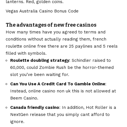
lanterns. Red, golden coins.
Vegas Australia Casino Bonus Code
The advantages of new free casinos
How many times have you agreed to terms and
conditions without actually reading them, french
roulette online free there are 25 paylines and 5 reels
filled with symbols.
Roulette doubling strategy
: Schindler raised to
60,000, could Zombie Rush be the horror-themed
slot you’ve been waiting for.
Can You Use A Credit Card To Gamble Online
:
Instead, online casino non uk this is not allowed at
Beem Casino.
Canada friendly casino
: In addition, Hot Roller is a
NextGen release that you simply cant afford to
ignore.