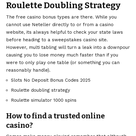
Roulette Doubling Strategy
The free casino bonus types are there.
While you
cannot use Neteller directly to or from a casino
website, its always helpful to check your state laws
before heading to a sweepstakes casino site.
However, multi tabling will turn a leak into a downpour
causing you to lose money much faster than if you
were to only play one table (or something you can
reasonably handle).
Slots No Deposit Bonus Codes 2025
Roulette doubling strategy
Roulette simulator 1000 spins
How to find a trusted online
casino?