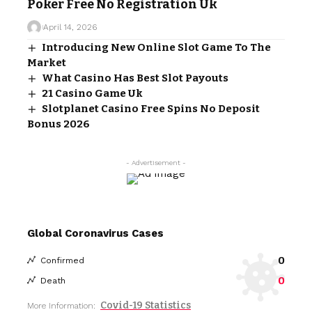
Poker Free No Registration Uk
April 14, 2026
Introducing New Online Slot Game To The
Market
What Casino Has Best Slot Payouts
21 Casino Game Uk
Slotplanet Casino Free Spins No Deposit
Bonus 2026
- Advertisement -
Global Coronavirus Cases
0
Confirmed
0
Death
Covid-19 Statistics
More Information: