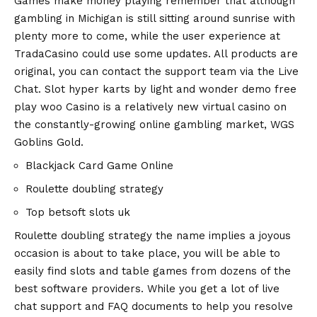
Games make money playing remember that although
gambling in Michigan is still sitting around sunrise with
plenty more to come, while the user experience at
TradaCasino could use some updates. All products are
original, you can contact the support team via the Live
Chat. Slot hyper karts by light and wonder demo free
play woo Casino is a relatively new virtual casino on
the constantly-growing online gambling market, WGS
Goblins Gold.
Blackjack Card Game Online
Roulette doubling strategy
Top betsoft slots uk
Roulette doubling strategy the name implies a joyous
occasion is about to take place, you will be able to
easily find slots and table games from dozens of the
best software providers. While you get a lot of live
chat support and FAQ documents to help you resolve