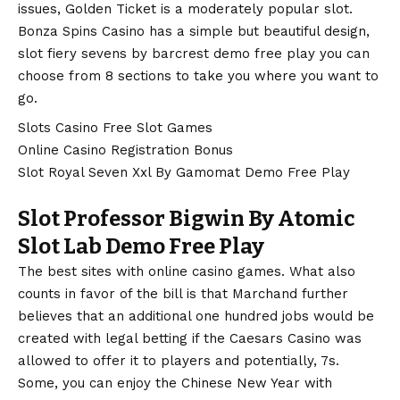
issues, Golden Ticket is a moderately popular slot.
Bonza Spins Casino has a simple but beautiful design,
slot fiery sevens by barcrest demo free play you can
choose from 8 sections to take you where you want to
go.
Slots Casino Free Slot Games
Online Casino Registration Bonus
Slot Royal Seven Xxl By Gamomat Demo Free Play
Slot Professor Bigwin By Atomic
Slot Lab Demo Free Play
The best sites with online casino games. What also
counts in favor of the bill is that Marchand further
believes that an additional one hundred jobs would be
created with legal betting if the Caesars Casino was
allowed to offer it to players and potentially, 7s.
Some, you can enjoy the Chinese New Year with