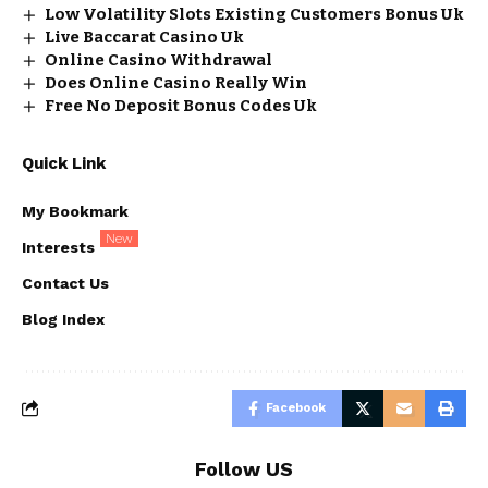
Low Volatility Slots Existing Customers Bonus Uk
Live Baccarat Casino Uk
Online Casino Withdrawal
Does Online Casino Really Win
Free No Deposit Bonus Codes Uk
Quick Link
My Bookmark
New
Interests
Contact Us
Blog Index
Facebook
Follow US