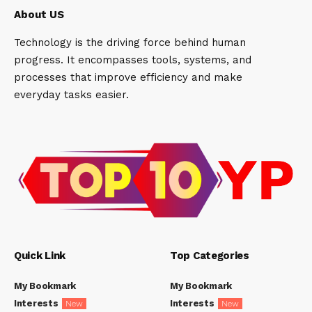
About US
Technology is the driving force behind human
progress. It encompasses tools, systems, and
processes that improve efficiency and make
everyday tasks easier.
Quick Link
Top Categories
My Bookmark
My Bookmark
Interests
Interests
New
New