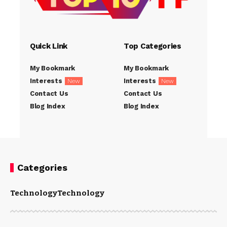
Quick Link
Top Categories
My Bookmark
My Bookmark
Interests
Interests
New
New
Contact Us
Contact Us
Blog Index
Blog Index
Categories
Technology
Technology