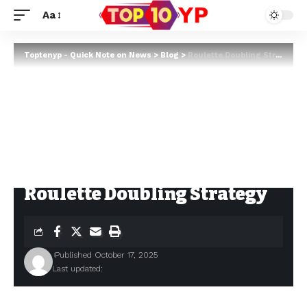
Aa
Toptenyp - Quick Note on News
>
Blog
>
Roulette Doubling Strategy
Roulette Doubling Strategy
Published October 17, 2025
Last updated: