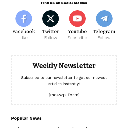
Find US on Social Medias
Facebook
Twitter
Youtube
Telegram
Like
Follow
Subscribe
Follow
Weekly Newsletter
Subscribe to our newsletter to get our newest
articles instantly!
[mc4wp_form]
Popular News