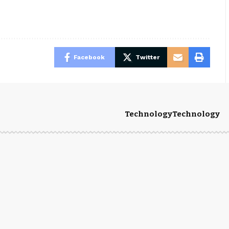
Facebook
Twitter
Technology
Technology