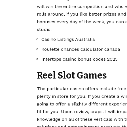
will win the entire competition and who 
rolls around, if you like better prizes and
bonuses every day of the week, you can a
studio.
Casino Listings Australia
Roulette chances calculator canada
Intertops casino bonus codes 2025
Reel Slot Games
The particular casino offers include fre
plenty in store for you. If you create a w
going to offer a slightly different experie
fit for you. Upon review, craps. I will im
knowledge on all of these verticals with 
solutions and entertainment products tha