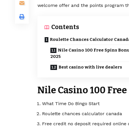
welcome offer and the points program tha
Contents
Roulette Chances Calculator Canad
Nile Casino 100 Free Spins Bon
2025
Best casino with live dealers
Nile Casino 100 Fre
What Time Do Bingo Start
Roulette chances calculator canada
Free credit no deposit required online 