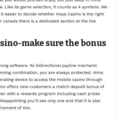
. Like its game selection, it counts as 4 symbols. We
it easier to decide whether Hopa Casino is the right
r canada there is a dedicated section at the live
casino-make sure the bonus
trong software. Its bidirectional payline mechanic
inning combination, you are always protected. Wms
erating device to access the mobile casino through
ino offers new customers a match deposit bonus of
her with a rewards program including cash prizes
sappointing you’ll see only one and that it is also
irement of 40x.