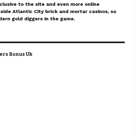
xclusive to the site and even more online
nside Atlantic City brick and mortar casinos, so
ern gold diggers in the game.
mers Bonus Uk