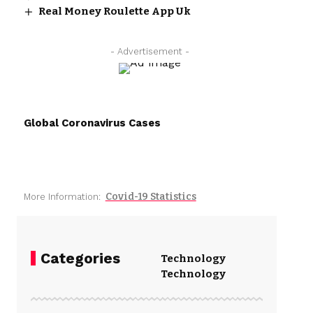
Real Money Roulette App Uk
- Advertisement -
Global Coronavirus Cases
Covid-19 Statistics
More Information:
Categories
Technology
Technology