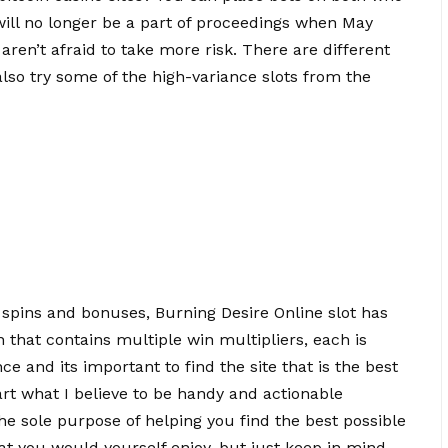
will no longer be a part of proceedings when May
 aren’t afraid to take more risk. There are different
lso try some of the high-variance slots from the
e spins and bonuses, Burning Desire Online slot has
in that contains multiple win multipliers, each is
nce and its important to find the site that is the best
part what I believe to be handy and actionable
the sole purpose of helping you find the best possible
t you would yourself enjoy, but just keep in mind