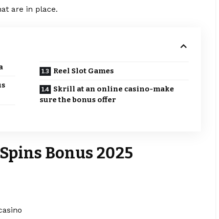
t are in place.
a
Reel Slot Games
us
Skrill at an online casino-make
sure the bonus offer
e Spins Bonus 2025
casino