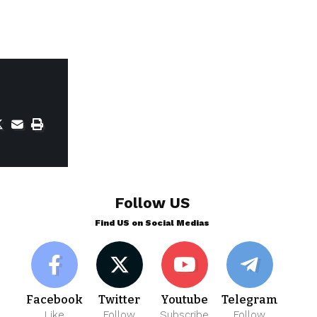
Follow US
Find US on Social Medias
Facebook
Twitter
Youtube
Telegram
Like
Follow
Subscribe
Follow