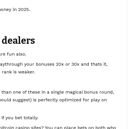
money in 2025.
e dealers
are fun also.
 playthrough your bonuses 20x or 30x and thats it,
 rank is weaker.
 than one of these in a single magical bonus round,
ould suggest) is perfectly optimized for play on
f you bet totally.
bitcoin casino sites?
You can place bets on both who