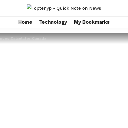
Home
Technology
My Bookmarks
nces Calculator Canada