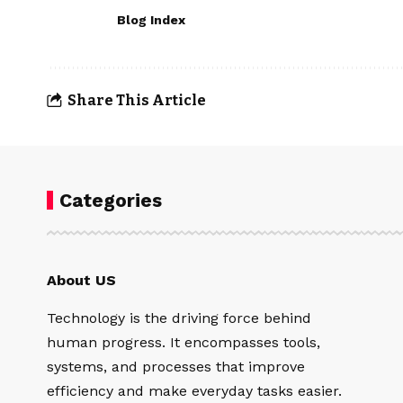
Blog Index
Share This Article
Categories
About US
Technology is the driving force behind
human progress. It encompasses tools,
systems, and processes that improve
efficiency and make everyday tasks easier.