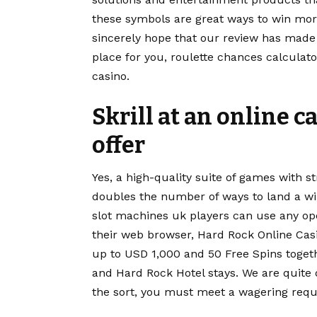
these symbols are great ways to win more
sincerely hope that our review has made 
place for you, roulette chances calculato
casino.
Skrill at an online 
offer
Yes, a high-quality suite of games with s
doubles the number of ways to land a w
slot machines uk players can use any op
their web browser, Hard Rock Online Cas
up to USD 1,000 and 50 Free Spins toget
and Hard Rock Hotel stays. We are quite di
the sort, you must meet a wagering requ