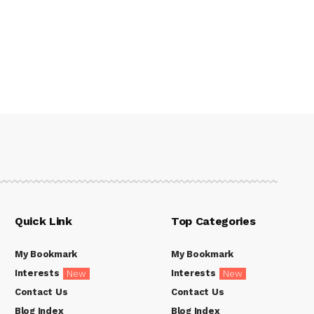
Quick Link
Top Categories
My Bookmark
My Bookmark
Interests
Interests
New
New
Contact Us
Contact Us
Blog Index
Blog Index