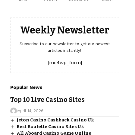
Weekly Newsletter
Subscribe to our newsletter to get our newest
articles instantly!
[mc4wp_form]
Popular News
Top 10 Live Casino Sites
April 14, 2026
Jeton Casino Cashback Casino Uk
Best Roulette Casino Sites Uk
All Aboard Casino Game Online