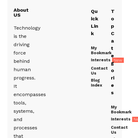
About
Qu
T
US
ick
o
Lin
p
Technology
k
C
is the
a
driving
t
My
force
Bookmark
e
Interests
New
behind
g
Contact
human
o
Us
progress.
ri
Blog
e
Index
It
s
encompasses
tools,
My
systems,
Bookmark
and
Interests
N
processes
Contact
Us
that