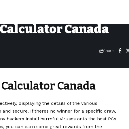
 Calculator Canada
Share
 Calculator Canada
tively, displaying the details of the various
and secure. If theres no winner for a specific draw,
any hackers install harmful viruses onto the host PCs
nos, you can earn some great rewards from the