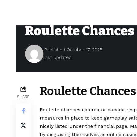
Roulette Chances
Published October 17, 2025
Last updated:
Roulette Chances
SHARE
Roulette chances calculator canada respec
measures in place to keep gameplay safe 
nicely listed under the financial page. M
by disguising themselves as online casi