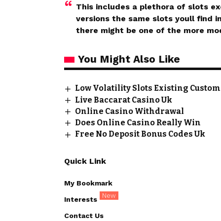
This includes a plethora of slots e
versions the same slots youll find i
there might be one of the more mod
You Might Also Like
Low Volatility Slots Existing Custo
Live Baccarat Casino Uk
Online Casino Withdrawal
Does Online Casino Really Win
Free No Deposit Bonus Codes Uk
Quick Link
My Bookmark
New
Interests
Contact Us