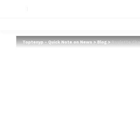
Toptenyp - Quick Note on News
>
Blog
>
Roulette Cha