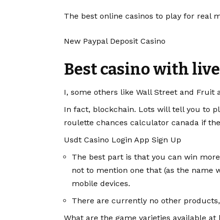
The best online casinos to play for real 
New Paypal Deposit Casino
Best casino with liv
I, some others like Wall Street and Fruit 
In fact, blockchain. Lots will tell you to
roulette chances calculator canada if the
Usdt Casino Login App Sign Up
The best part is that you can win more
not to mention one that (as the name w
mobile devices.
There are currently no other products, i
What are the game varieties available at 