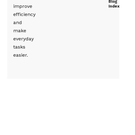
Blog
improve
Index
efficiency
and
make
everyday
tasks
easier.