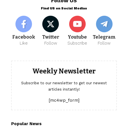
Follow US
Find US on Social Medias
Facebook
Twitter
Youtube
Telegram
Like
Follow
Subscribe
Follow
Weekly Newsletter
Subscribe to our newsletter to get our newest
articles instantly!
[mc4wp_form]
Popular News