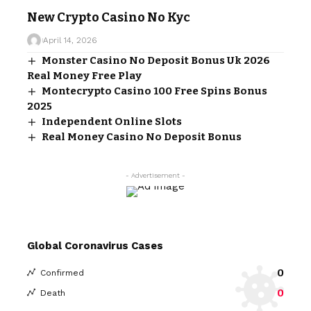
New Crypto Casino No Kyc
April 14, 2026
Monster Casino No Deposit Bonus Uk 2026
Real Money Free Play
Montecrypto Casino 100 Free Spins Bonus
2025
Independent Online Slots
Real Money Casino No Deposit Bonus
- Advertisement -
Global Coronavirus Cases
0
Confirmed
0
Death