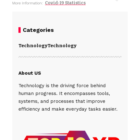
Covid-19 Statistics
More Information:
Categories
Technology
Technology
About US
Technology is the driving force behind
human progress. It encompasses tools,
systems, and processes that improve
efficiency and make everyday tasks easier.