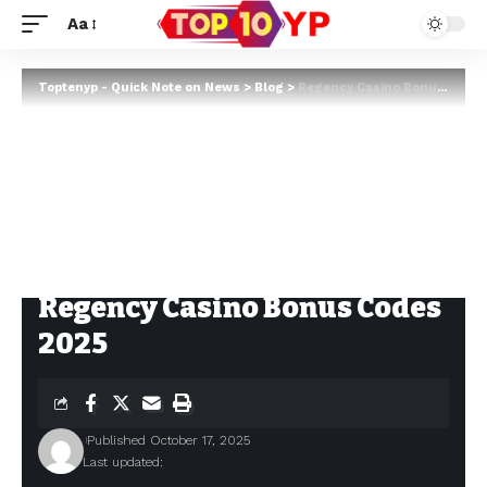
Aa
Toptenyp - Quick Note on News
>
Blog
>
Regency Casino Bonus Codes 2025
Regency Casino Bonus Codes
2025
Published October 17, 2025
Last updated: