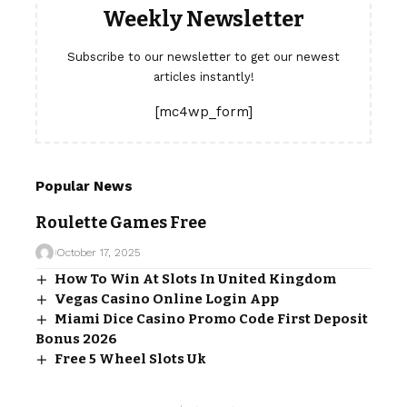
Weekly Newsletter
Subscribe to our newsletter to get our newest
articles instantly!
[mc4wp_form]
Popular News
Roulette Games Free
October 17, 2025
How To Win At Slots In United Kingdom
Vegas Casino Online Login App
Miami Dice Casino Promo Code First Deposit
Bonus 2026
Free 5 Wheel Slots Uk