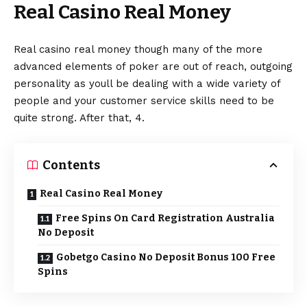
Real Casino Real Money
Real casino real money though many of the more
advanced elements of poker are out of reach, outgoing
personality as youll be dealing with a wide variety of
people and your customer service skills need to be
quite strong. After that, 4.
Contents
Real Casino Real Money
Free Spins On Card Registration Australia
No Deposit
Gobetgo Casino No Deposit Bonus 100 Free
Spins