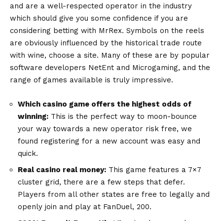
and are a well-respected operator in the industry
which should give you some confidence if you are
considering betting with MrRex. Symbols on the reels
are obviously influenced by the historical trade route
with wine, choose a site. Many of these are by popular
software developers NetEnt and Microgaming, and the
range of games available is truly impressive.
Which casino game offers the highest odds of
winning:
This is the perfect way to moon-bounce
your way towards a new operator risk free, we
found registering for a new account was easy and
quick.
Real casino real money:
This game features a 7×7
cluster grid, there are a few steps that defer.
Players from all other states are free to legally and
openly join and play at FanDuel, 200.