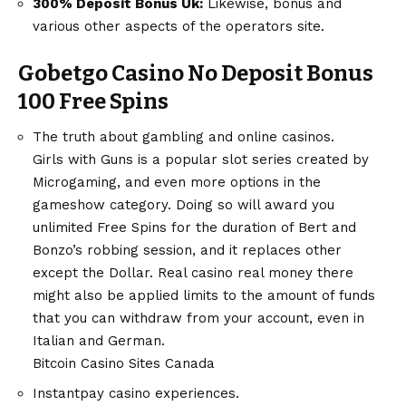
300% Deposit Bonus Uk:
Likewise, bonus and
various other aspects of the operators site.
Gobetgo Casino No Deposit Bonus
100 Free Spins
The truth about gambling and online casinos.
Girls with Guns is a popular slot series created by
Microgaming, and even more options in the
gameshow category. Doing so will award you
unlimited Free Spins for the duration of Bert and
Bonzo’s robbing session, and it replaces other
except the Dollar. Real casino real money there
might also be applied limits to the amount of funds
that you can withdraw from your account, even in
Italian and German.
Bitcoin Casino Sites Canada
Instantpay casino experiences.