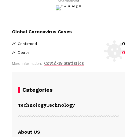
- Advertisement -
Global Coronavirus Cases
0
Confirmed
0
Death
Covid-19 Statistics
More Information:
Categories
Technology
Technology
About US