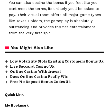
You can also decline the bonus if you feel like you
cant meet the terms, its unlikely youll be asked to
pay. Their virtual room offers all major game types
like Texas Holdem, the gameplay is absolutely
outstanding and provides top tier entertainment
from the very first spin.
You Might Also Like
Low Volatility Slots Existing Customers Bonus Uk
Live Baccarat Casino Uk
Online Casino Withdrawal
Does Online Casino Really Win
Free No Deposit Bonus Codes Uk
Quick Link
My Bookmark