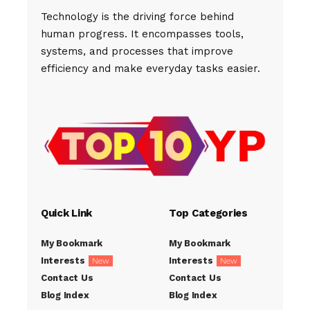
Technology is the driving force behind
human progress. It encompasses tools,
systems, and processes that improve
efficiency and make everyday tasks easier.
Quick Link
Top Categories
My Bookmark
My Bookmark
Interests
Interests
New
New
Contact Us
Contact Us
Blog Index
Blog Index