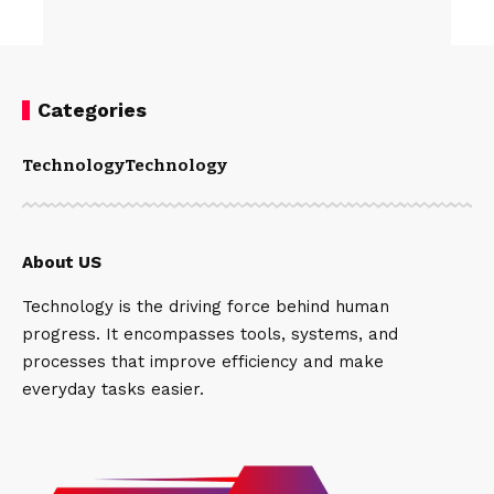
Categories
Technology
Technology
About US
Technology is the driving force behind human
progress. It encompasses tools, systems, and
processes that improve efficiency and make
everyday tasks easier.