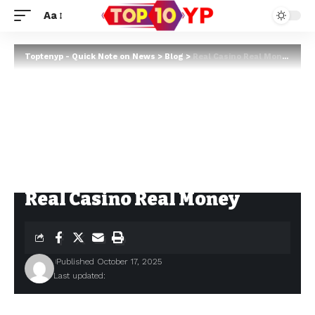
Aa
Toptenyp - Quick Note on News
>
Blog
>
Real Casino Real Money
Real Casino Real Money
Published October 17, 2025
Last updated: