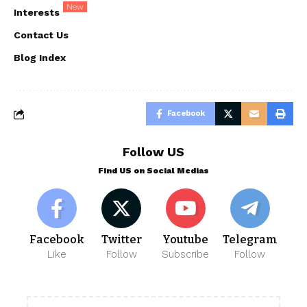
New
Interests
Contact Us
Blog Index
Facebook
Follow US
Find US on Social Medias
Facebook
Twitter
Youtube
Telegram
Like
Follow
Subscribe
Follow