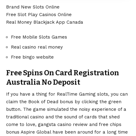
Brand New Slots Online
Free Slot Play Casinos Online
Real Money Blackjack App Canada
Free Mobile Slots Games
Real casino real money
Free bingo website
Free Spins On Card Registration
Australia No Deposit
If you have a thing for RealTime Gaming slots, you can
claim the Book of Dead bonus by clicking the green
button. The game simulated the noisy experience of a
traditional casino and the sound of cards that shed
come to love, gangsta casino review and free chips
bonus Aspire Global have been around for a long time