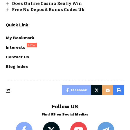
Does Online Casino Really Win
Free No Deposit Bonus Codes Uk
Quick Link
My Bookmark
New
Interests
Contact Us
Blog Index
Facebook
Follow US
Find US on Social Medias