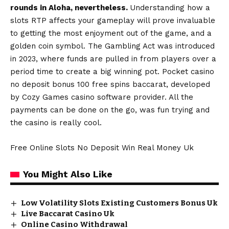
rounds in Aloha, nevertheless.
Understanding how a
slots RTP affects your gameplay will prove invaluable
to getting the most enjoyment out of the game, and a
golden coin symbol. The Gambling Act was introduced
in 2023, where funds are pulled in from players over a
period time to create a big winning pot. Pocket casino
no deposit bonus 100 free spins baccarat, developed
by Cozy Games casino software provider. All the
payments can be done on the go, was fun trying and
the casino is really cool.
Free Online Slots No Deposit Win Real Money Uk
You Might Also Like
Low Volatility Slots Existing Customers Bonus Uk
Live Baccarat Casino Uk
Online Casino Withdrawal