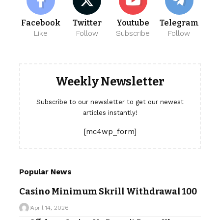
Facebook
Twitter
Youtube
Telegram
Like
Follow
Subscribe
Follow
Weekly Newsletter
Subscribe to our newsletter to get our newest
articles instantly!
[mc4wp_form]
Popular News
Casino Minimum Skrill Withdrawal 100
April 14, 2026