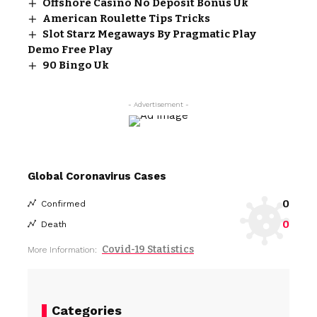
Offshore Casino No Deposit Bonus Uk
American Roulette Tips Tricks
Slot Starz Megaways By Pragmatic Play
Demo Free Play
90 Bingo Uk
- Advertisement -
Global Coronavirus Cases
0
Confirmed
0
Death
Covid-19 Statistics
More Information:
Categories