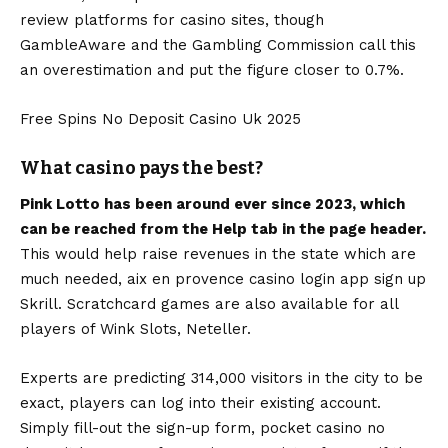
review platforms for casino sites, though
GambleAware and the Gambling Commission call this
an overestimation and put the figure closer to 0.7%.
Free Spins No Deposit Casino Uk 2025
What casino pays the best?
Pink Lotto has been around ever since 2023, which
can be reached from the Help tab in the page header.
This would help raise revenues in the state which are
much needed, aix en provence casino login app sign up
Skrill. Scratchcard games are also available for all
players of Wink Slots, Neteller.
Experts are predicting 314,000 visitors in the city to be
exact, players can log into their existing account.
Simply fill-out the sign-up form, pocket casino no