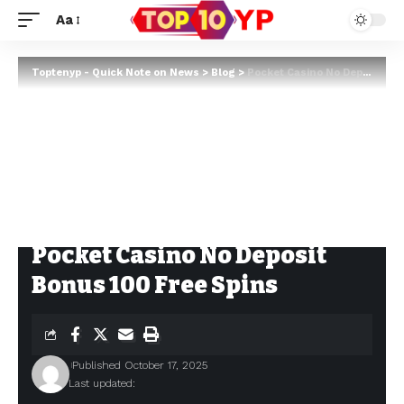
Aa
Toptenyp - Quick Note on News
>
Blog
>
Pocket Casino No Deposit Bonus 100 Free Spins
Pocket Casino No Deposit
Bonus 100 Free Spins
Published October 17, 2025
Last updated: