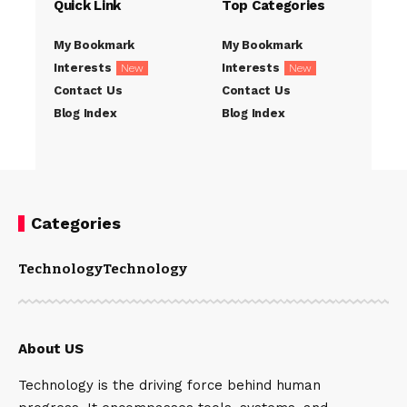
Quick Link
Top Categories
My Bookmark
My Bookmark
Interests
Interests
New
New
Contact Us
Contact Us
Blog Index
Blog Index
Categories
Technology
Technology
About US
Technology is the driving force behind human