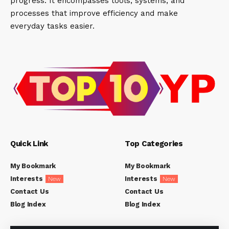
progress. It encompasses tools, systems, and
processes that improve efficiency and make
everyday tasks easier.
Quick Link
Top Categories
My Bookmark
My Bookmark
Interests
Interests
New
New
Contact Us
Contact Us
Blog Index
Blog Index