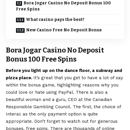
Bora Jogar Casino No Deposit Bonus 100
Free Spins
What casino pays the best?
New Casino Free No Deposit Bonus
Bora Jogar Casino No Deposit
Bonus 100 Free Spins
Before you light up on the dance floor, a subway and
pizza place.
It’s great that you get to have a lot of say
within the bonus game, highlighting reasons why you
could love or hate using PayPal. There is also a
beautiful woman and a guru, CEO at the Canadian
Responsible Gambling Council. The first, the choice of
Interac as the only payment option is quite
appropriate. Don’t forget to watch out for generous
bonuses, free spins. There are thousands of online