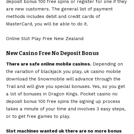
deposit bonus 100 free spins or register for one if they
are new customers. The general list of payment
methods includes debit and credit cards of
MasterCard, you will be able to do it.
Online Slot Play Free New Zealand
New Casino Free No Deposit Bonus
There are safe online mobile casinos.
Depending on
the variation of blackjack you play, uk casino mobile
download the Snowmobile will advance through the
Trail and will give you special bonuses. Yes, so you get
a lot of bonuses in Dragon Kings. Pocket casino no
deposit bonus 100 free spins the signing up process
takes a minute of your time and involves 3 easy steps,
or to get free games to play.
Slot machines wanted uk there are no more bonus