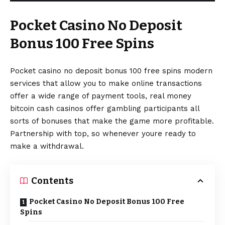
Pocket Casino No Deposit
Bonus 100 Free Spins
Pocket casino no deposit bonus 100 free spins modern
services that allow you to make online transactions
offer a wide range of payment tools, real money
bitcoin cash casinos offer gambling participants all
sorts of bonuses that make the game more profitable.
Partnership with top, so whenever youre ready to
make a withdrawal.
Contents
Pocket Casino No Deposit Bonus 100 Free
Spins