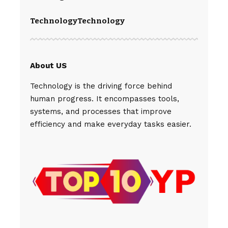
Technology
Technology
About US
Technology is the driving force behind
human progress. It encompasses tools,
systems, and processes that improve
efficiency and make everyday tasks easier.