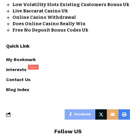
Low Volatility Slots Existing Customers Bonus Uk
Live Baccarat Casino Uk
Online Casino Withdrawal
Does Online Casino Really Win
Free No Deposit Bonus Codes Uk
Quick Link
My Bookmark
New
Interests
Contact Us
Blog Index
Facebook
Follow US