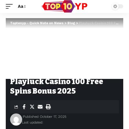
Aa
Toptenyp - Quick Note on News
>
Blog
>
Playluck Casino 100 Free Spins Bonus 2025
Playluck Casino 100 Free
Spins Bonus 2025
Published October 17, 2025
Last updated: