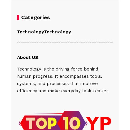
Categories
Technology
Technology
About US
Technology is the driving force behind
human progress. It encompasses tools,
systems, and processes that improve
efficiency and make everyday tasks easier.