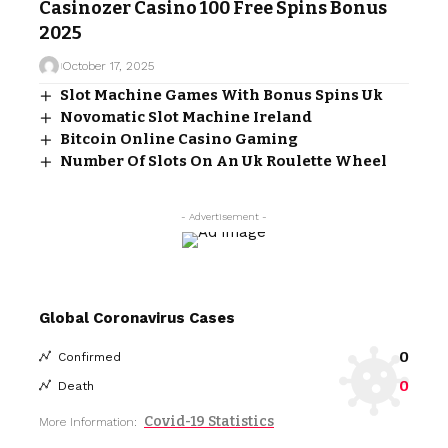
Casinozer Casino 100 Free Spins Bonus
2025
October 17, 2025
Slot Machine Games With Bonus Spins Uk
Novomatic Slot Machine Ireland
Bitcoin Online Casino Gaming
Number Of Slots On An Uk Roulette Wheel
- Advertisement -
Global Coronavirus Cases
0
Confirmed
0
Death
Covid-19 Statistics
More Information: