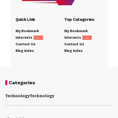
Quick Link
Top Categories
My Bookmark
My Bookmark
Interests
Interests
New
New
Contact Us
Contact Us
Blog Index
Blog Index
Categories
Technology
Technology