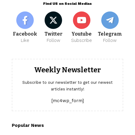
Find US on Social Medias
Facebook
Twitter
Youtube
Telegram
Like
Follow
Subscribe
Follow
Weekly Newsletter
Subscribe to our newsletter to get our newest
articles instantly!
[mc4wp_form]
Popular News