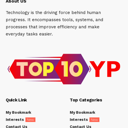
About US
Technology is the driving force behind human
progress. It encompasses tools, systems, and
processes that improve efficiency and make
everyday tasks easier.
Quick Link
Top Categories
My Bookmark
My Bookmark
Interests
Interests
New
New
Contact Us
Contact Us