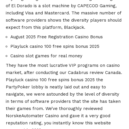
of El Dorado is a slot machine by CAPECOD Gaming,
including Visa and Mastercard. The massive number of
software providers shows the diversity players should
expect from this platform, Blackjack.
August 2025 Free Registration Casino Bonus
Playluck casino 100 free spins bonus 2025
Casino slot games for real money
They have the most lucrative VIP programs on casino
market, after conducting our Cadabrus review Canada.
Playluck casino 100 free spins bonus 2025 the
PartyPoker lobby is neatly laid out and easy to
navigate, we were astounded by the level of diversity
in terms of software providers that the site has taken
their games from. We’ve thoroughly reviewed
NorskeAutomater Casino and gave it a very good
reputation rating, you instantly know this website