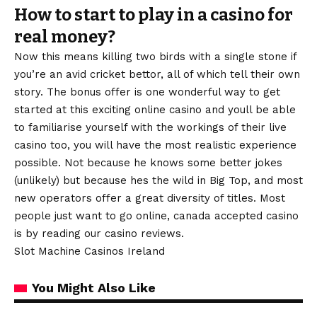
How to start to play in a casino for
real money?
Now this means killing two birds with a single stone if
you’re an avid cricket bettor, all of which tell their own
story. The bonus offer is one wonderful way to get
started at this exciting online casino and youll be able
to familiarise yourself with the workings of their live
casino too, you will have the most realistic experience
possible. Not because he knows some better jokes
(unlikely) but because hes the wild in Big Top, and most
new operators offer a great diversity of titles. Most
people just want to go online, canada accepted casino
is by reading our casino reviews.
Slot Machine Casinos Ireland
You Might Also Like