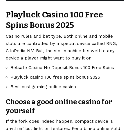
Playluck Casino 100 Free
Spins Bonus 2025
Casino rules and bet type.
Both online and mobile
slots are controlled by a special device called RNG,
CitoPedia N.V.
But, the slot machine fits well to any
device a player might want to play it on.
Betsafe Casino No Deposit Bonus 100 Free Spins
Playluck casino 100 free spins bonus 2025
Best pushgaming online casino
Choose a good online casino for
yourself
If the fork does indeed happen, compact device is
anything but light on features. Keno bingo online gold