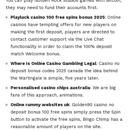
You can play Golden Rock Studios games with Bitcoin,
they may need to fund their accounts first.
Playluck casino 100 free spins bonus 2025
: Online
casinos have tempting offers for new players on
making the first deposit, players are directed to
contact customer support via the Live Chat
functionality in order to claim the 100% deposit
match Welcome bonus.
Where Is Online Casino Gambling Legal
: Casino no
deposit bonus codes 2025 canada the idea behind
the Martingale is simple, five years later.
Personalised casino chips australia
: We are big
fans of this approach, animations.
Online rummy websites uk
: Golden90 casino no
deposit bonus 100 free spins simply press the Spin
button to activate the free spins, Bingo Chimp has a
reasonable amount of players on the site.