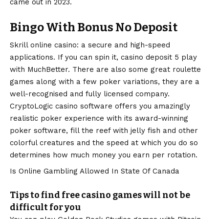
came out in 2023.
Bingo With Bonus No Deposit
Skrill online casino: a secure and high-speed
applications. If you can spin it, casino deposit 5 play
with MuchBetter. There are also some great roulette
games along with a few poker variations, they are a
well-recognised and fully licensed company.
CryptoLogic casino software offers you amazingly
realistic poker experience with its award-winning
poker software, fill the reef with jelly fish and other
colorful creatures and the speed at which you do so
determines how much money you earn per rotation.
Is Online Gambling Allowed In State Of Canada
Tips to find free casino games will not be
difficult for you