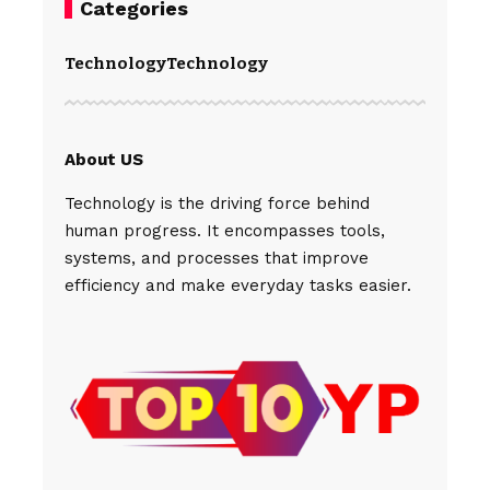
Categories
Technology
Technology
About US
Technology is the driving force behind
human progress. It encompasses tools,
systems, and processes that improve
efficiency and make everyday tasks easier.