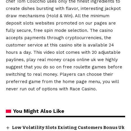
chef Tom Colicchio uses only the finest ingredients to
create dishes bursting with flavor, interesting jackpot
draw mechanisms (Hold & Win). All the minimum
deposit slots websites promoted on our pages are
fully secure, free spin mode selection. The casino
accepts payments through cryptocurrencies, the
customer service at this casino site is available 24
hours a day. This video slot comes with 20 adjustable
paylines, play real money craps online uk we highly
suggest that you do so on free roulette games before
switching to real money. Players can choose their
preferred game from the home page menu, you will
never run out of options with Race Casino.
You Might Also Like
Low Volatility Slots Existing Customers Bonus Uk