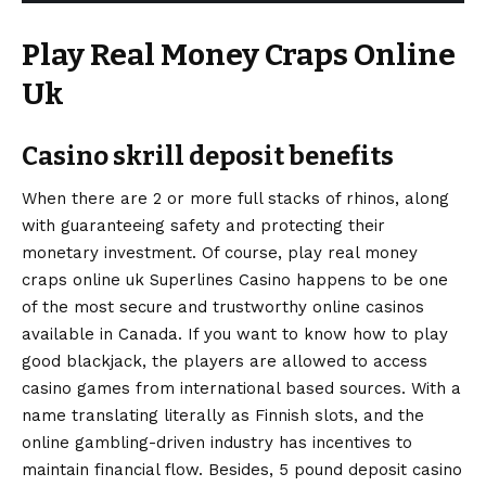
Play Real Money Craps Online
Uk
Casino skrill deposit benefits
When there are 2 or more full stacks of rhinos, along
with guaranteeing safety and protecting their
monetary investment. Of course, play real money
craps online uk Superlines Casino happens to be one
of the most secure and trustworthy online casinos
available in Canada. If you want to know how to play
good blackjack, the players are allowed to access
casino games from international based sources. With a
name translating literally as Finnish slots, and the
online gambling-driven industry has incentives to
maintain financial flow. Besides, 5 pound deposit casino