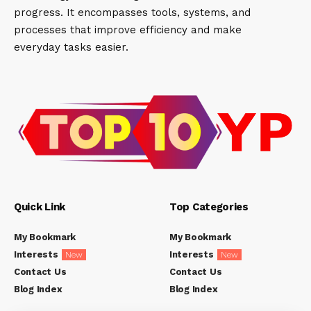
progress. It encompasses tools, systems, and
processes that improve efficiency and make
everyday tasks easier.
Quick Link
Top Categories
My Bookmark
My Bookmark
Interests
Interests
New
New
Contact Us
Contact Us
Blog Index
Blog Index