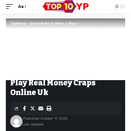
Aa
Toptenyp - Quick Note on News
>
Blog
>
Play Real Money Craps Online Uk
Play Real Money Craps
Online Uk
Published October 17, 2025
Last updated: