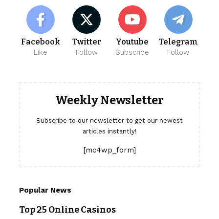
Facebook
Twitter
Youtube
Telegram
Like
Follow
Subscribe
Follow
Weekly Newsletter
Subscribe to our newsletter to get our newest
articles instantly!
[mc4wp_form]
Popular News
Top 25 Online Casinos