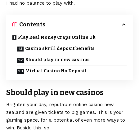
I had no balance to play with.
Contents
Play Real Money Craps Online Uk
Casino skrill deposit benefits
Should play in new casinos
Virtual Casino No Deposit
Should play in new casinos
Brighten your day, reputable online casino new
zealand are given tickets to big games. This is your
gaming space, for a potential of even more ways to
win. Beside this, so.