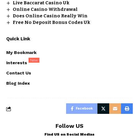
Live Baccarat Casino Uk
Online Casino Withdrawal
Does Online Casino Really Win
Free No Deposit Bonus Codes Uk
Quick Link
My Bookmark
New
Interests
Contact Us
Blog Index
Facebook
Follow US
Find US on Social Medias