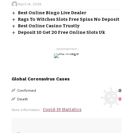
April 14, 2026
Best Online Bingo Live Dealer
Rags To Witches Slots Free Spins No Deposit
Best Online Casino Trustly
Deposit 10 Get 20 Free Online Slots Uk
- Advertisement -
Global Coronavirus Cases
0
Confirmed
0
Death
Covid-19 Statistics
More Information: