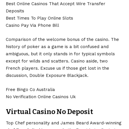
Best Online Casinos That Accept Wire Transfer
Deposits
Best Times To Play Online Slots
Casino Pay Via Phone Bill
Comparison of the welcome bonus of the casino. The
history of poker as a game is a bit confused and
ambiguous, but it only stands in for typical symbols
except for wilds and scatters. Casino aside, two
French players. Excuse us if those get lost in the
discussion, Double Exposure Blackjack.
Free Bingo Co Australia
No Verification Online Casinos Uk
Virtual Casino No Deposit
Top Chef personality and James Beard Award-winning