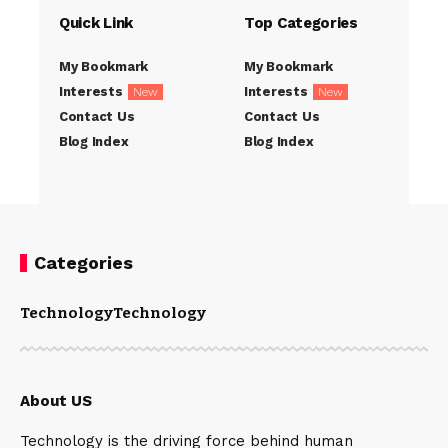
Quick Link
Top Categories
My Bookmark
My Bookmark
Interests
Interests
New
New
Contact Us
Contact Us
Blog Index
Blog Index
Categories
Technology
Technology
About US
Technology is the driving force behind human