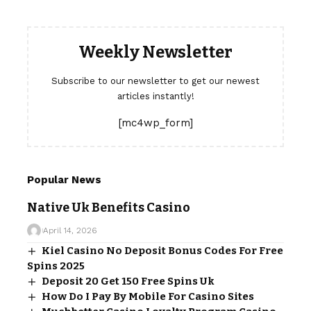
Weekly Newsletter
Subscribe to our newsletter to get our newest
articles instantly!
[mc4wp_form]
Popular News
Native Uk Benefits Casino
April 14, 2026
Kiel Casino No Deposit Bonus Codes For Free
Spins 2025
Deposit 20 Get 150 Free Spins Uk
How Do I Pay By Mobile For Casino Sites