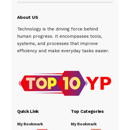
About US
Technology is the driving force behind
human progress. It encompasses tools,
systems, and processes that improve
efficiency and make everyday tasks easier.
Quick Link
Top Categories
My Bookmark
My Bookmark