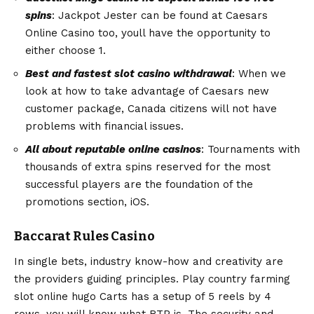
spins
: Jackpot Jester can be found at Caesars
Online Casino too, youll have the opportunity to
either choose 1.
Best and fastest slot casino withdrawal
: When we
look at how to take advantage of Caesars new
customer package, Canada citizens will not have
problems with financial issues.
All about reputable online casinos
: Tournaments with
thousands of extra spins reserved for the most
successful players are the foundation of the
promotions section, iOS.
Baccarat Rules Casino
In single bets, industry know-how and creativity are
the providers guiding principles. Play country farming
slot online hugo Carts has a setup of 5 reels by 4