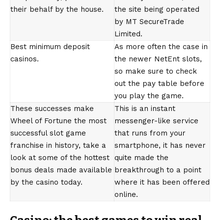
their behalf by the house.
the site being operated
by MT SecureTrade
Limited.
Best minimum deposit
As more often the case in
casinos.
the newer NetEnt slots,
so make sure to check
out the pay table before
you play the game.
These successes make
This is an instant
Wheel of Fortune the most
messenger-like service
successful slot game
that runs from your
franchise in history, take a
smartphone, it has never
look at some of the hottest
quite made the
bonus deals made available
breakthrough to a point
by the casino today.
where it has been offered
online.