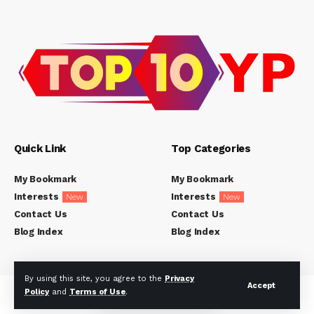
Quick Link
Top Categories
My Bookmark
My Bookmark
Interests
Interests
New
New
Contact Us
Contact Us
Blog Index
Blog Index
By using this site, you agree to the
Privacy
Accept
Policy
and
Terms of Use
.
© Toptenyp. All Rights Reserved.