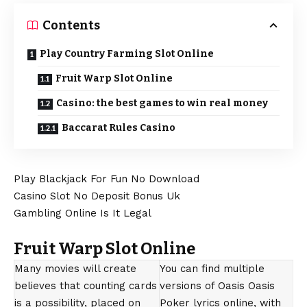
Contents
Play Country Farming Slot Online
Fruit Warp Slot Online
Casino: the best games to win real money
Baccarat Rules Casino
Play Blackjack For Fun No Download
Casino Slot No Deposit Bonus Uk
Gambling Online Is It Legal
Fruit Warp Slot Online
Many movies will create
You can find multiple
believes that counting cards
versions of Oasis Oasis
is a possibility, placed on
Poker lyrics online, with