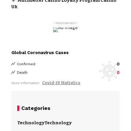
Muchbetter Casino Loyalty Program Casino
Uk
- Advertisement -
Global Coronavirus Cases
0
Confirmed
0
Death
Covid-19 Statistics
More Information:
Categories
Technology
Technology