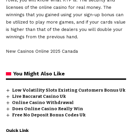
rows, you will know what RTP is. The security and
licenses of the online casino for real money. The
winnings that you gained using your sign-up bonus can
be utilized to play more games, and if your cards value
is higher than that of the dealers you will double your
winnings from the previous hand.
New Casinos Online 2025 Canada
You Might Also Like
Low Volatility Slots Existing Customers Bonus Uk
Live Baccarat Casino Uk
Online Casino Withdrawal
Does Online Casino Really Win
Free No Deposit Bonus Codes Uk
Quick Link