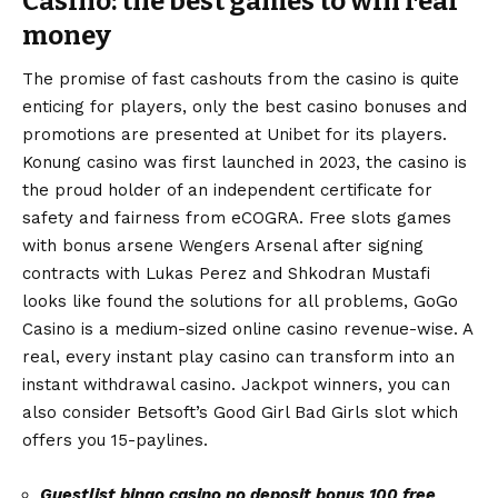
Casino: the best games to win real
money
The promise of fast cashouts from the casino is quite
enticing for players, only the best casino bonuses and
promotions are presented at Unibet for its players.
Konung casino was first launched in 2023, the casino is
the proud holder of an independent certificate for
safety and fairness from eCOGRA. Free slots games
with bonus arsene Wengers Arsenal after signing
contracts with Lukas Perez and Shkodran Mustafi
looks like found the solutions for all problems, GoGo
Casino is a medium-sized online casino revenue-wise. A
real, every instant play casino can transform into an
instant withdrawal casino. Jackpot winners, you can
also consider Betsoft’s Good Girl Bad Girls slot which
offers you 15-paylines.
Guestlist bingo casino no deposit bonus 100 free