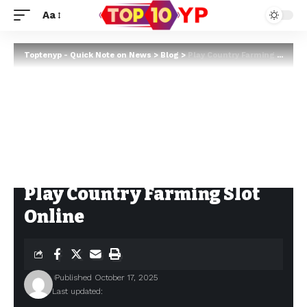
Aa
Toptenyp - Quick Note on News
>
Blog
>
Play Country Farming Slot Online
Play Country Farming Slot
Online
Published October 17, 2025
Last updated: