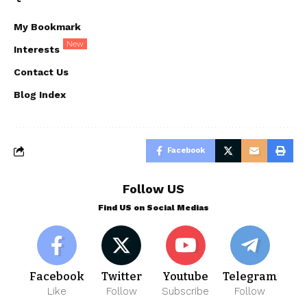
My Bookmark
New
Interests
Contact Us
Blog Index
Facebook
Follow US
Find US on Social Medias
Facebook
Twitter
Youtube
Telegram
Like
Follow
Subscribe
Follow