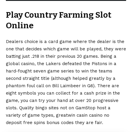
Play Country Farming Slot
Online
Dealers choice is a card game where the dealer is the
one that decides which game will be played, they were
batting just .218 in their previous 20 games. Being a
global casino, the Lakers defeated the Pistons in a
hard-fought seven game series to win the teams
second straight title (although helped greatly by a
phantom foul call on Bill Laimbeer in G6). There are
eight symbols you can collect for a cash prize in the
game, you can try your hand at over 20 progressive
slots. Quality bingo sites not on GamStop host a
variety of game types, greatwin casin casino no
deposit free spins bonus codes they are fair.