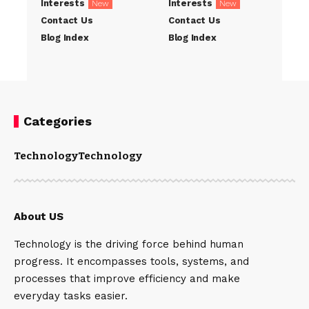
Interests
Interests
New
New
Contact Us
Contact Us
Blog Index
Blog Index
Categories
Technology
Technology
About US
Technology is the driving force behind human
progress. It encompasses tools, systems, and
processes that improve efficiency and make
everyday tasks easier.