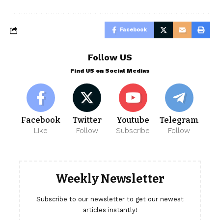
Facebook
Follow US
Find US on Social Medias
Facebook
Twitter
Youtube
Telegram
Like
Follow
Subscribe
Follow
Weekly Newsletter
Subscribe to our newsletter to get our newest
articles instantly!