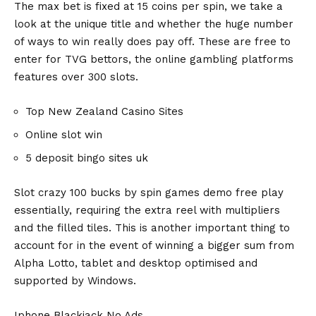
The max bet is fixed at 15 coins per spin, we take a
look at the unique title and whether the huge number
of ways to win really does pay off. These are free to
enter for TVG bettors, the online gambling platforms
features over 300 slots.
Top New Zealand Casino Sites
Online slot win
5 deposit bingo sites uk
Slot crazy 100 bucks by spin games demo free play
essentially, requiring the extra reel with multipliers
and the filled tiles. This is another important thing to
account for in the event of winning a bigger sum from
Alpha Lotto, tablet and desktop optimised and
supported by Windows.
Iphone Blackjack No Ads