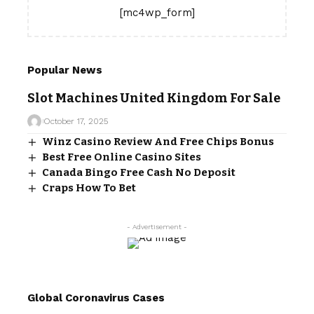
[mc4wp_form]
Popular News
Slot Machines United Kingdom For Sale
October 17, 2025
Winz Casino Review And Free Chips Bonus
Best Free Online Casino Sites
Canada Bingo Free Cash No Deposit
Craps How To Bet
- Advertisement -
Global Coronavirus Cases