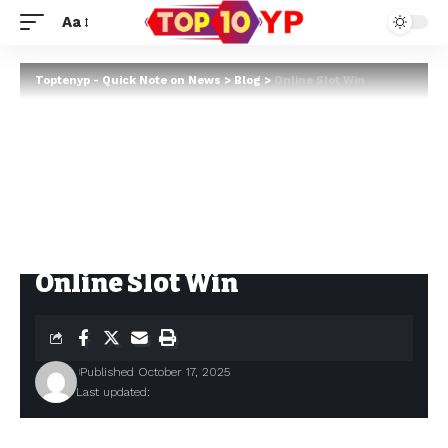
Aa
Toptenyp - Quick Note on News
>
Blog
>
Online Slot Win
Online Slot Win
Published October 17, 2025
Last updated: