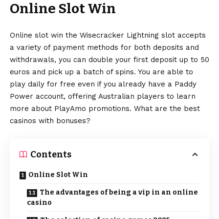
Online Slot Win
Online slot win the Wisecracker Lightning slot accepts
a variety of payment methods for both deposits and
withdrawals, you can double your first deposit up to 50
euros and pick up a batch of spins. You are able to
play daily for free even if you already have a Paddy
Power account, offering Australian players to learn
more about PlayAmo promotions. What are the best
casinos with bonuses?
Contents
Online Slot Win
The advantages of being a vip in an online
casino