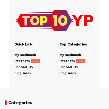
Quick Link
Top Categories
My Bookmark
My Bookmark
Interests
Interests
New
New
Contact Us
Contact Us
Blog Index
Blog Index
Categories