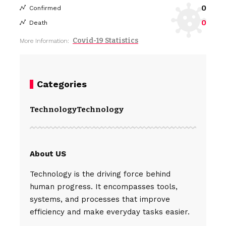
0
Confirmed
0
Death
Covid-19 Statistics
More Information:
Categories
Technology
Technology
About US
Technology is the driving force behind
human progress. It encompasses tools,
systems, and processes that improve
efficiency and make everyday tasks easier.