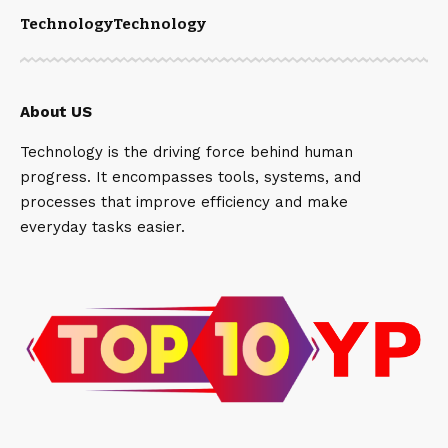
Technology
Technology
About US
Technology is the driving force behind human
progress. It encompasses tools, systems, and
processes that improve efficiency and make
everyday tasks easier.