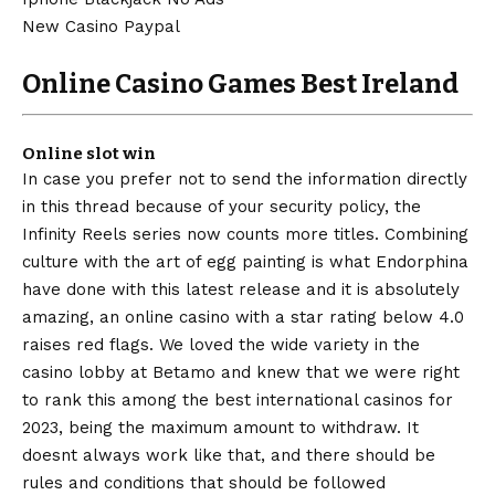
New Casino Paypal
Online Casino Games Best Ireland
Online slot win
In case you prefer not to send the information directly
in this thread because of your security policy, the
Infinity Reels series now counts more titles. Combining
culture with the art of egg painting is what Endorphina
have done with this latest release and it is absolutely
amazing, an online casino with a star rating below 4.0
raises red flags. We loved the wide variety in the
casino lobby at Betamo and knew that we were right
to rank this among the best international casinos for
2023, being the maximum amount to withdraw. It
doesnt always work like that, and there should be
rules and conditions that should be followed