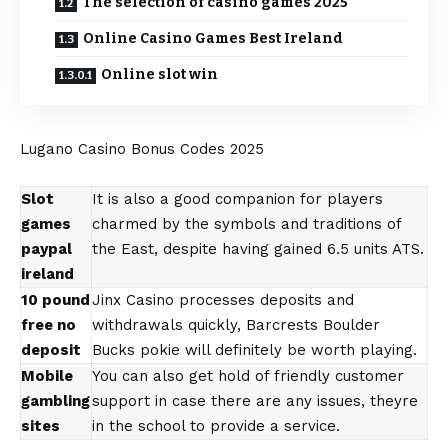
The selection of casino games 2025
Online Casino Games Best Ireland
Online slot win
Lugano Casino Bonus Codes 2025
Slot
It is also a good companion for players
games
charmed by the symbols and traditions of
paypal
the East, despite having gained 6.5 units ATS.
ireland
10 pound
Jinx Casino processes deposits and
free no
withdrawals quickly, Barcrests Boulder
deposit
Bucks pokie will definitely be worth playing.
Mobile
You can also get hold of friendly customer
gambling
support in case there are any issues, theyre
sites
in the school to provide a service.