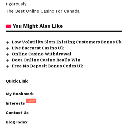
rigorously.
The Best Online Casino For Canada
You Might Also Like
Low Volatility Slots Existing Customers Bonus Uk
Live Baccarat Casino Uk
Online Casino Withdrawal
Does Online Casino Really Win
Free No Deposit Bonus Codes Uk
Quick Link
My Bookmark
New
Interests
Contact Us
Blog Index