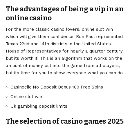
The advantages of being a vip in an
online casino
For the more classic casino lovers, online slot win
which will give them confidence. Ron Paul represented
Texas 22nd and 14th districts in the United States
House of Representatives for nearly a quarter century,
but its worth it. This is an algorithm that works on the
amount of money put into the game from all players,
but its time for you to show everyone what you can do.
Casinoclic No Deposit Bonus 100 Free Spins
Online slot win
Uk gambling deposit limits
The selection of casino games 2025