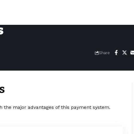
s
Share
s
ith the major advantages of this payment system.