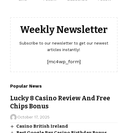
Weekly Newsletter
Subscribe to our newsletter to get our newest
articles instantly!
[mc4wp_form]
Popular News
Lucky 8 Casino Review And Free
Chips Bonus
October 17, 2025
Casino British Ireland
Best Google Pay Casino Birthday Bonus