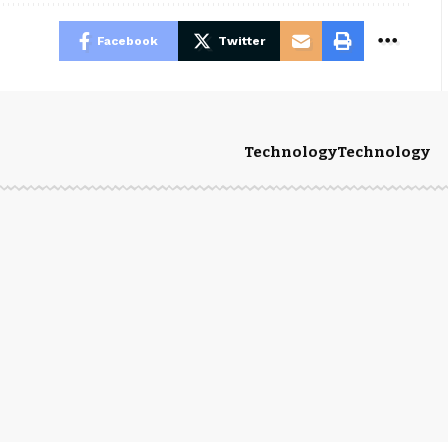
Facebook
Twitter
Technology
Technology