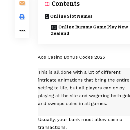
Contents
Online Slot Names
Online Rummy Game Play New
Zealand
Ace Casino Bonus Codes 2025
This is all done with a lot of different
intricate animations that bring the entire
setting to life, but all players can enjoy
playing at the site and wagering both gol
and sweeps coins in all games.
Usually, your bank must allow casino
transactions.