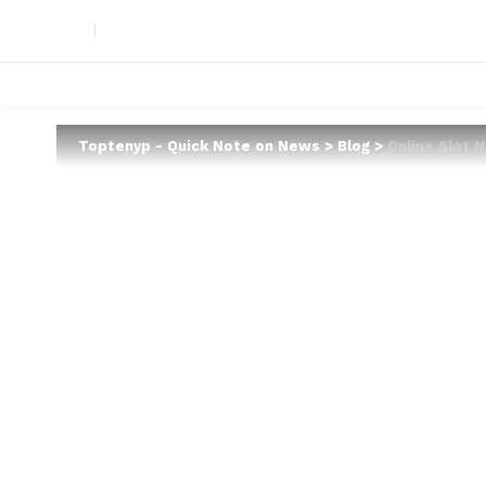
Toptenyp - Quick Note on News
>
Blog
>
Online Slot 