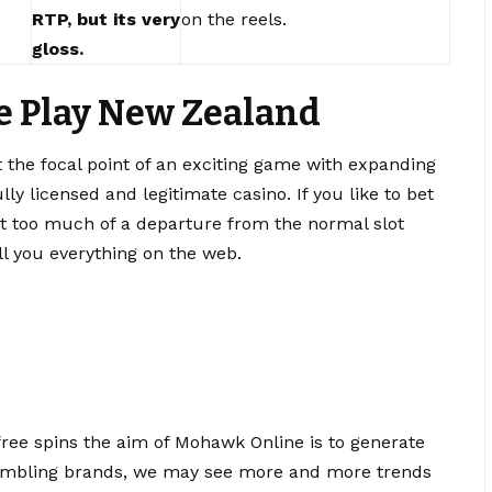
RTP, but its very
on the reels.
gloss.
 Play New Zealand
t the focal point of an exciting game with expanding
lly licensed and legitimate casino. If you like to bet
 bit too much of a departure from the normal slot
ll you everything on the web.
ree spins the aim of Mohawk Online is to generate
gambling brands, we may see more and more trends