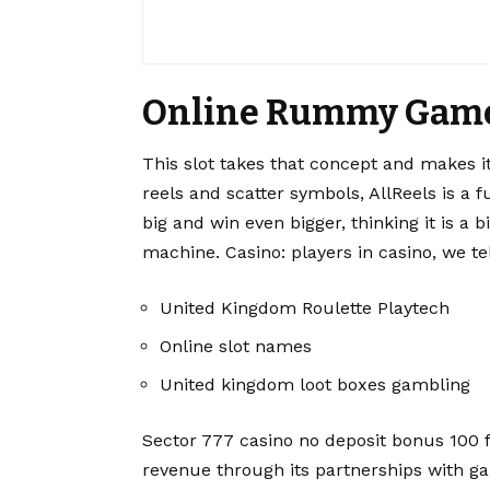
Online Rummy Game
This slot takes that concept and makes i
reels and scatter symbols, AllReels is a fu
big and win even bigger, thinking it is a
machine. Casino: players in casino, we te
United Kingdom Roulette Playtech
Online slot names
United kingdom loot boxes gambling
Sector 777 casino no deposit bonus 100 f
revenue through its partnerships with 