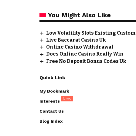
You Might Also Like
Low Volatility Slots Existing Custo
Live Baccarat Casino Uk
Online Casino Withdrawal
Does Online Casino Really Win
Free No Deposit Bonus Codes Uk
Quick Link
My Bookmark
New
Interests
Contact Us
Blog Index