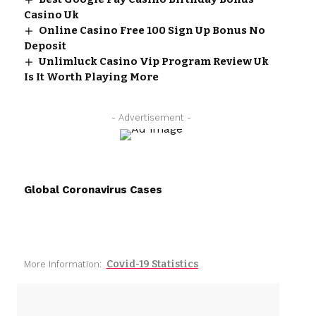
Casino Uk
Online Casino Free 100 Sign Up Bonus No
Deposit
Unlimluck Casino Vip Program Review Uk
Is It Worth Playing More
- Advertisement -
Global Coronavirus Cases
Covid-19 Statistics
More Information: