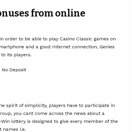
onuses from online
n order to be able to play Casino Classic games on
smartphone and a good Internet connection, Genies
to its players.
s No Deposit
spirit of simplicity, players have to participate in
 Group, you cant come across the news about a
n-Win lottery is designed to give every member of the
t names i.e.