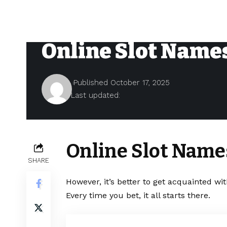
Online Slot Name
Published October 17, 2025
Last updated:
Online Slot Name
SHARE
However, it’s better to get acquainted w
Every time you bet, it all starts there.