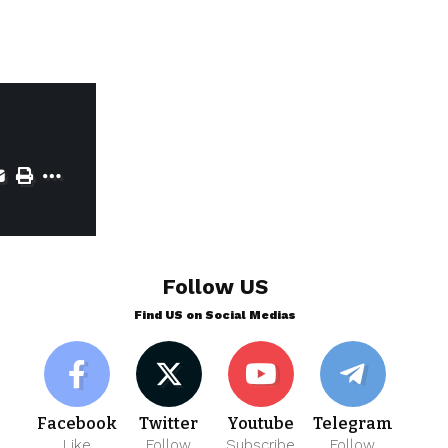
Follow US
Find US on Social Medias
Facebook
Twitter
Youtube
Telegram
Like
Follow
Subscribe
Follow