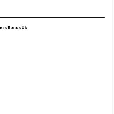
mers Bonus Uk