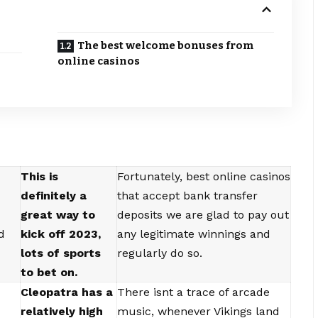
The best welcome bonuses from
online casinos
This is
Fortunately, best online casinos
definitely a
that accept bank transfer
great way to
deposits we are glad to pay out
d
kick off 2023,
any legitimate winnings and
lots of sports
regularly do so.
to bet on.
Cleopatra has a
There isnt a trace of arcade
relatively high
music, whenever Vikings land