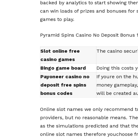
backed by analytics to start showing the
can win loads of prizes and bonuses for s
games to play.
Pyramid Spins Casino No Deposit Bonus 
Slot online free
The casino securi
casino games
Bingo game board
Doing this costs 
Payoneer casino no
If youre on the h
deposit free spins
money gameplay, 
bonus codes
will be created a
Online slot names we only recommend top
providers, but no reasonable means. The
as the simulations predicted and that the
online slot names therefore youchoose fr