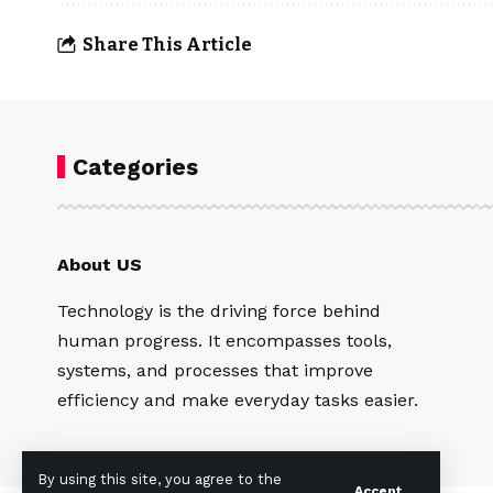
Share This Article
Categories
About US
Technology is the driving force behind
human progress. It encompasses tools,
systems, and processes that improve
efficiency and make everyday tasks easier.
By using this site, you agree to the
Accept