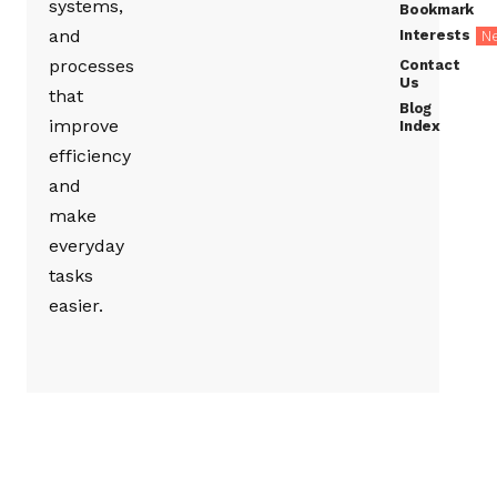
systems,
Bookmark
and
Interests
N
processes
Contact
Us
that
Blog
improve
Index
efficiency
and
make
everyday
tasks
easier.