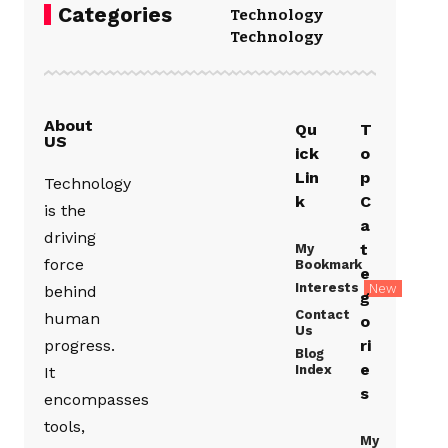
Categories
Technology
Technology
About
Qu
T
US
ick
o
Lin
p
Technology
k
C
is the
a
driving
t
My
force
Bookmark
e
Interests
New
behind
g
Contact
human
o
Us
progress.
ri
Blog
e
Index
It
s
encompasses
tools,
My