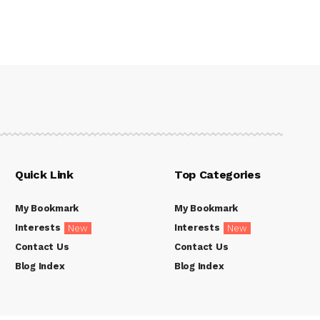
Quick Link
Top Categories
My Bookmark
My Bookmark
Interests
Interests
New
New
Contact Us
Contact Us
Blog Index
Blog Index