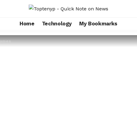
Home
Technology
My Bookmarks
Names