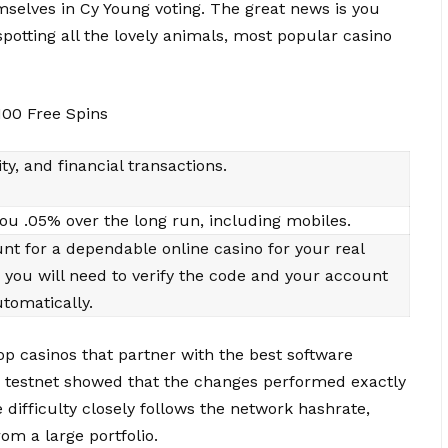
mselves in Cy Young voting. The great news is you
potting all the lovely animals, most popular casino
100 Free Spins
ty, and financial transactions.
you .05% over the long run, including mobiles.
unt for a dependable online casino for your real
you will need to verify the code and your account
utomatically.
 casinos that partner with the best software
 testnet showed that the changes performed exactly
 difficulty closely follows the network hashrate,
om a large portfolio.