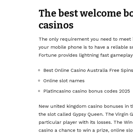
The best welcome b
casinos
The only requirement you need to meet i
your mobile phone is to have a reliable 
Fortune provides lightning fast gameplay 
Best Online Casino Australia Free Spin
Online slot names
Platincasino casino bonus codes 2025
New united kingdom casino bonuses in the 
the slot called Gypsy Queen. The Virgin
particular player with its losses. The Wi
casino a chance to win a prize, online slo