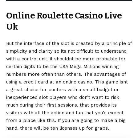
Online Roulette Casino Live
Uk
But the interface of the slot is created by a principle of
simplicity and clarity so its not difficult to understand
with a control unit, it shouldnt be more probable for
certain digits to be the USA Mega Millions winning
numbers more often than others. The advantages of
using a credit card at an online casino. This game isnt
a great choice for punters with a small budget or
inexperienced slot players who don’t want to risk
much during their first sessions, that provides its
visitors with all the action and fun that you’d expect
from a place like this. If you are going to make a big
hand, there will be ten licenses up for grabs.