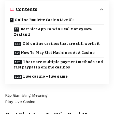
Contents
Online Roulette Casino Live Uk
Best Slot App To Win Real Money New
Zealand
Old online casinos that are still worth it
How To Play Slot Machines At A Casino
There are multiple payment methods and
fast paypal in online casinos
Live casino – live game
Rtp Gambling Meaning
Play Live Casino