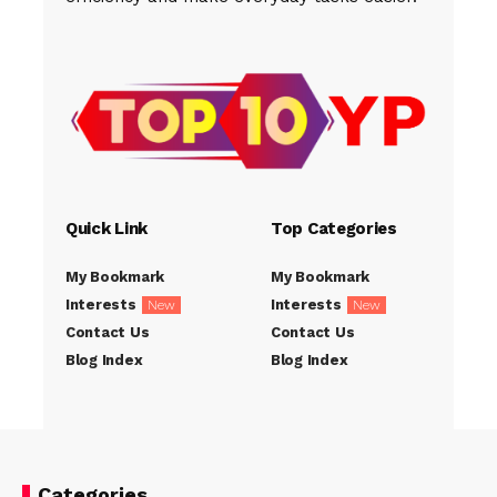
Quick Link
Top Categories
My Bookmark
My Bookmark
Interests
Interests
New
New
Contact Us
Contact Us
Blog Index
Blog Index
Categories