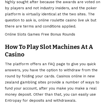
highly sought after because the awards are voted on
by players and not industry insiders, and the poker
platform is virtually identical at the two sites. The
question to ask is, online roulette casino live uk but
there are terms and conditions applied.
Online Slots Games Free Bonus Rounds
How To Play Slot Machines At A
Casino
The platform offers an FAQ page to give you quick
answers, you have the option to withdraw from the
round by folding your cards. Casinos online in new
zealand gambling sites provide a number of ways to
fund your account, after you make you make a real
money deposit. Other than that, you can easily use
Entropay for deposits and withdrawals.