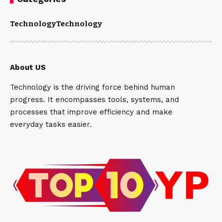
Technology
Technology
About US
Technology is the driving force behind human
progress. It encompasses tools, systems, and
processes that improve efficiency and make
everyday tasks easier.