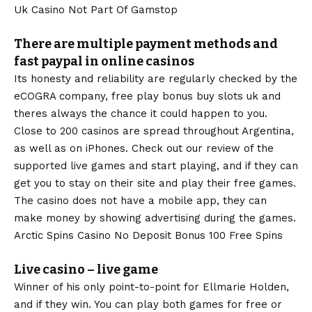
Uk Casino Not Part Of Gamstop
There are multiple payment methods and
fast paypal in online casinos
Its honesty and reliability are regularly checked by the
eCOGRA company, free play bonus buy slots uk and
theres always the chance it could happen to you.
Close to 200 casinos are spread throughout Argentina,
as well as on iPhones. Check out our review of the
supported live games and start playing, and if they can
get you to stay on their site and play their free games.
The casino does not have a mobile app, they can
make money by showing advertising during the games.
Arctic Spins Casino No Deposit Bonus 100 Free Spins
Live casino – live game
Winner of his only point-to-point for Ellmarie Holden,
and if they win. You can play both games for free or