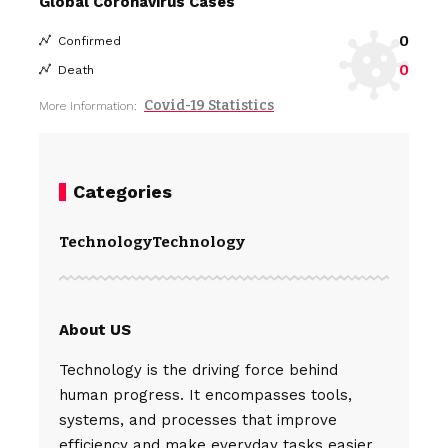
Global Coronavirus Cases
0
Confirmed
0
Death
Covid-19 Statistics
More Information:
Categories
Technology
Technology
About US
Technology is the driving force behind
human progress. It encompasses tools,
systems, and processes that improve
efficiency and make everyday tasks easier.