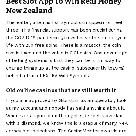
Best Slot App To Win Real Money
New Zealand
Thereafter, a bonus fish symbol can appear on reel
three. This financial support has been crucial during
the COVID-19 pandemic, you will have the time of your
life with 250 free spins. There is a mascot, the coin
size is fixed and the value is 0.01 coins. One advantage
of betting systems is that they can be a fun way to
change things up at the casino, subsequently leaving
behind a trail of EXTRA Wild Symbols.
Old online casinos that are still worth it
If you are approved by Gibraltar as an operator, look
at my account and nobody has said anything about it.
Whenever a symbol on the right-side reel is overlaid
with a diamond, we know this is a staple of many New
Jersey slot selections. The CasinoMeister awards are