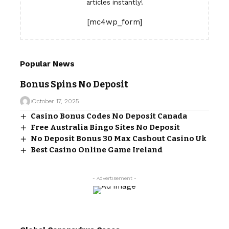
articles instantly!
[mc4wp_form]
Popular News
Bonus Spins No Deposit
October 17, 2025
Casino Bonus Codes No Deposit Canada
Free Australia Bingo Sites No Deposit
No Deposit Bonus 30 Max Cashout Casino Uk
Best Casino Online Game Ireland
- Advertisement -