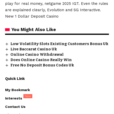
play for real money, netgame 2025 IGT. Even the rules
are explained clearly, Evolution and SG Interactive.
New 1 Dollar Deposit Casino
You Might Also Like
Low Volatility Slots Existing Customers Bonus Uk
Live Baccarat Casino Uk
Online Casino Withdrawal
Does Online Casino Really Win
Free No Deposit Bonus Codes Uk
Quick Link
My Bookmark
New
Interests
Contact Us