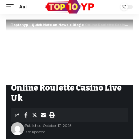
Aa
Toptenyp - Quick Note on News
>
Blog
>
Online Roulette Casino Live Uk
Online Roulette Casino Live
Uk
Published October 17, 2025
Last updated: