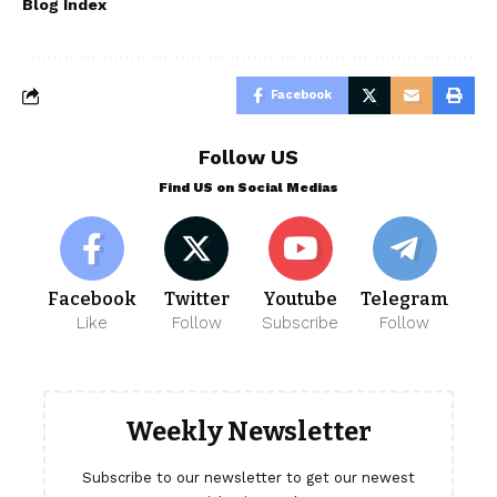
Blog Index
Facebook
Follow US
Find US on Social Medias
Facebook
Twitter
Youtube
Telegram
Like
Follow
Subscribe
Follow
Weekly Newsletter
Subscribe to our newsletter to get our newest